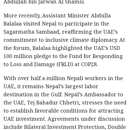
Abdullah bin Jarwan Al Shamsi.
More recently, Assistant Minister Abdulla
Balalaa visited Nepal to participate in the
Sagarmatha Sambaad, reaffirming the UAE’s
commitment to inclusive climate diplomacy. At
the forum, Balalaa highlighted the UAE’s USD
100 million pledge to the Fund for Responding
to Loss and Damage (FRLD) at COP28.
With over half a million Nepali workers in the
UAE, it remains Nepal’s largest labor
destination in the Gulf. Nepal’s Ambassador to
the UAE, Tej Bahadur Chhetri, stresses the need
to establish favorable conditions for attracting
UAE investment. Agreements under discussion
include Bilateral Investment Protection, Double