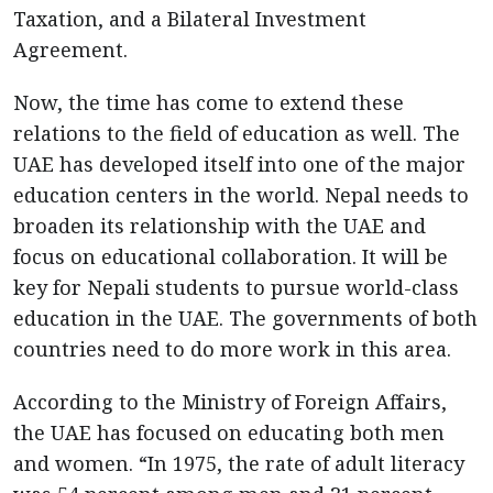
Taxation, and a Bilateral Investment
Agreement.
Now, the time has come to extend these
relations to the field of education as well. The
UAE has developed itself into one of the major
education centers in the world. Nepal needs to
broaden its relationship with the UAE and
focus on educational collaboration. It will be
key for Nepali students to pursue world-class
education in the UAE. The governments of both
countries need to do more work in this area.
According to the Ministry of Foreign Affairs,
the UAE has focused on educating both men
and women. “In 1975, the rate of adult literacy