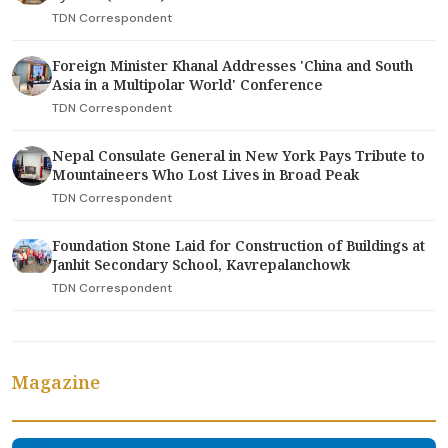
TDN Correspondent
Foreign Minister Khanal Addresses 'China and South
Asia in a Multipolar World' Conference
TDN Correspondent
Nepal Consulate General in New York Pays Tribute to
Mountaineers Who Lost Lives in Broad Peak
TDN Correspondent
Foundation Stone Laid for Construction of Buildings at
Janhit Secondary School, Kavrepalanchowk
TDN Correspondent
Magazine