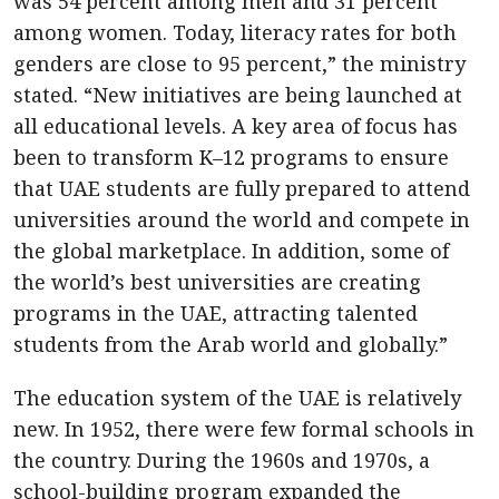
was 54 percent among men and 31 percent
among women. Today, literacy rates for both
genders are close to 95 percent,” the ministry
stated. “New initiatives are being launched at
all educational levels. A key area of focus has
been to transform K–12 programs to ensure
that UAE students are fully prepared to attend
universities around the world and compete in
the global marketplace. In addition, some of
the world’s best universities are creating
programs in the UAE, attracting talented
students from the Arab world and globally.”
The education system of the UAE is relatively
new. In 1952, there were few formal schools in
the country. During the 1960s and 1970s, a
school-building program expanded the