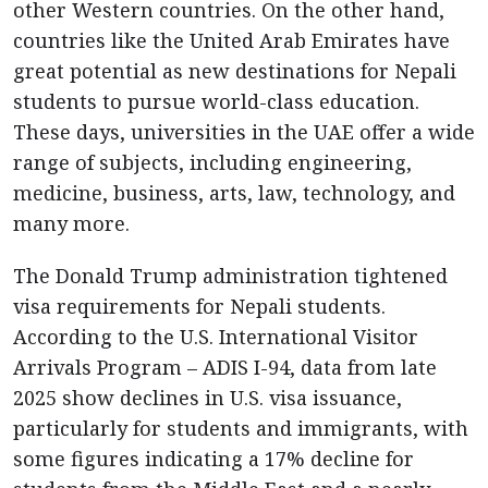
other Western countries. On the other hand,
countries like the United Arab Emirates have
great potential as new destinations for Nepali
students to pursue world-class education.
These days, universities in the UAE offer a wide
range of subjects, including engineering,
medicine, business, arts, law, technology, and
many more.
The Donald Trump administration tightened
visa requirements for Nepali students.
According to the U.S. International Visitor
Arrivals Program – ADIS I-94, data from late
2025 show declines in U.S. visa issuance,
particularly for students and immigrants, with
some figures indicating a 17% decline for