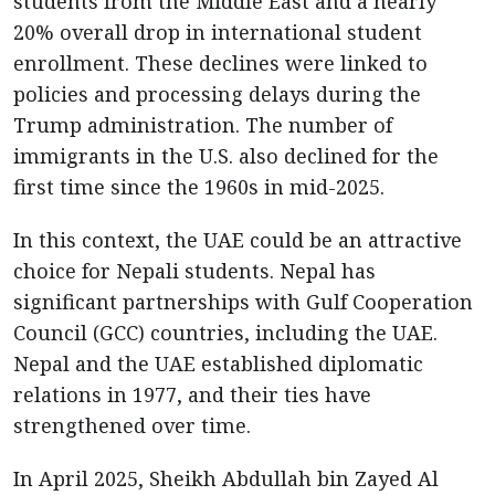
students from the Middle East and a nearly
20% overall drop in international student
enrollment. These declines were linked to
policies and processing delays during the
Trump administration. The number of
immigrants in the U.S. also declined for the
first time since the 1960s in mid-2025.
In this context, the UAE could be an attractive
choice for Nepali students. Nepal has
significant partnerships with Gulf Cooperation
Council (GCC) countries, including the UAE.
Nepal and the UAE established diplomatic
relations in 1977, and their ties have
strengthened over time.
In April 2025, Sheikh Abdullah bin Zayed Al