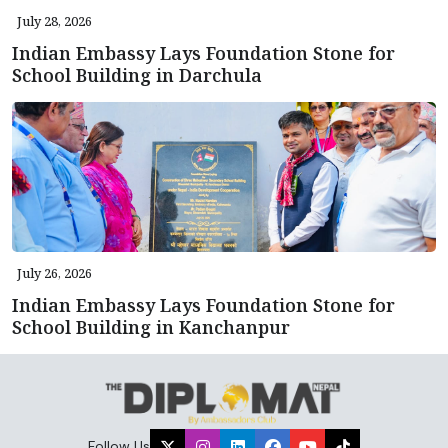
July 28, 2026
Indian Embassy Lays Foundation Stone for
School Building in Darchula
July 26, 2026
Indian Embassy Lays Foundation Stone for
School Building in Kanchanpur
Follow Us