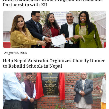
Partnership with KU
August 05, 2026
Help Nepal Australia Organizes Charity Dinner
to Rebuild Schools in Nepal