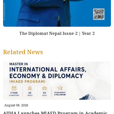
The Diplomat Nepal Issue-2 | Year 2
Related News
August 06, 2026
AIDIA Launches MIAED Program in Academic