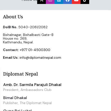
About Us
DoIB No.
5040-2081/2082
Bishalnagar, Bishalbasti Gate-B
House no. 269,
Kathmandu, Nepal.
Contact:
+977 01-4500300
Email Us:
info@diplomatnepal.com
Diplomat Nepal
Amb. Dr. Sarmila Parajuli Dhakal
President, Ambassadors Club
Bimal Dhakal
Publisher, The Diplomat Nepal
Guna Raj Luitel