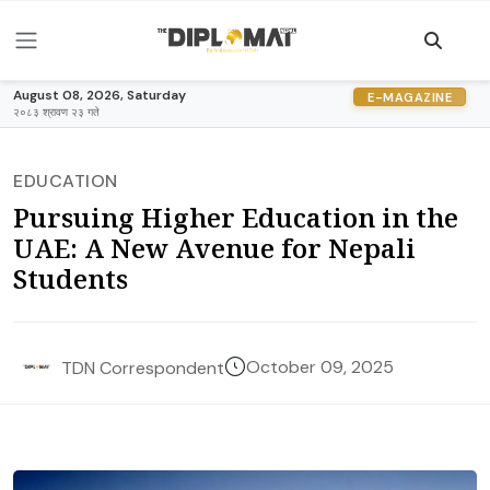
August 08, 2026, Saturday
E-MAGAZINE
२०८३ श्रावण २३ गते
EDUCATION
Pursuing Higher Education in the
UAE: A New Avenue for Nepali
Students
October 09, 2025
TDN Correspondent