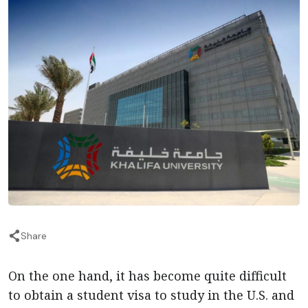
Share
On the one hand, it has become quite difficult
to obtain a student visa to study in the U.S. and