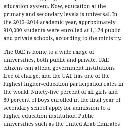
education system. Now, education at the
primary and secondary levels is universal. In
the 2013–2014 academic year, approximately
910,000 students were enrolled at 1,174 public
and private schools, according to the ministry.
The UAE is home to a wide range of
universities, both public and private. UAE
citizens can attend government institutions
free of charge, and the UAE has one of the
highest higher-education participation rates in
the world. Ninety-five percent of all girls and
80 percent of boys enrolled in the final year of
secondary school apply for admission to a
higher education institution. Public
universities such as the United Arab Emirates