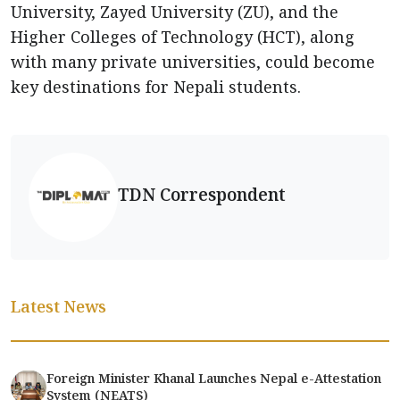
University, Zayed University (ZU), and the
Higher Colleges of Technology (HCT), along
with many private universities, could become
key destinations for Nepali students.
TDN Correspondent
Latest News
Foreign Minister Khanal Launches Nepal e-Attestation
System (NEATS)