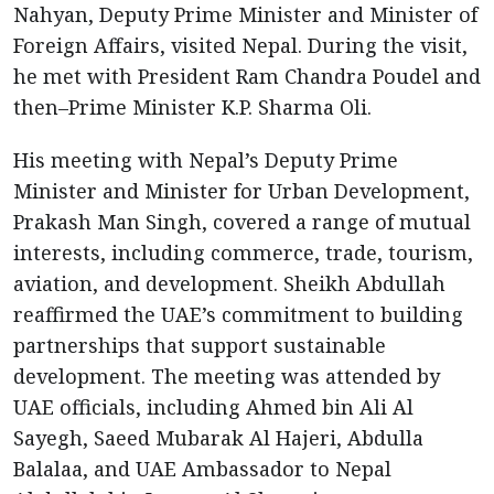
Nahyan, Deputy Prime Minister and Minister of
Foreign Affairs, visited Nepal. During the visit,
he met with President Ram Chandra Poudel and
then–Prime Minister K.P. Sharma Oli.
His meeting with Nepal’s Deputy Prime
Minister and Minister for Urban Development,
Prakash Man Singh, covered a range of mutual
interests, including commerce, trade, tourism,
aviation, and development. Sheikh Abdullah
reaffirmed the UAE’s commitment to building
partnerships that support sustainable
development. The meeting was attended by
UAE officials, including Ahmed bin Ali Al
Sayegh, Saeed Mubarak Al Hajeri, Abdulla
Balalaa, and UAE Ambassador to Nepal