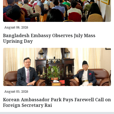
August 06, 2026
Bangladesh Embassy Observes July Mass
Uprising Day
August 05, 2026
Korean Ambassador Park Pays Farewell Call on
Foreign Secretary Rai