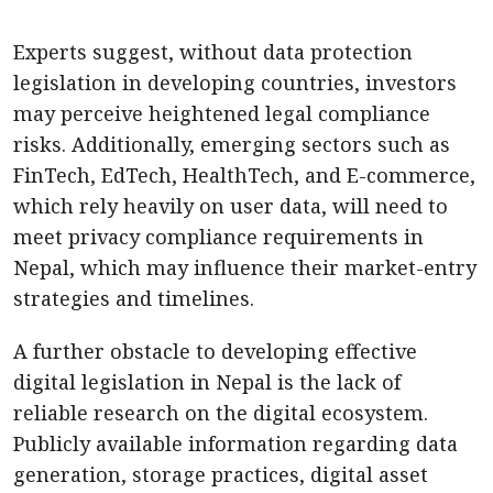
Experts suggest, without data protection
legislation in developing countries, investors
may perceive heightened legal compliance
risks. Additionally, emerging sectors such as
FinTech, EdTech, HealthTech, and E-commerce,
which rely heavily on user data, will need to
meet privacy compliance requirements in
Nepal, which may influence their market-entry
strategies and timelines.
A further
obstacle to developing effective
digital legislation in Nepal is the lack of
reliable research on the digital ecosystem.
Publicly available information regarding data
generation, storage practices, digital asset