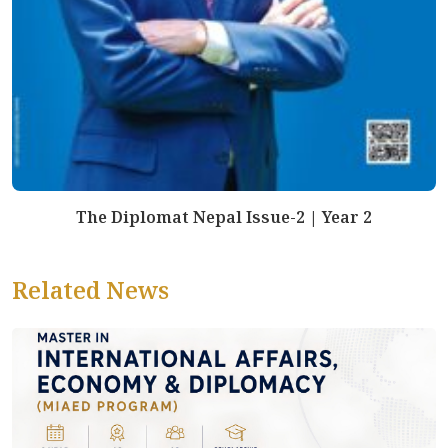
The Diplomat Nepal Issue-2 | Year 2
Related News