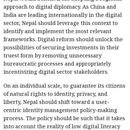
approach to digital diplomacy. As China and
India are leading internationally in the digital
sector, Nepal should leverage this context to
identify and implement the most relevant
frameworks. Digital reform should unlock the
possibilities of securing investments in their
truest form by removing unnecessary
bureaucratic processes and appropriately
incentivizing digital sector stakeholders.
On an individual scale, to guarantee its citizens
of natural rights to identity, privacy, and
liberty, Nepal should shift toward a user-
centric identity management policy-making
process. The policy should be such that it takes
into account the reality of low digital literacy