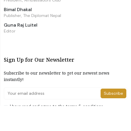
President, Ambassadors Club
Bimal Dhakal
Publisher, The Diplomat Nepal
Guna Raj Luitel
Editor
Sign Up for Our Newsletter
Subscribe to our newsletter to get our newest news
instantly!
Subscribe
I have read and agree to the terms & conditions