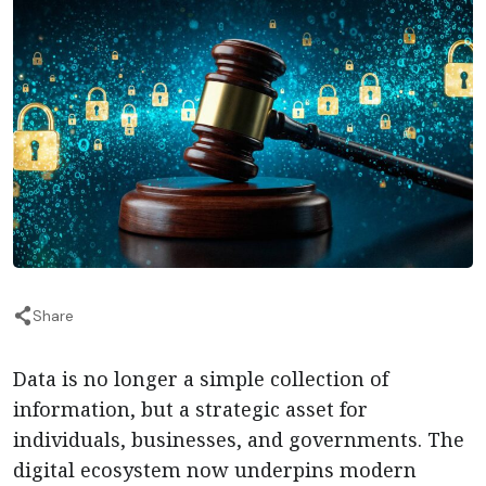
Share
Data is no longer a simple collection of
information, but a strategic asset for
individuals, businesses, and governments. The
digital ecosystem now underpins modern