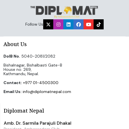
Follow Us
About Us
DoIB No.
5040-2081/2082
Bishalnagar, Bishalbasti Gate-B
House no. 269,
Kathmandu, Nepal.
Contact:
+977 01-4500300
Email Us:
info@diplomatnepal.com
Diplomat Nepal
Amb. Dr. Sarmila Parajuli Dhakal