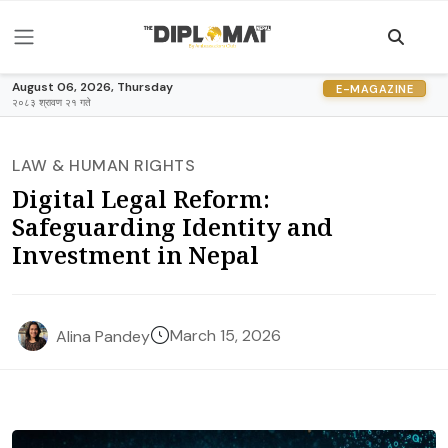
August 06, 2026, Thursday
E-MAGAZINE
२०८३ श्रावण २१ गते
LAW & HUMAN RIGHTS
Digital Legal Reform:
Safeguarding Identity and
Investment in Nepal
March 15, 2026
Alina Pandey