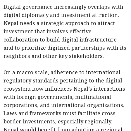
Digital governance increasingly overlaps with
digital diplomacy and investment attraction.
Nepal needs a strategic approach to attract
investment that involves effective
collaboration to build digital infrastructure
and to prioritize digitized partnerships with its
neighbors and other key stakeholders.
On a macro scale, adherence to international
regulatory standards pertaining to the digital
ecosystem now influences Nepal’s interactions
with foreign governments, multinational
corporations, and international organizations.
Laws and frameworks must facilitate cross-
border investments, especially regionally.
Nepal would benefit from adopting a regional