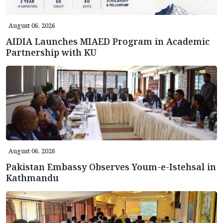
August 06, 2026
AIDIA Launches MIAED Program in Academic
Partnership with KU
August 06, 2026
Pakistan Embassy Observes Youm-e-Istehsal in
Kathmandu