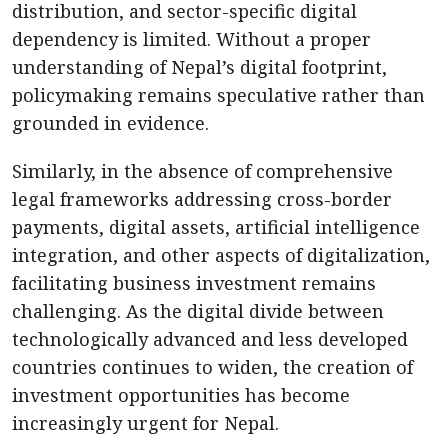
distribution, and sector-specific digital
dependency is limited. Without a proper
understanding of Nepal’s digital footprint,
policymaking remains speculative rather than
grounded in evidence.
Similarly, in the absence of comprehensive
legal frameworks addressing cross-border
payments, digital assets, artificial intelligence
integration, and other aspects of digitalization,
facilitating business investment remains
challenging. As the digital divide between
technologically advanced and less developed
countries continues to widen, the creation of
investment opportunities has become
increasingly urgent for Nepal.