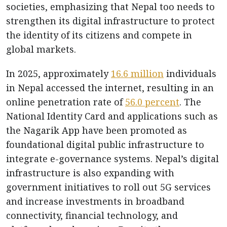
societies, emphasizing that Nepal too needs to
strengthen its digital infrastructure to protect
the identity of its citizens and compete in
global markets.
In 2025, approximately
16.6 million
individuals
in Nepal accessed the internet, resulting in an
online penetration rate of
56.0 percent
. The
National Identity Card and applications such as
the Nagarik App have been promoted as
foundational digital public infrastructure to
integrate e-governance systems. Nepal’s digital
infrastructure is also expanding with
government initiatives to roll out 5G services
and increase investments in broadband
connectivity, financial technology, and