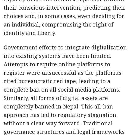
their conscious intervention, predicting their
choices and, in some cases, even deciding for
an individual, compromising the right of
identity and liberty.
Government efforts to integrate digitalization
into existing systems have been limited.
Attempts to require online platforms to
register were unsuccessful as the platforms
cited bureaucratic red tape, leading to a
complete ban on all social media platforms.
Similarly, all forms of digital assets are
completely banned in Nepal. This all-ban
approach has led to regulatory stagnation
without a clear way forward. Traditional
governance structures and legal frameworks