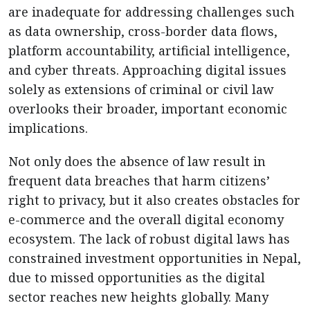
are inadequate for addressing challenges such
as data ownership, cross-border data flows,
platform accountability, artificial intelligence,
and cyber threats. Approaching digital issues
solely as extensions of criminal or civil law
overlooks their broader, important economic
implications.
Not only does the absence of law result in
frequent data breaches that harm citizens’
right to privacy, but it also creates obstacles for
e-commerce and the overall digital economy
ecosystem. The lack of robust digital laws has
constrained investment opportunities in Nepal,
due to missed opportunities as the digital
sector reaches new heights globally. Many