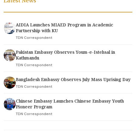
Latest News
AIDIA Launches MIAED Program in Academic
Partnership with KU
TDN Correspondent
Pakistan Embassy Observes Youm-e-Istehsal in
Kathmandu
TDN Correspondent
Bangladesh Embassy Observes July Mass Uprising Day
TDN Correspondent
Chinese Embassy Launches Chinese Embassy Youth
Pioneer Program
TDN Correspondent