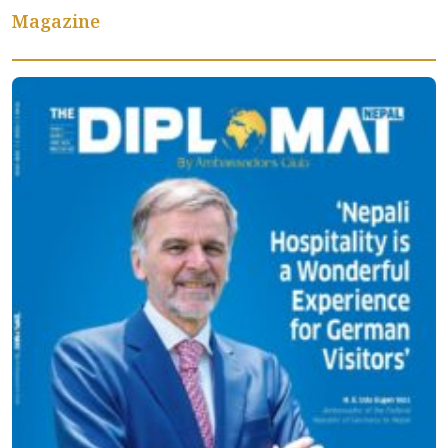
Magazine