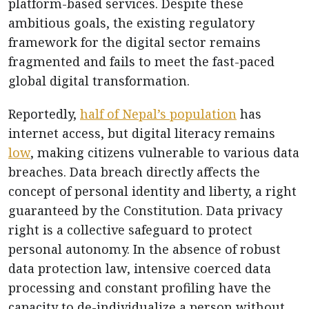
platform-based services. Despite these
ambitious goals, the existing regulatory
framework for the digital sector remains
fragmented and fails to meet the fast-paced
global digital transformation.
Reportedly,
half of Nepal’s population
has
internet access, but digital literacy remains
low
, making citizens vulnerable to various data
breaches. Data breach directly affects the
concept of personal identity and liberty, a right
guaranteed by the Constitution. Data privacy
right is a collective safeguard to protect
personal autonomy. In the absence of robust
data protection law, intensive coerced data
processing and constant profiling have the
capacity to de-individualize a person without