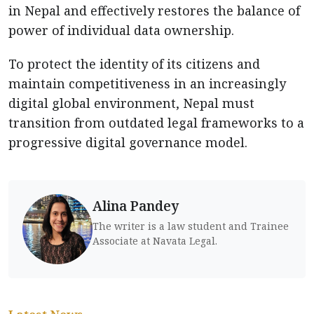
in Nepal and effectively restores the balance of
power of individual data ownership.
To protect the identity of its citizens and
maintain competitiveness in an increasingly
digital global environment, Nepal must
transition from outdated legal frameworks to a
progressive digital governance model.
Alina Pandey
The writer is a law student and Trainee
Associate at Navata Legal.