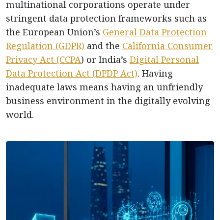
multinational corporations operate under
stringent data protection frameworks such as
the European Union’s
General Data Protection
Regulation (GDPR)
and the
California Consumer
Privacy Act (CCPA
) or India’s
Digital Personal
Data Protection Act (DPDP Act)
. Having
inadequate laws means having an unfriendly
business environment in the digitally evolving
world.