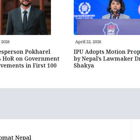
, 2026
April 22, 2026
esperson Pokharel
IPU Adopts Motion Pro
fs HoR on Government
by Nepal’s Lawmaker Dr
vements in First 100
Shakya
omat Nepal