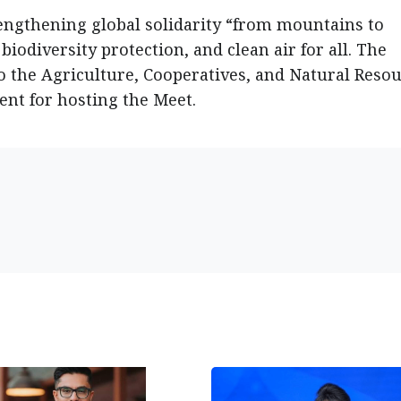
rengthening global solidarity “from mountains to
biodiversity protection, and clean air for all. The
o the Agriculture, Cooperatives, and Natural Reso
ent for hosting the Meet.