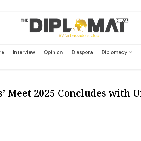
re
Interview
Opinion
Diaspora
Diplomacy
Wildlife and Conservation
 Meet 2025 Concludes with Ur