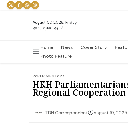
August 07, 2026, Friday
२०८३ श्रावण २२ गते
Home
News
Cover Story
Featu
Photo Feature
PARLIAMENTARY
HKH Parliamentarians’
Regional Cooperation
August 19, 2025
TDN Correspondent