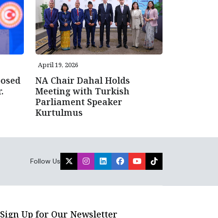
April 19, 2026
posed
NA Chair Dahal Holds
.
Meeting with Turkish
Parliament Speaker
Kurtulmus
Follow Us
Sign Up for Our Newsletter