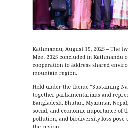
Kathmandu, August 19, 2025 – The t
Meet 2025 concluded in Kathmandu on
cooperation to address shared envir
mountain region.
Held under the theme “Sustaining Na
together parliamentarians and repres
Bangladesh, Bhutan, Myanmar, Nepal, 
social, and economic importance of t
pollution, and biodiversity loss pos
the region.