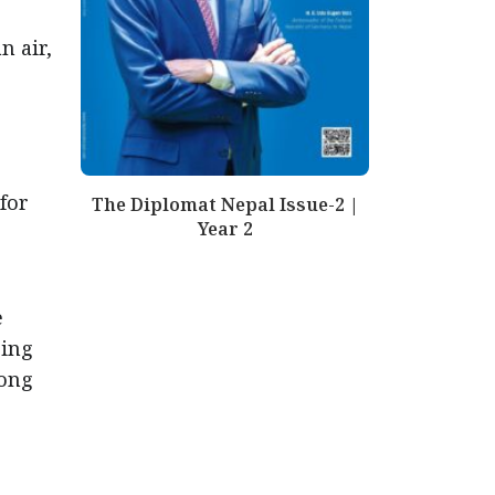
n air,
 for
The Diplomat Nepal Issue-2 |
Year 2
e
ring
mong