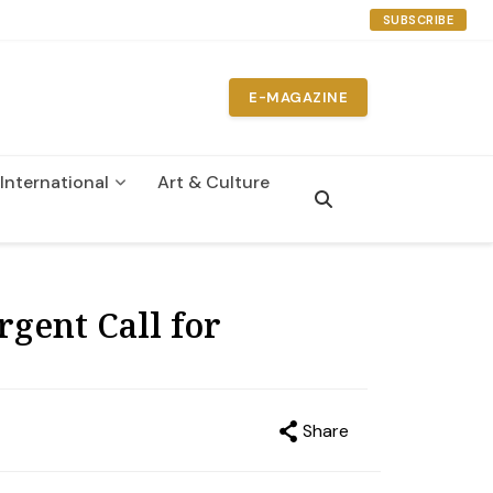
SUBSCRIBE
E-MAGAZINE
International
Art & Culture
gent Call for
Share