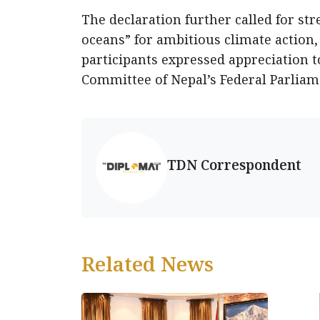
The declaration further called for st
oceans” for ambitious climate action, 
participants expressed appreciation t
Committee of Nepal’s Federal Parliam
TDN Correspondent
Related News