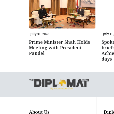
July 31, 2026
July 10
Prime Minister Shah Holds
Spok
Meeting with President
brie
Paudel
Achie
days
About Us
Dipl