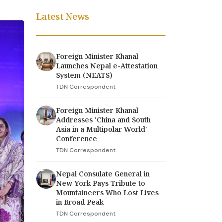
Latest News
Foreign Minister Khanal
Launches Nepal e-Attestation
System (NEATS)
TDN Correspondent
Foreign Minister Khanal
Addresses 'China and South
Asia in a Multipolar World'
Conference
TDN Correspondent
Nepal Consulate General in
New York Pays Tribute to
Mountaineers Who Lost Lives
in Broad Peak
TDN Correspondent