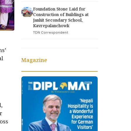
Foundation Stone Laid for
Construction of Buildings at
Janhit Secondary School,
Kavrepalanchowk
TDN Correspondent
ns’
al
Magazine
e
,
r
ross