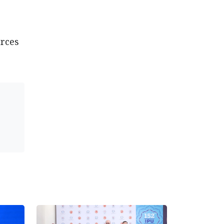
urces