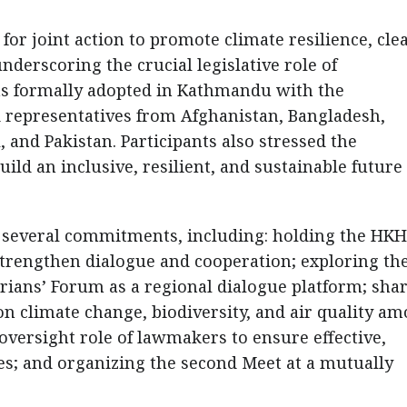
or joint action to promote climate resilience, clea
nderscoring the crucial legislative role of
as formally adopted in Kathmandu with the
d representatives from Afghanistan, Bangladesh,
 and Pakistan. Participants also stressed the
uild an inclusive, resilient, and sustainable future
several commitments, including: holding the HKH
strengthen dialogue and cooperation; exploring th
ians’ Forum as a regional dialogue platform; sha
 on climate change, biodiversity, and air quality a
oversight role of lawmakers to ensure effective,
cies; and organizing the second Meet at a mutually