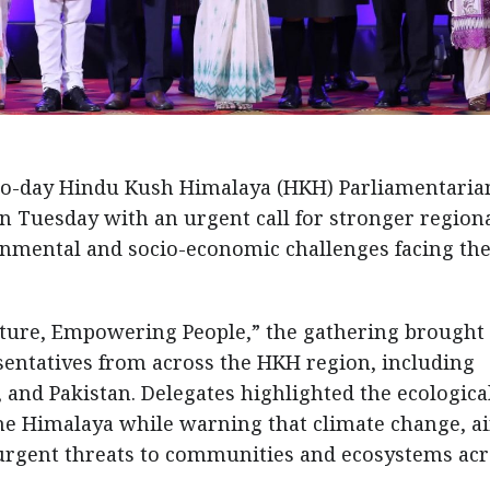
wo-day Hindu Kush Himalaya (HKH) Parliamentaria
 Tuesday with an urgent call for stronger region
onmental and socio-economic challenges facing th
ture, Empowering People,” the gathering brought
entatives from across the HKH region, including
and Pakistan. Delegates highlighted the ecological
he Himalaya while warning that climate change, ai
e urgent threats to communities and ecosystems ac