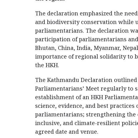
The declaration emphasized the need f
and biodiversity conservation while u
parliamentarians. The declaration w
participation of parliamentarians an
Bhutan, China, India, Myanmar, Nepal,
importance of regional solidarity to b
the HKH.
The Kathmandu Declaration outlined 
Parliamentarians’ Meet regularly to 
establishment of an HKH Parliamentar
science, evidence, and best practices
parliamentarians; strengthening the 
inclusive, and climate-resilient poli
agreed date and venue.