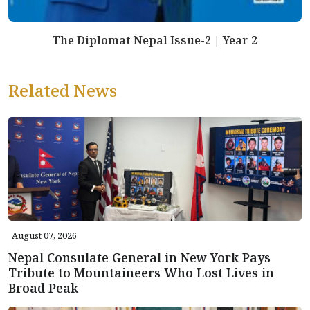
The Diplomat Nepal Issue-2 | Year 2
Related News
August 07, 2026
Nepal Consulate General in New York Pays
Tribute to Mountaineers Who Lost Lives in
Broad Peak