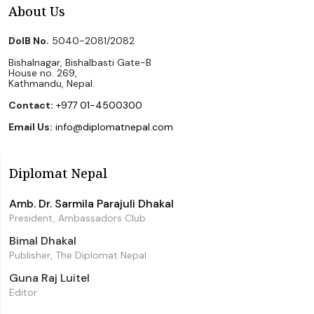
About Us
DoIB No.
5040-2081/2082
Bishalnagar, Bishalbasti Gate-B
House no. 269,
Kathmandu, Nepal.
Contact:
+977 01-4500300
Email Us:
info@diplomatnepal.com
Diplomat Nepal
Amb. Dr. Sarmila Parajuli Dhakal
President, Ambassadors Club
Bimal Dhakal
Publisher, The Diplomat Nepal
Guna Raj Luitel
Editor