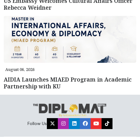
US Embassy Welcomes Cultural Affairs Officer
Rebecca Weidner
August 06, 2026
AIDIA Launches MIAED Program in Academic
Partnership with KU
Follow Us