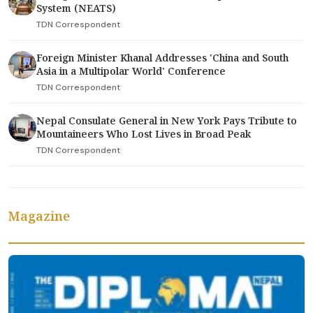
System (NEATS)
TDN Correspondent
Foreign Minister Khanal Addresses 'China and South
Asia in a Multipolar World' Conference
TDN Correspondent
Nepal Consulate General in New York Pays Tribute to
Mountaineers Who Lost Lives in Broad Peak
TDN Correspondent
Magazine