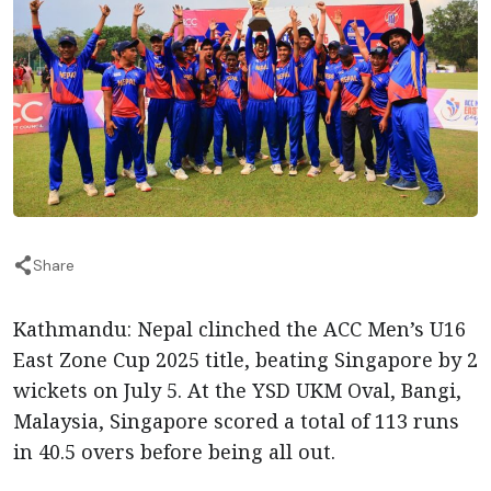
Share
Kathmandu: Nepal clinched the ACC Men’s U16
East Zone Cup 2025 title, beating Singapore by 2
wickets on July 5. At the YSD UKM Oval, Bangi,
Malaysia, Singapore scored a total of 113 runs
in 40.5 overs before being all out.