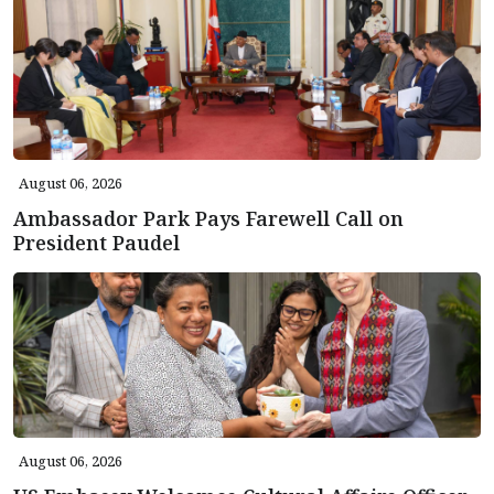
August 06, 2026
Ambassador Park Pays Farewell Call on
President Paudel
August 06, 2026