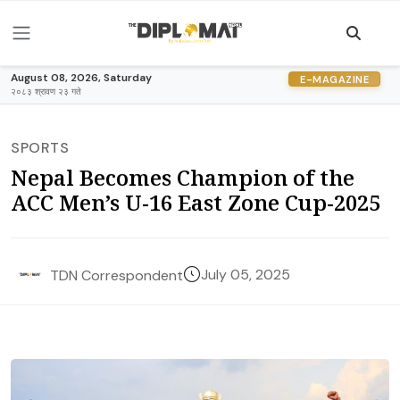
August 08, 2026, Saturday
E-MAGAZINE
२०८३ श्रावण २३ गते
SPORTS
Nepal Becomes Champion of the
ACC Men’s U-16 East Zone Cup-2025
July 05, 2025
TDN Correspondent