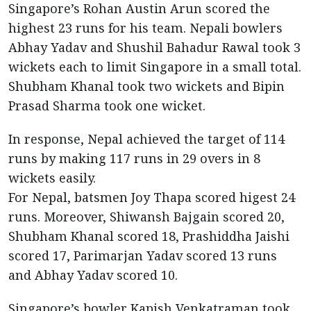
Singapore’s Rohan Austin Arun scored the
highest 23 runs for his team. Nepali bowlers
Abhay Yadav and Shushil Bahadur Rawal took 3
wickets each to limit Singapore in a small total.
Shubham Khanal took two wickets and Bipin
Prasad Sharma took one wicket.
In response, Nepal achieved the target of 114
runs by making 117 runs in 29 overs in 8
wickets easily.
For Nepal, batsmen Joy Thapa scored higest 24
runs. Moreover, Shiwansh Bajgain scored 20,
Shubham Khanal scored 18, Prashiddha Jaishi
scored 17, Parimarjan Yadav scored 13 runs
and Abhay Yadav scored 10.
Singapore’s bowler Kapish Venkatraman took