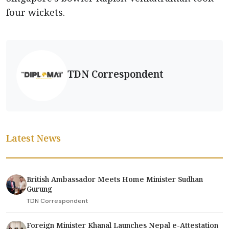
four wickets.
TDN Correspondent
Latest News
British Ambassador Meets Home Minister Sudhan
Gurung
TDN Correspondent
Foreign Minister Khanal Launches Nepal e-Attestation