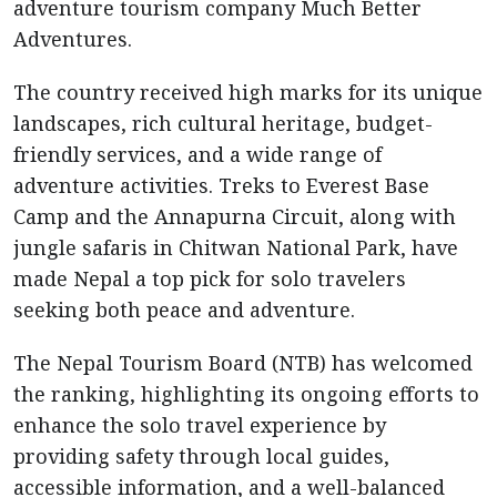
adventure tourism company Much Better
Adventures.
The country received high marks for its unique
landscapes, rich cultural heritage, budget-
friendly services, and a wide range of
adventure activities. Treks to Everest Base
Camp and the Annapurna Circuit, along with
jungle safaris in Chitwan National Park, have
made Nepal a top pick for solo travelers
seeking both peace and adventure.
The Nepal Tourism Board (NTB) has welcomed
the ranking, highlighting its ongoing efforts to
enhance the solo travel experience by
providing safety through local guides,
accessible information, and a well-balanced