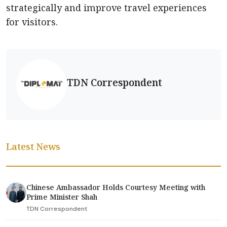
strategically and improve travel experiences
for visitors.
TDN Correspondent
Latest News
Chinese Ambassador Holds Courtesy Meeting with
Prime Minister Shah
TDN Correspondent