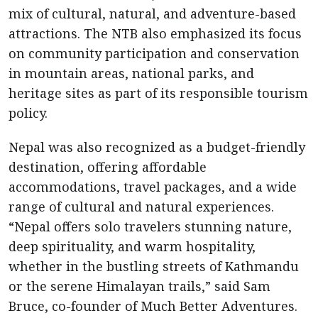
mix of cultural, natural, and adventure-based
attractions. The NTB also emphasized its focus
on community participation and conservation
in mountain areas, national parks, and
heritage sites as part of its responsible tourism
policy.
Nepal was also recognized as a budget-friendly
destination, offering affordable
accommodations, travel packages, and a wide
range of cultural and natural experiences.
“Nepal offers solo travelers stunning nature,
deep spirituality, and warm hospitality,
whether in the bustling streets of Kathmandu
or the serene Himalayan trails,” said Sam
Bruce, co-founder of Much Better Adventures.