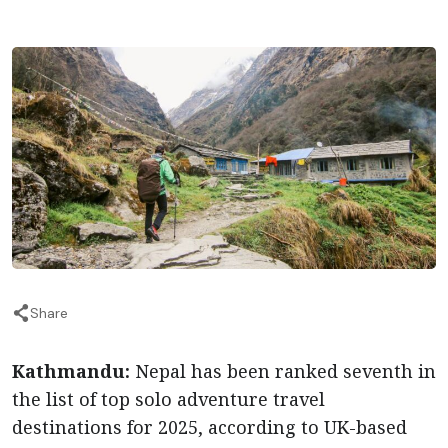
Share
Kathmandu:
Nepal has been ranked seventh in
the list of top solo adventure travel
destinations for 2025, according to UK-based