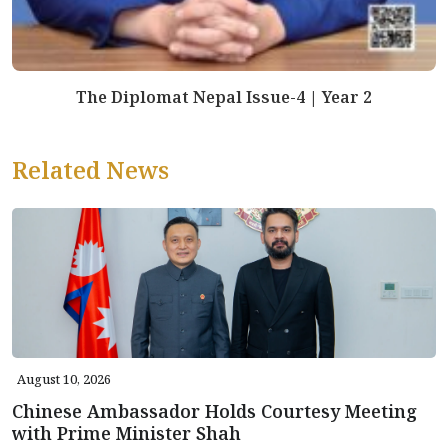
The Diplomat Nepal Issue-4 | Year 2
Related News
August 10, 2026
Chinese Ambassador Holds Courtesy Meeting
with Prime Minister Shah