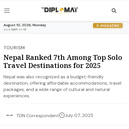
August 10, 2026, Monday
E-MAGAZINE
२०८३ श्रावण २५ गते
TOURISM
Nepal Ranked 7th Among Top Solo
Travel Destinations for 2025
Nepal was also recognized as a budget-friendly
destination, offering affordable accommodations, travel
packages, and a wide range of cultural and natural
experiences.
July 07, 2025
TDN Correspondent