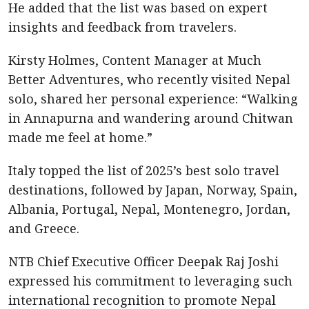
He added that the list was based on expert
insights and feedback from travelers.
Kirsty Holmes, Content Manager at Much
Better Adventures, who recently visited Nepal
solo, shared her personal experience: “Walking
in Annapurna and wandering around Chitwan
made me feel at home.”
Italy topped the list of 2025’s best solo travel
destinations, followed by Japan, Norway, Spain,
Albania, Portugal, Nepal, Montenegro, Jordan,
and Greece.
NTB Chief Executive Officer Deepak Raj Joshi
expressed his commitment to leveraging such
international recognition to promote Nepal