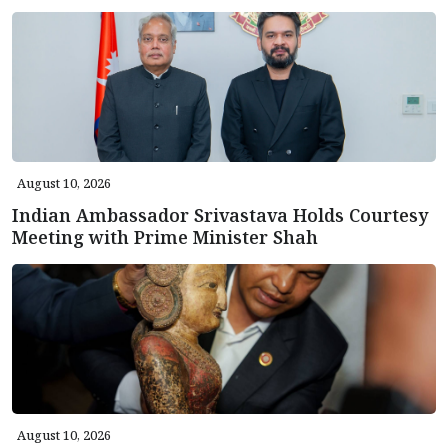
August 10, 2026
Indian Ambassador Srivastava Holds Courtesy
Meeting with Prime Minister Shah
August 10, 2026