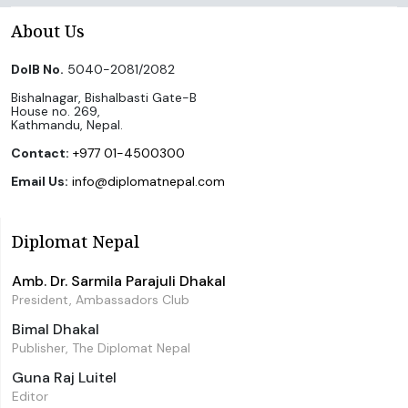
About Us
DoIB No.
5040-2081/2082
Bishalnagar, Bishalbasti Gate-B
House no. 269,
Kathmandu, Nepal.
Contact:
+977 01-4500300
Email Us:
info@diplomatnepal.com
Diplomat Nepal
Amb. Dr. Sarmila Parajuli Dhakal
President, Ambassadors Club
Bimal Dhakal
Publisher, The Diplomat Nepal
Guna Raj Luitel
Editor