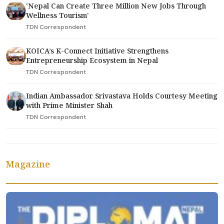
'Nepal Can Create Three Million New Jobs Through
Wellness Tourism'
TDN Correspondent
KOICA’s K-Connect Initiative Strengthens
Entrepreneurship Ecosystem in Nepal
TDN Correspondent
Indian Ambassador Srivastava Holds Courtesy Meeting
with Prime Minister Shah
TDN Correspondent
Magazine