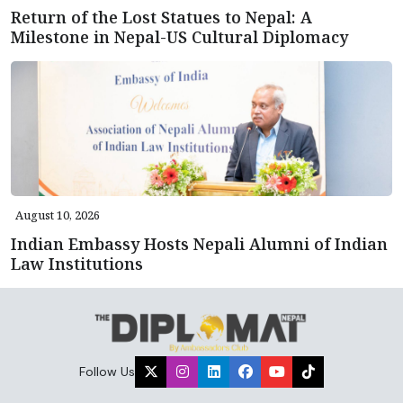
Return of the Lost Statues to Nepal: A
Milestone in Nepal-US Cultural Diplomacy
August 10, 2026
Indian Embassy Hosts Nepali Alumni of Indian
Law Institutions
Follow Us