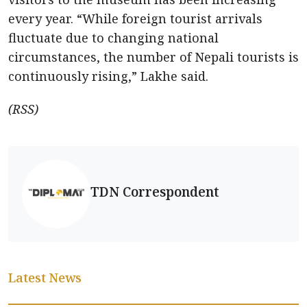
every year. “While foreign tourist arrivals
fluctuate due to changing national
circumstances, the number of Nepali tourists is
continuously rising,” Lakhe said.
(RSS)
TDN Correspondent
Latest News