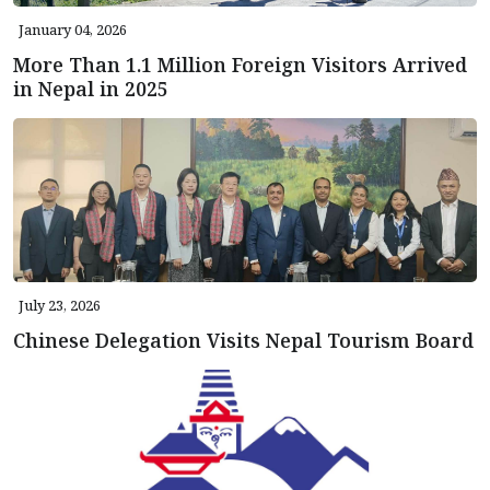
January 04, 2026
More Than 1.1 Million Foreign Visitors Arrived
in Nepal in 2025
July 23, 2026
Chinese Delegation Visits Nepal Tourism Board