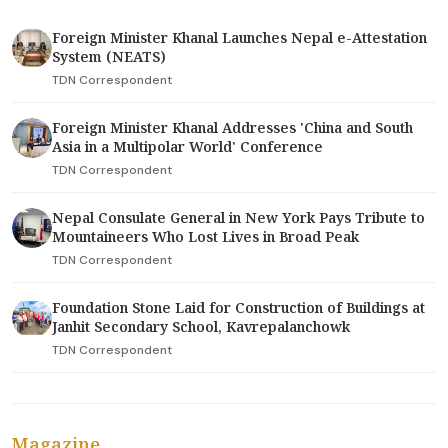
Foreign Minister Khanal Launches Nepal e-Attestation
System (NEATS)
TDN Correspondent
Foreign Minister Khanal Addresses 'China and South
Asia in a Multipolar World' Conference
TDN Correspondent
Nepal Consulate General in New York Pays Tribute to
Mountaineers Who Lost Lives in Broad Peak
TDN Correspondent
Foundation Stone Laid for Construction of Buildings at
Janhit Secondary School, Kavrepalanchowk
TDN Correspondent
Magazine