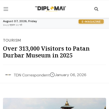
August 07, 2026, Friday
E-MAGAZINE
२०८३ श्रावण २२ गते
TOURISM
Over 313,000 Visitors to Patan
Durbar Museum in 2025
January 06, 2026
TDN Correspondent