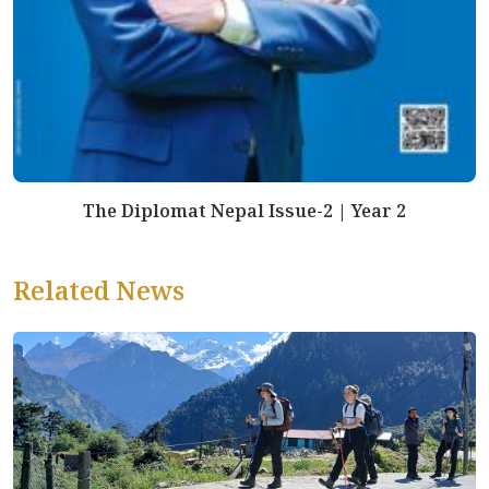
The Diplomat Nepal Issue-2 | Year 2
Related News