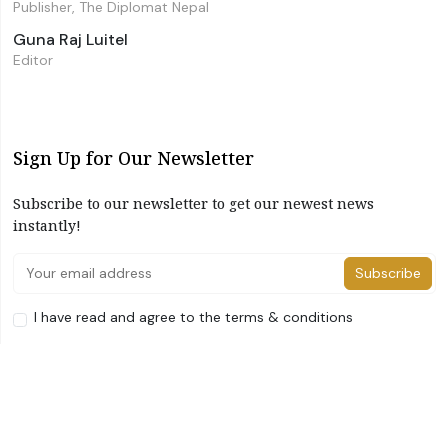
Publisher, The Diplomat Nepal
Guna Raj Luitel
Editor
Sign Up for Our Newsletter
Subscribe to our newsletter to get our newest news
instantly!
Subscribe
I have read and agree to the terms & conditions
©2026 The Diplomat Nepal. All Right Reserved
Home
About Us
Advertise