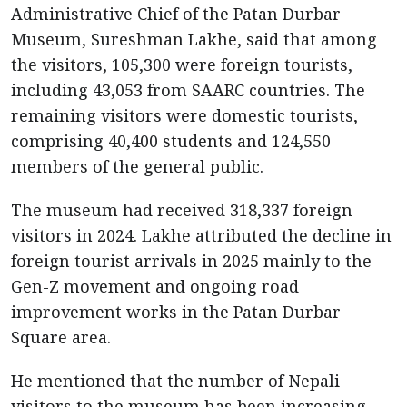
Administrative Chief of the Patan Durbar
Museum, Sureshman Lakhe, said that among
the visitors, 105,300 were foreign tourists,
including 43,053 from SAARC countries. The
remaining visitors were domestic tourists,
comprising 40,400 students and 124,550
members of the general public.
The museum had received 318,337 foreign
visitors in 2024. Lakhe attributed the decline in
foreign tourist arrivals in 2025 mainly to the
Gen-Z movement and ongoing road
improvement works in the Patan Durbar
Square area.
He mentioned that the number of Nepali
visitors to the museum has been increasing