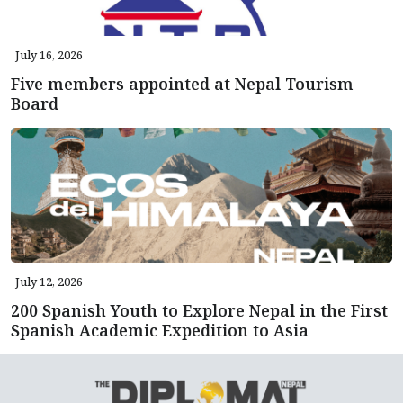
July 16, 2026
Five members appointed at Nepal Tourism
Board
July 12, 2026
200 Spanish Youth to Explore Nepal in the First
Spanish Academic Expedition to Asia