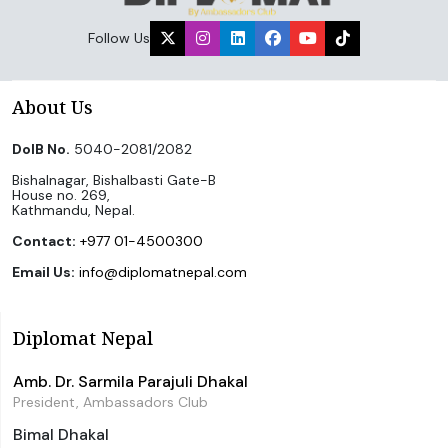
Follow Us
About Us
DoIB No.
5040-2081/2082
Bishalnagar, Bishalbasti Gate-B
House no. 269,
Kathmandu, Nepal.
Contact:
+977 01-4500300
Email Us:
info@diplomatnepal.com
Diplomat Nepal
Amb. Dr. Sarmila Parajuli Dhakal
President, Ambassadors Club
Bimal Dhakal