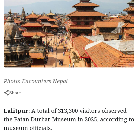
Photo: Encounters Nepal
Share
Lalitpur:
A total of 313,300 visitors observed
the Patan Durbar Museum in 2025, according to
museum officials.