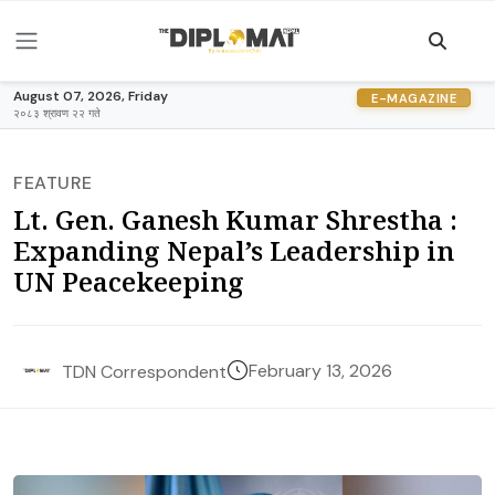
August 07, 2026, Friday
E-MAGAZINE
२०८३ श्रावण २२ गते
FEATURE
Lt. Gen. Ganesh Kumar Shrestha :
Expanding Nepal’s Leadership in
UN Peacekeeping
February 13, 2026
TDN Correspondent