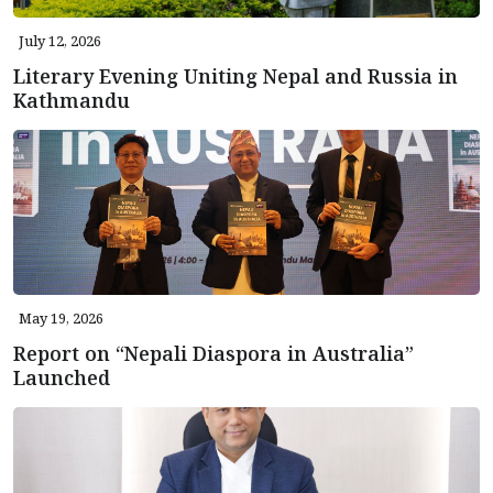
July 12, 2026
Literary Evening Uniting Nepal and Russia in
Kathmandu
May 19, 2026
Report on “Nepali Diaspora in Australia”
Launched