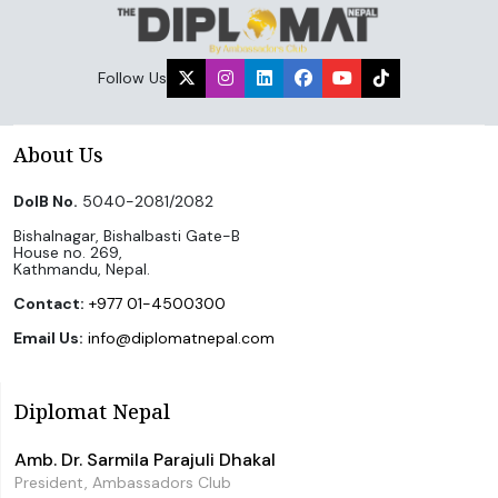
Follow Us
About Us
DoIB No.
5040-2081/2082
Bishalnagar, Bishalbasti Gate-B
House no. 269,
Kathmandu, Nepal.
Contact:
+977 01-4500300
Email Us:
info@diplomatnepal.com
Diplomat Nepal
Amb. Dr. Sarmila Parajuli Dhakal
President, Ambassadors Club