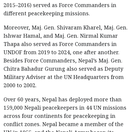
2015–2016) served as Force Commanders in
different peacekeeping missions.
Moreover, Maj. Gen. Shivaram Kharel, Maj. Gen.
Ishwar Hamal, and Maj. Gen. Nirmal Kumar
Thapa also served as Force Commanders in
UNDOF from 2019 to 2024, one after another.
Besides Force Commanders, Nepal’s Maj. Gen.
Chitra Bahadur Gurung also served as Deputy
Military Adviser at the UN Headquarters from
2000 to 2002.
Over 60 years, Nepal has deployed more than
159,000 Nepali peacekeepers in 44 UN missions
across four continents for peacekeeping in
conflict zones. Nepal became a member of the