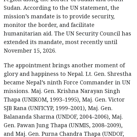
Sudan. According to the UN statement, the
mission’s mandate is to provide security,
monitor the border, and facilitate
humanitarian aid. The UN Security Council has
extended its mandate, most recently until
November 15, 2026.
The appointment brings another moment of
glory and happiness to Nepal. Lt. Gen. Shrestha
became Nepal’s ninth Force Commander in UN
missions. Maj. Gen. Krishna Narayan Singh
Thapa (UNIKOM, 1993–1995), Maj. Gen. Victor
SJB Rana (UNFICYP, 1999–2001), Maj. Gen.
Balananda Sharma (UNDOF, 2004–2006), Maj.
Gen. Pawan Jung Thapa (UNMIS, 2008–2009),
and Maj. Gen. Purna Chandra Thapa (UNDOF,