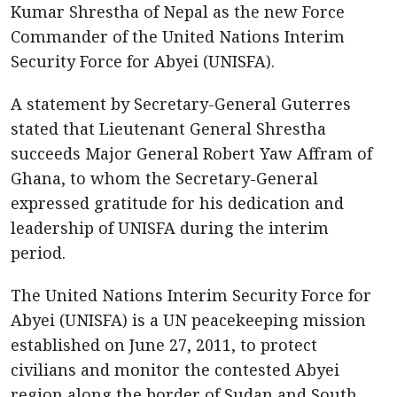
Kumar Shrestha of Nepal as the new Force
Commander of the United Nations Interim
Security Force for Abyei (UNISFA).
A statement by Secretary-General Guterres
stated that Lieutenant General Shrestha
succeeds Major General Robert Yaw Affram of
Ghana, to whom the Secretary-General
expressed gratitude for his dedication and
leadership of UNISFA during the interim
period.
The United Nations Interim Security Force for
Abyei (UNISFA) is a UN peacekeeping mission
established on June 27, 2011, to protect
civilians and monitor the contested Abyei
region along the border of Sudan and South