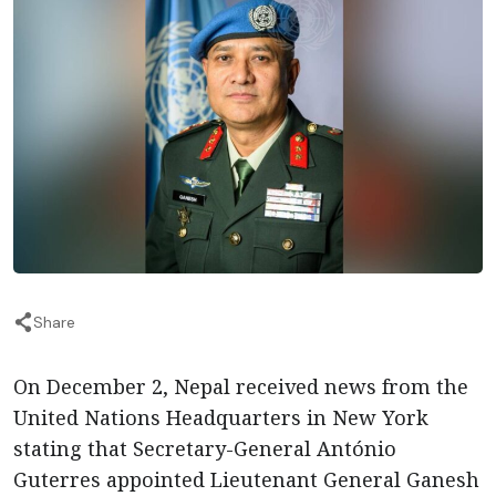
Share
On December 2, Nepal received news from the
United Nations Headquarters in New York
stating that Secretary-General António
Guterres appointed Lieutenant General Ganesh