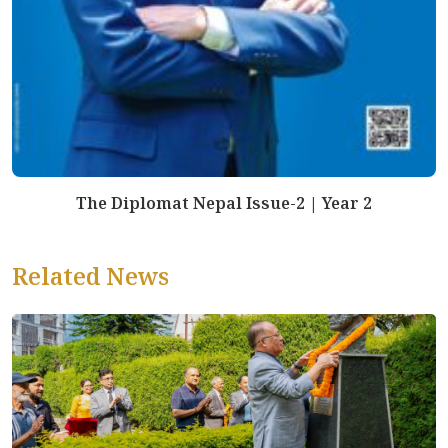
The Diplomat Nepal Issue-2 | Year 2
Related News