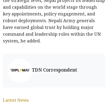
the strategic level, Nepal projects its leadership
and capabilities on the world stage through
key appointments, policy engagement, and
robust deployments. Nepali Army generals
have earned global trust by holding major
command and leadership roles within the UN
system, he added.
TDN Correspondent
Latest News