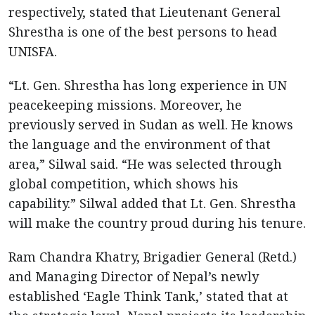
respectively, stated that Lieutenant General
Shrestha is one of the best persons to head
UNISFA.
“Lt. Gen. Shrestha has long experience in UN
peacekeeping missions. Moreover, he
previously served in Sudan as well. He knows
the language and the environment of that
area,” Silwal said. “He was selected through
global competition, which shows his
capability.” Silwal added that Lt. Gen. Shrestha
will make the country proud during his tenure.
Ram Chandra Khatry, Brigadier General (Retd.)
and Managing Director of Nepal’s newly
established ‘Eagle Think Tank,’ stated that at