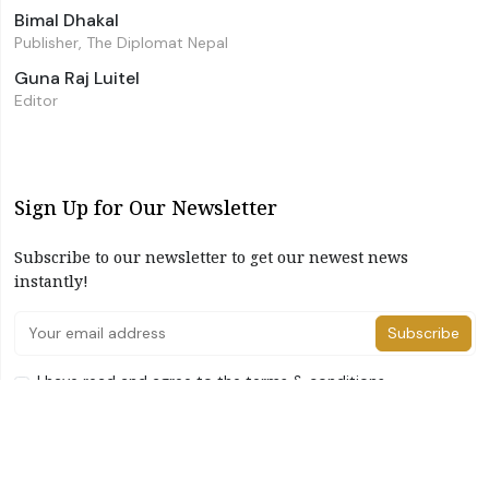
Bimal Dhakal
Publisher, The Diplomat Nepal
Guna Raj Luitel
Editor
Sign Up for Our Newsletter
Subscribe to our newsletter to get our newest news
instantly!
Subscribe
I have read and agree to the terms & conditions
©2026 The Diplomat Nepal. All Right Reserved