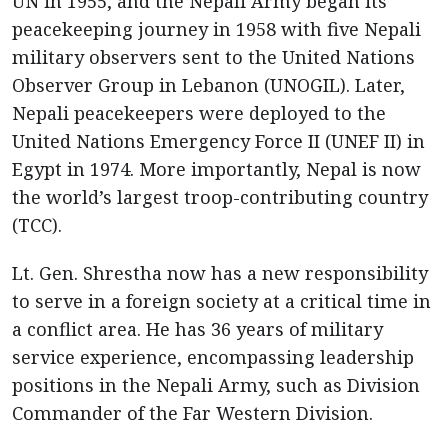
UN in 1955, and the Nepali Army began its
peacekeeping journey in 1958 with five Nepali
military observers sent to the United Nations
Observer Group in Lebanon (UNOGIL). Later,
Nepali peacekeepers were deployed to the
United Nations Emergency Force II (UNEF II) in
Egypt in 1974. More importantly, Nepal is now
the world’s largest troop-contributing country
(TCC).
Lt. Gen. Shrestha now has a new responsibility
to serve in a foreign society at a critical time in
a conflict area. He has 36 years of military
service experience, encompassing leadership
positions in the Nepali Army, such as Division
Commander of the Far Western Division.