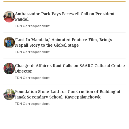
Ambassador Park Pays Farewell Call on President
Paudel
TDN Correspondent
‘Lost In Mandala,' Animated Feature Film, Brings
Nepali Story to the Global Stage
TDN Correspondent
Charge d’ Affaires Raut Calls on SAARC Cultural Centre
Director
TDN Correspondent
Foundation Stone Laid for Construction of Building at
Janak Secondary School, Kavrepalanchowk
TDN Correspondent