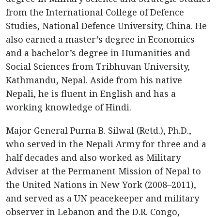
from the International College of Defence
Studies, National Defence University, China. He
also earned a master’s degree in Economics
and a bachelor’s degree in Humanities and
Social Sciences from Tribhuvan University,
Kathmandu, Nepal. Aside from his native
Nepali, he is fluent in English and has a
working knowledge of Hindi.
Major General Purna B. Silwal (Retd.), Ph.D.,
who served in the Nepali Army for three and a
half decades and also worked as Military
Adviser at the Permanent Mission of Nepal to
the United Nations in New York (2008–2011),
and served as a UN peacekeeper and military
observer in Lebanon and the D.R. Congo,