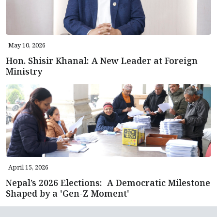
May 10, 2026
Hon. Shisir Khanal: A New Leader at Foreign
Ministry
April 15, 2026
Nepal’s 2026 Elections: A Democratic Milestone
Shaped by a 'Gen-Z Moment'