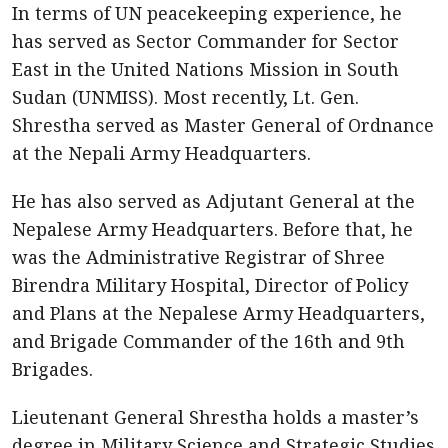
In terms of UN peacekeeping experience, he
has served as Sector Commander for Sector
East in the United Nations Mission in South
Sudan (UNMISS). Most recently, Lt. Gen.
Shrestha served as Master General of Ordnance
at the Nepali Army Headquarters.
He has also served as Adjutant General at the
Nepalese Army Headquarters. Before that, he
was the Administrative Registrar of Shree
Birendra Military Hospital, Director of Policy
and Plans at the Nepalese Army Headquarters,
and Brigade Commander of the 16th and 9th
Brigades.
Lieutenant General Shrestha holds a master’s
degree in Military Science and Strategic Studies