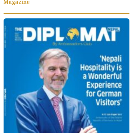
Magazine