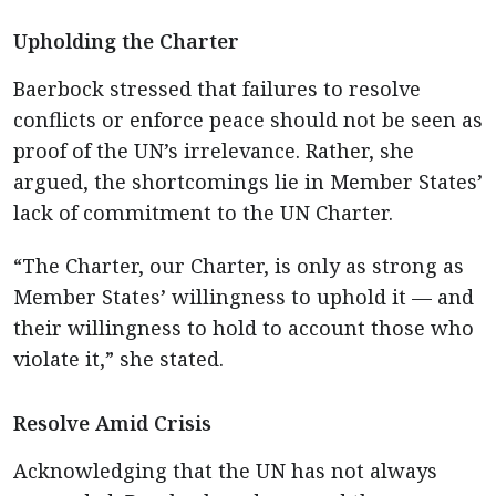
Upholding the Charter
Baerbock stressed that failures to resolve
conflicts or enforce peace should not be seen as
proof of the UN’s irrelevance. Rather, she
argued, the shortcomings lie in Member States’
lack of commitment to the UN Charter.
“The Charter, our Charter, is only as strong as
Member States’ willingness to uphold it — and
their willingness to hold to account those who
violate it,” she stated.
Resolve Amid Crisis
Acknowledging that the UN has not always