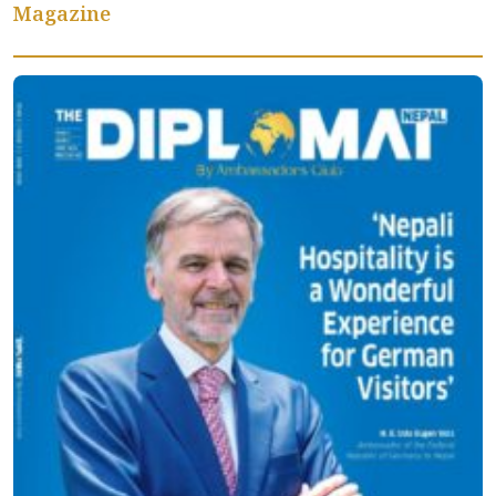
Magazine