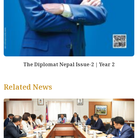
The Diplomat Nepal Issue-2 | Year 2
Related News