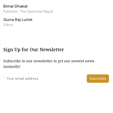
Bimal Dhakal
Publisher, The Diplomat Nepal
Guna Raj Luitel
Editor
Sign Up for Our Newsletter
Subscribe to our newsletter to get our newest news
instantly!
Subscribe
I have read and agree to the terms & conditions