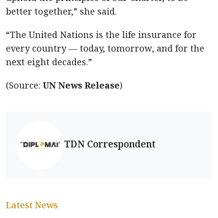
better together,” she said.
“The United Nations is the life insurance for
every country — today, tomorrow, and for the
next eight decades.”
(Source:
UN News Release
)
TDN Correspondent
Latest News