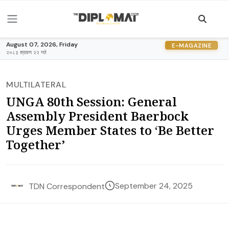
August 07, 2026, Friday
E-MAGAZINE
२०८३ श्रावण २२ गते
MULTILATERAL
UNGA 80th Session: General
Assembly President Baerbock
Urges Member States to ‘Be Better
Together’
September 24, 2025
TDN Correspondent