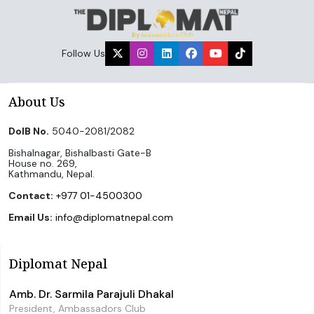
Follow Us
About Us
DoIB No.
5040-2081/2082
Bishalnagar, Bishalbasti Gate-B
House no. 269,
Kathmandu, Nepal.
Contact:
+977 01-4500300
Email Us:
info@diplomatnepal.com
Diplomat Nepal
Amb. Dr. Sarmila Parajuli Dhakal
President, Ambassadors Club