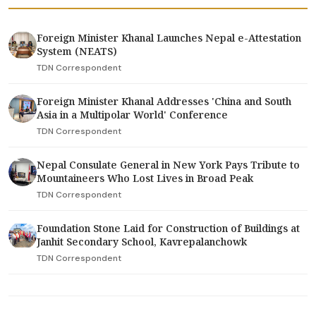
Foreign Minister Khanal Launches Nepal e-Attestation
System (NEATS)
TDN Correspondent
Foreign Minister Khanal Addresses 'China and South
Asia in a Multipolar World' Conference
TDN Correspondent
Nepal Consulate General in New York Pays Tribute to
Mountaineers Who Lost Lives in Broad Peak
TDN Correspondent
Foundation Stone Laid for Construction of Buildings at
Janhit Secondary School, Kavrepalanchowk
TDN Correspondent