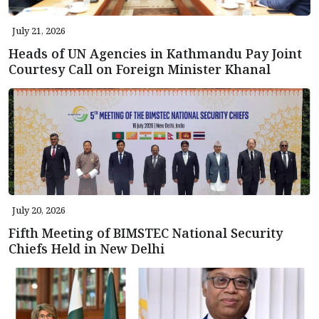
July 21, 2026
Heads of UN Agencies in Kathmandu Pay Joint
Courtesy Call on Foreign Minister Khanal
July 20, 2026
Fifth Meeting of BIMSTEC National Security
Chiefs Held in New Delhi