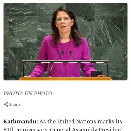
PHOTO: UN PHOTO
Share
Kathmandu:
As the United Nations marks its
80th anniversary, General Assembly President