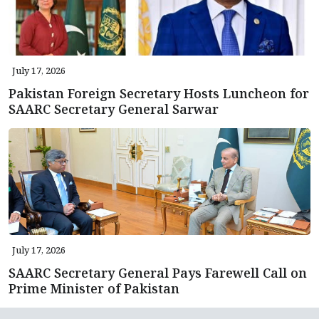
July 17, 2026
Pakistan Foreign Secretary Hosts Luncheon for
SAARC Secretary General Sarwar
July 17, 2026
SAARC Secretary General Pays Farewell Call on
Prime Minister of Pakistan