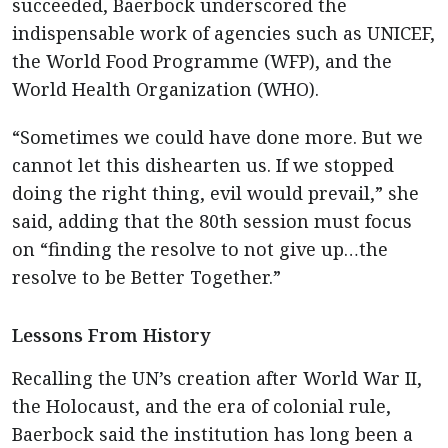
succeeded, Baerbock underscored the
indispensable work of agencies such as UNICEF,
the World Food Programme (WFP), and the
World Health Organization (WHO).
“Sometimes we could have done more. But we
cannot let this dishearten us. If we stopped
doing the right thing, evil would prevail,” she
said, adding that the 80th session must focus
on “finding the resolve to not give up…the
resolve to be Better Together.”
Lessons From History
Recalling the UN’s creation after World War II,
the Holocaust, and the era of colonial rule,
Baerbock said the institution has long been a