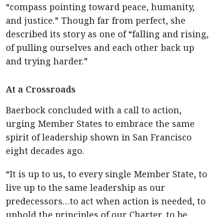
“compass pointing toward peace, humanity,
and justice.” Though far from perfect, she
described its story as one of “falling and rising,
of pulling ourselves and each other back up
and trying harder.”
At a Crossroads
Baerbock concluded with a call to action,
urging Member States to embrace the same
spirit of leadership shown in San Francisco
eight decades ago.
“It is up to us, to every single Member State, to
live up to the same leadership as our
predecessors…to act when action is needed, to
uphold the principles of our Charter, to be