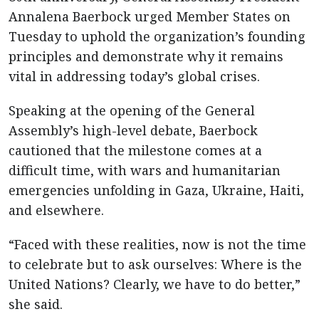
Annalena Baerbock urged Member States on
Tuesday to uphold the organization’s founding
principles and demonstrate why it remains
vital in addressing today’s global crises.
Speaking at the opening of the General
Assembly’s high-level debate, Baerbock
cautioned that the milestone comes at a
difficult time, with wars and humanitarian
emergencies unfolding in Gaza, Ukraine, Haiti,
and elsewhere.
“Faced with these realities, now is not the time
to celebrate but to ask ourselves: Where is the
United Nations? Clearly, we have to do better,”
she said.