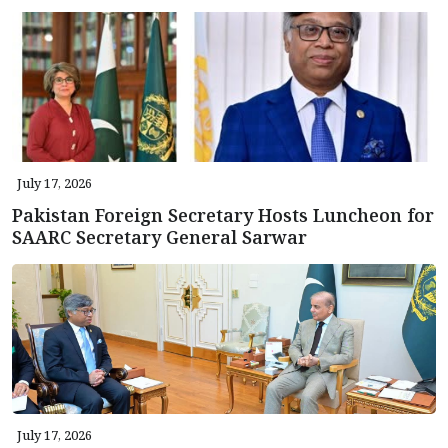
July 17, 2026
Pakistan Foreign Secretary Hosts Luncheon for
SAARC Secretary General Sarwar
July 17, 2026