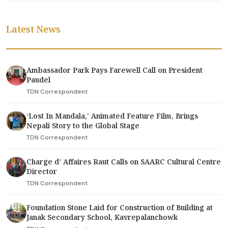
Latest News
Ambassador Park Pays Farewell Call on President
Paudel
TDN Correspondent
‘Lost In Mandala,' Animated Feature Film, Brings
Nepali Story to the Global Stage
TDN Correspondent
Charge d’ Affaires Raut Calls on SAARC Cultural Centre
Director
TDN Correspondent
Foundation Stone Laid for Construction of Building at
Janak Secondary School, Kavrepalanchowk