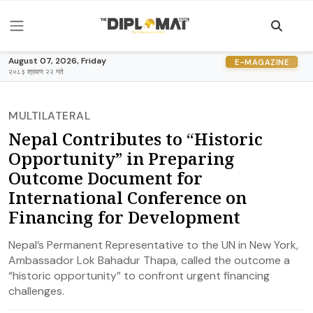
August 07, 2026, Friday
E-MAGAZINE
२०८३ श्रावण २२ गते
MULTILATERAL
Nepal Contributes to “Historic
Opportunity” in Preparing
Outcome Document for
International Conference on
Financing for Development
Nepal’s Permanent Representative to the UN in New York,
Ambassador Lok Bahadur Thapa, called the outcome a
“historic opportunity” to confront urgent financing
challenges.