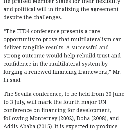
He praised Member States for their flexibility
and political will in finalizing the agreement
despite the challenges.
“The FFD4 conference presents a rare
opportunity to prove that multilateralism can
deliver tangible results. A successful and
strong outcome would help rebuild trust and
confidence in the multilateral system by
forging a renewed financing framework,” Mr.
Li said.
The Sevilla conference, to be held from 30 June
to 3 July, will mark the fourth major UN
conference on financing for development,
following Monterrey (2002), Doha (2008), and
Addis Ababa (2015). It is expected to produce