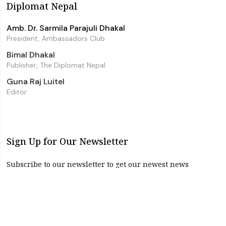
Diplomat Nepal
Amb. Dr. Sarmila Parajuli Dhakal
President, Ambassadors Club
Bimal Dhakal
Publisher, The Diplomat Nepal
Guna Raj Luitel
Editor
Sign Up for Our Newsletter
Subscribe to our newsletter to get our newest news
instantly!
Subscribe
I have read and agree to the terms & conditions