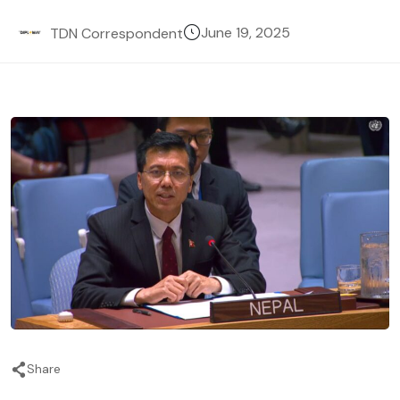
June 19, 2025
TDN Correspondent
Share