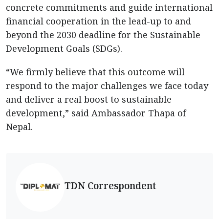
concrete commitments and guide international
financial cooperation in the lead-up to and
beyond the 2030 deadline for the Sustainable
Development Goals (SDGs).
“We firmly believe that this outcome will
respond to the major challenges we face today
and deliver a real boost to sustainable
development,” said Ambassador Thapa of
Nepal.
TDN Correspondent