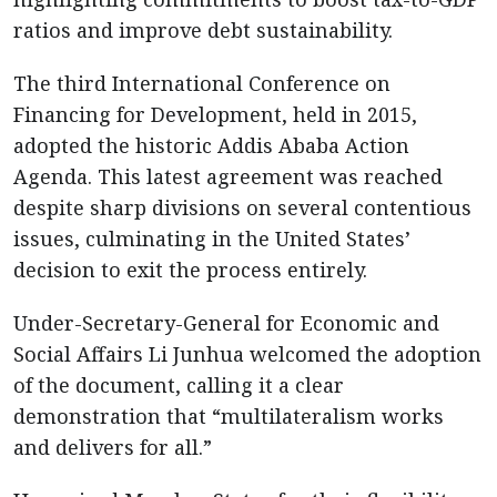
ratios and improve debt sustainability.
The third International Conference on
Financing for Development, held in 2015,
adopted the historic Addis Ababa Action
Agenda. This latest agreement was reached
despite sharp divisions on several contentious
issues, culminating in the United States’
decision to exit the process entirely.
Under-Secretary-General for Economic and
Social Affairs Li Junhua welcomed the adoption
of the document, calling it a clear
demonstration that “multilateralism works
and delivers for all.”