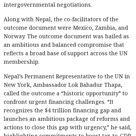
intergovernmental negotiations.
Along with Nepal, the co-facilitators of the
outcome document were Mexico, Zambia, and
Norway. The outcome document was hailed as
an ambitious and balanced compromise that
reflects a broad base of support across the UN
membership.
Nepal’s Permanent Representative to the UN in
New York, Ambassador Lok Bahadur Thapa,
called the outcome a “historic opportunity” to
confront urgent financing challenges. “It
recognizes the $4 trillion financing gap and
launches an ambitious package of reforms and
actions to close this gap with urgency,” he said,
highlighting commitments to boost tax-to-GDP