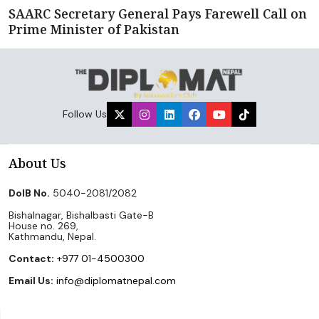
SAARC Secretary General Pays Farewell Call on
Prime Minister of Pakistan
Follow Us
About Us
DoIB No.
5040-2081/2082
Bishalnagar, Bishalbasti Gate-B
House no. 269,
Kathmandu, Nepal.
Contact:
+977 01-4500300
Email Us:
info@diplomatnepal.com