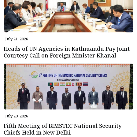
July 21, 2026
Heads of UN Agencies in Kathmandu Pay Joint
Courtesy Call on Foreign Minister Khanal
July 20, 2026
Fifth Meeting of BIMSTEC National Security
Chiefs Held in New Delhi