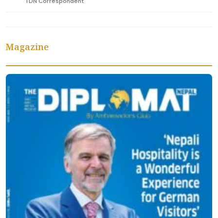
TDN Correspondent
Magazine