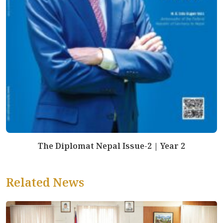
The Diplomat Nepal Issue-2 | Year 2
Related News