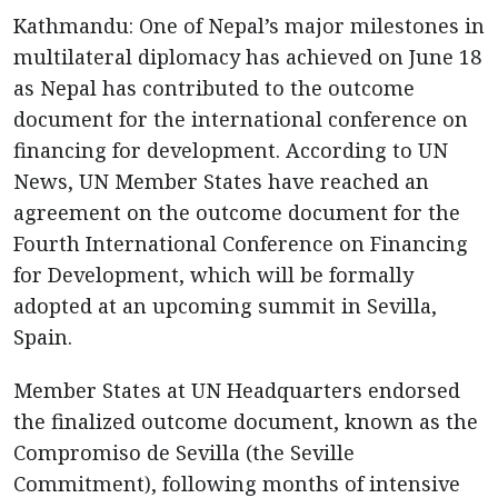
Kathmandu: One of Nepal’s major milestones in
multilateral diplomacy has achieved on June 18
as Nepal has contributed to the outcome
document for the international conference on
financing for development. According to UN
News, UN Member States have reached an
agreement on the outcome document for the
Fourth International Conference on Financing
for Development, which will be formally
adopted at an upcoming summit in Sevilla,
Spain.
Member States at UN Headquarters endorsed
the finalized outcome document, known as the
Compromiso de Sevilla (the Seville
Commitment), following months of intensive