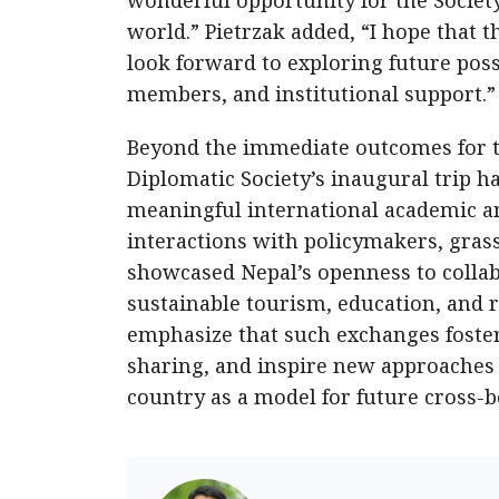
wonderful opportunity for the Societ
world.” Pietrzak added, “I hope that t
look forward to exploring future pos
members, and institutional support.”
Beyond the immediate outcomes for th
Diplomatic Society’s inaugural trip ha
meaningful international academic a
interactions with policymakers, gras
showcased Nepal’s openness to collabo
sustainable tourism, education, and 
emphasize that such exchanges foste
sharing, and inspire new approaches
country as a model for future cross-b