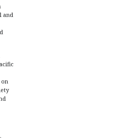
a
l and
nd
n
cific
 on
iety
and