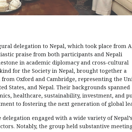
ural delegation to Nepal, which took place from A
iastic praise from both participants and Nepali
ilestone in academic diplomacy and cross-cultural
s kind for the Society in Nepal, brought together a
i from Oxford and Cambridge, representing the Un
ited States, and Nepal. Their backgrounds spanned
cs, healthcare, sustainability, investment, and pu
tment to fostering the next generation of global le
delegation engaged with a wide variety of Nepal’
 actors. Notably, the group held substantive meetin