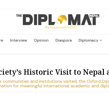
re
Interview
Opinion
Diaspora
Diplomacy
Wildlife and Conservation
ety’s Historic Visit to Nepal 
ommunities and institutions visited, the Oxford Dipl
tination for meaningful international academic and di