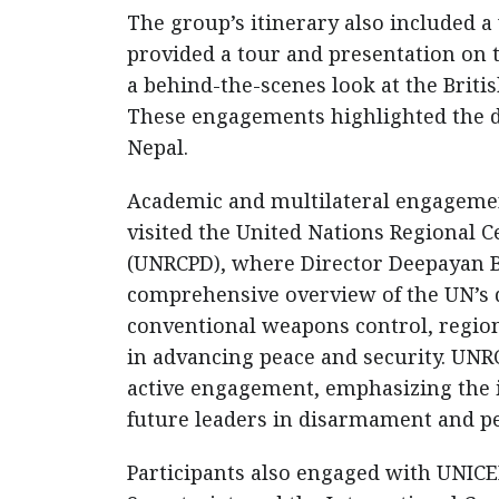
The group’s itinerary also included a
provided a tour and presentation on t
a behind-the-scenes look at the Britis
These engagements highlighted the de
Nepal.
Academic and multilateral engagements
visited the United Nations Regional C
(UNRCPD), where Director Deepayan B
comprehensive overview of the UN’s
conventional weapons control, regiona
in advancing peace and security. UNRC
active engagement, emphasizing the 
future leaders in disarmament and p
Participants also engaged with UNIC