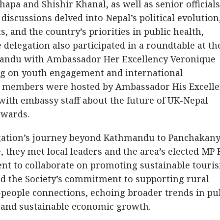
pa and Shishir Khanal, as well as senior officials
 discussions delved into Nepal’s political evolution
s, and the country’s priorities in public health,
 delegation also participated in a roundtable at th
andu with Ambassador Her Excellency Veronique
ng on youth engagement and international
sy, members were hosted by Ambassador His Excell
with embassy staff about the future of UK-Nepal
rwards.
legation’s journey beyond Kathmandu to Panchakan
 they met local leaders and the area’s elected MP 
t to collaborate on promoting sustainable touri
red the Society’s commitment to supporting rural
people connections, echoing broader trends in pu
, and sustainable economic growth.