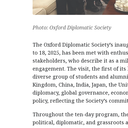
Photo: Oxford Diplomatic Society
The Oxford Diplomatic Society’s inaug
to 18, 2025, has been met with enthus
stakeholders, who describe it as a m
engagement. The visit, the first of it
diverse group of students and alumn
Kingdom, China, India, Japan, the Un
diplomacy, global governance, economi
policy, reflecting the Society’s commi
Throughout the ten-day program, the 
political, diplomatic, and grassroots