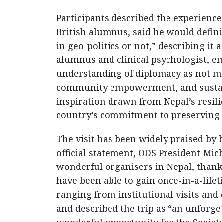
Participants described the experience
British alumnus, said he would defin
in geo-politics or not,” describing it 
alumnus and clinical psychologist, 
understanding of diplomacy as not mer
community empowerment, and sustain
inspiration drawn from Nepal’s resil
country’s commitment to preserving 
The visit has been widely praised by
official statement, ODS President Mich
wonderful organisers in Nepal, than
have been able to gain once-in-a-life
ranging from institutional visits and
and described the trip as “an unforge