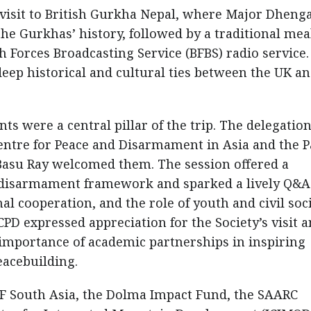
 visit to British Gurkha Nepal, where Major Dheng
he Gurkhas’ history, followed by a traditional mea
h Forces Broadcasting Service (BFBS) radio service.
ep historical and cultural ties between the UK a
 were a central pillar of the trip. The delegatio
entre for Peace and Disarmament in Asia and the Pa
asu Ray welcomed them. The session offered a
 disarmament framework and sparked a lively Q&A
l cooperation, and the role of youth and civil soc
PD expressed appreciation for the Society’s visit 
importance of academic partnerships in inspiring
eacebuilding.
EF South Asia, the Dolma Impact Fund, the SAARC