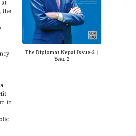
 at
, the
e
The Diplomat Nepal Issue-2 |
ency
Year 2
ya
Hit
sm in
blic