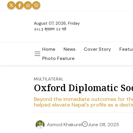
August 07, 2026, Friday
२०८३ श्रावण २२ गते
Home
News
Cover Story
Featu
Photo Feature
MULTILATERAL
Oxford Diplomatic Soci
Beyond the immediate outcomes for the c
helped elevate Nepal’s profile as a des
June 08, 2025
Asmod Khakurel