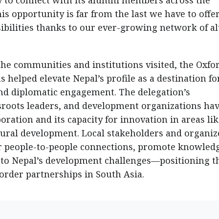
y to connect with its alumni members across the
his opportunity is far from the last we have to offe
sibilities thanks to our ever-growing network of 
e communities and institutions visited, the Oxfo
s helped elevate Nepal’s profile as a destination fo
nd diplomatic engagement. The delegation’s
sroots leaders, and development organizations ha
ration and its capacity for innovation in areas li
rural development. Local stakeholders and organiz
r people-to-people connections, promote knowled
 to Nepal’s development challenges—positioning t
order partnerships in South Asia.