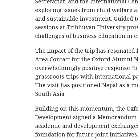
Secretariat, and the International C
exploring issues from child welfare 
and sustainable investment. Guided t
sessions at Tribhuvan University prov
challenges of business education in 
The impact of the trip has resonated
Area Contact for the Oxford Alumni N
overwhelmingly positive response “h
grassroots trips with international p
The visit has positioned Nepal as a 
South Asia.
Building on this momentum, the Oxfor
Development signed a Memorandum of
academic and development exchanges
foundation for future joint initiatives