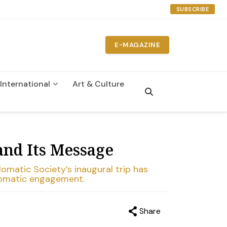
SUBSCRIBE
E-MAGAZINE
International
Art & Culture
and Its Message
omatic Society’s inaugural trip has
plomatic engagement.
Share