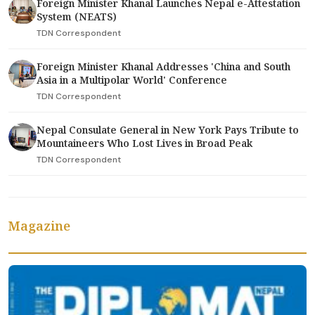
Foreign Minister Khanal Launches Nepal e-Attestation
System (NEATS)
TDN Correspondent
Foreign Minister Khanal Addresses 'China and South
Asia in a Multipolar World' Conference
TDN Correspondent
Nepal Consulate General in New York Pays Tribute to
Mountaineers Who Lost Lives in Broad Peak
TDN Correspondent
Magazine