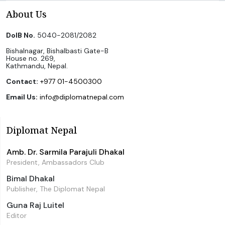
About Us
DoIB No.
5040-2081/2082
Bishalnagar, Bishalbasti Gate-B
House no. 269,
Kathmandu, Nepal.
Contact:
+977 01-4500300
Email Us:
info@diplomatnepal.com
Diplomat Nepal
Amb. Dr. Sarmila Parajuli Dhakal
President, Ambassadors Club
Bimal Dhakal
Publisher, The Diplomat Nepal
Guna Raj Luitel
Editor