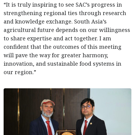
“It is truly inspiring to see SAC’s progress in
strengthening regional ties through research
and knowledge exchange. South Asia’s
agricultural future depends on our willingness
to share expertise and act together. I am
confident that the outcomes of this meeting
will pave the way for greater harmony,
innovation, and sustainable food systems in
our region.”