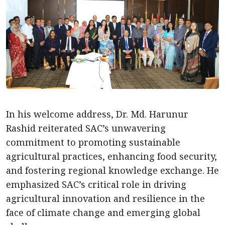
In his welcome address, Dr. Md. Harunur
Rashid reiterated SAC’s unwavering
commitment to promoting sustainable
agricultural practices, enhancing food security,
and fostering regional knowledge exchange. He
emphasized SAC’s critical role in driving
agricultural innovation and resilience in the
face of climate change and emerging global