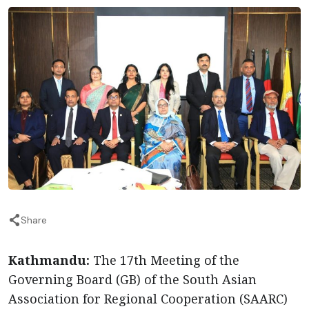
Share
Kathmandu:
The 17th Meeting of the
Governing Board (GB) of the South Asian
Association for Regional Cooperation (SAARC)