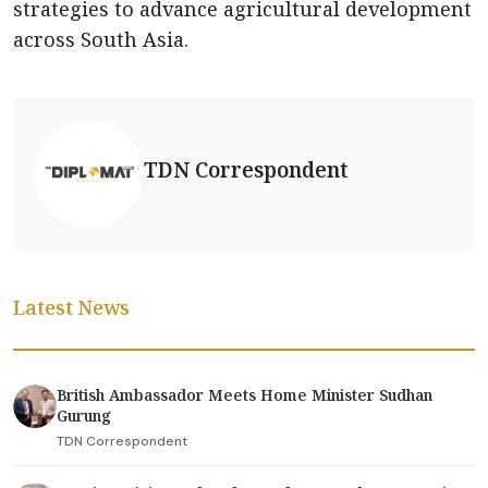
strategies to advance agricultural development
across South Asia.
TDN Correspondent
Latest News
British Ambassador Meets Home Minister Sudhan
Gurung
TDN Correspondent