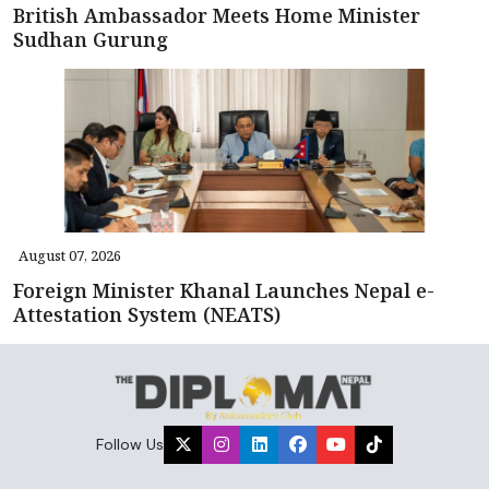
British Ambassador Meets Home Minister
Sudhan Gurung
August 07, 2026
Foreign Minister Khanal Launches Nepal e-
Attestation System (NEATS)
Follow Us