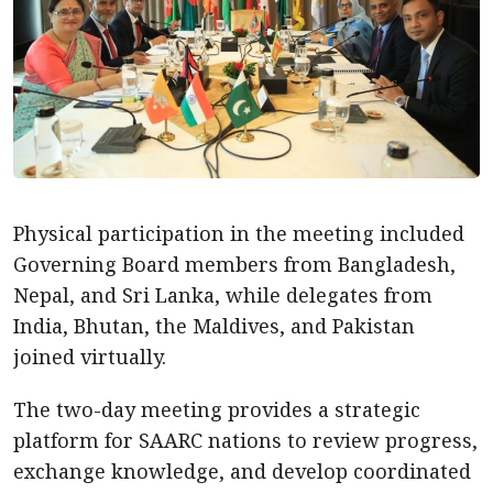
Physical participation in the meeting included
Governing Board members from Bangladesh,
Nepal, and Sri Lanka, while delegates from
India, Bhutan, the Maldives, and Pakistan
joined virtually.
The two-day meeting provides a strategic
platform for SAARC nations to review progress,
exchange knowledge, and develop coordinated