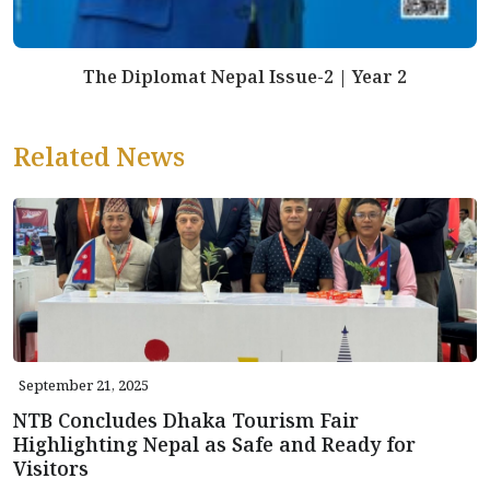
The Diplomat Nepal Issue-2 | Year 2
Related News
September 21, 2025
NTB Concludes Dhaka Tourism Fair
Highlighting Nepal as Safe and Ready for
Visitors