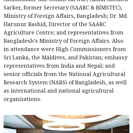
Sarker, former Secretary (SAARC & BIMSTEC),
Ministry of Foreign Affairs, Bangladesh; Dr. Md.
Harunur Rashid, Director of the SAARC
Agriculture Centre; and representatives from
Bangladesh’s Ministry of Foreign Affairs. Also
in attendance were High Commissioners from
Sri Lanka, the Maldives, and Pakistan; embassy
representatives from India and Nepal; and
senior officials from the National Agricultural
Research System (NARS) of Bangladesh, as well
as international and national agricultural
organizations.