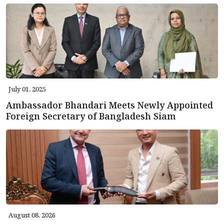
July 01, 2025
Ambassador Bhandari Meets Newly Appointed
Foreign Secretary of Bangladesh Siam
August 08, 2026