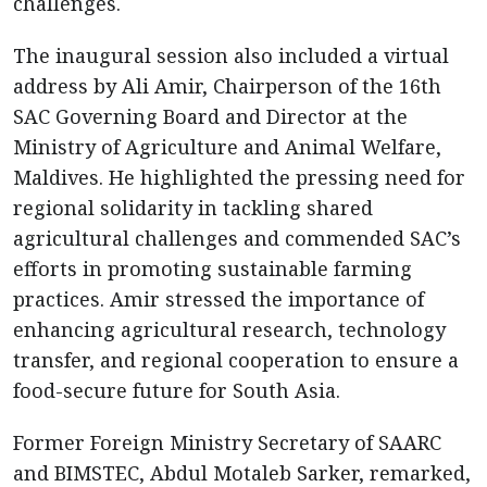
challenges.
The inaugural session also included a virtual
address by Ali Amir, Chairperson of the 16th
SAC Governing Board and Director at the
Ministry of Agriculture and Animal Welfare,
Maldives. He highlighted the pressing need for
regional solidarity in tackling shared
agricultural challenges and commended SAC’s
efforts in promoting sustainable farming
practices. Amir stressed the importance of
enhancing agricultural research, technology
transfer, and regional cooperation to ensure a
food-secure future for South Asia.
Former Foreign Ministry Secretary of SAARC
and BIMSTEC, Abdul Motaleb Sarker, remarked,