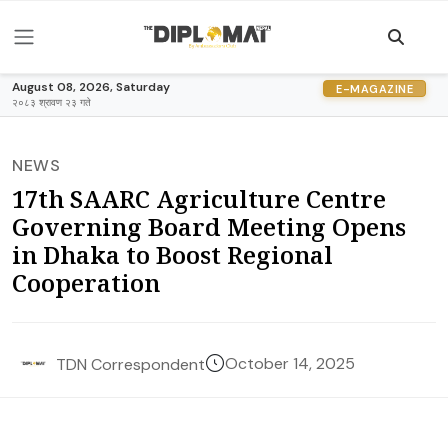
August 08, 2026, Saturday
E-MAGAZINE
२०८३ श्रावण २३ गते
NEWS
17th SAARC Agriculture Centre
Governing Board Meeting Opens
in Dhaka to Boost Regional
Cooperation
October 14, 2025
TDN Correspondent