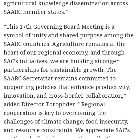
agricultural knowledge dissemination across
SAARC member states.”
“This 17th Governing Board Meeting is a
symbol of unity and shared purpose among the
SAARC countries. Agriculture remains at the
heart of our regional economy, and through
SAC’s initiatives, we are building stronger
partnerships for sustainable growth. The
SAARC Secretariat remains committed to
supporting policies that enhance productivity,
innovation, and cross-border collaboration,”
added Director Torophder. ” Regional
cooperation is key to overcoming the
challenges of climate change, food insecurity,
and resource constraints. We appreciate SAC’s