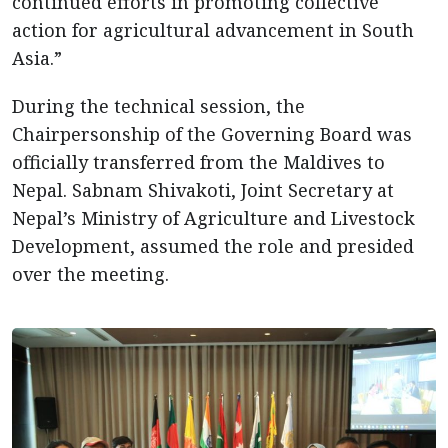
continued efforts in promoting collective
action for agricultural advancement in South
Asia.”
During the technical session, the
Chairpersonship of the Governing Board was
officially transferred from the Maldives to
Nepal. Sabnam Shivakoti, Joint Secretary at
Nepal’s Ministry of Agriculture and Livestock
Development, assumed the role and presided
over the meeting.