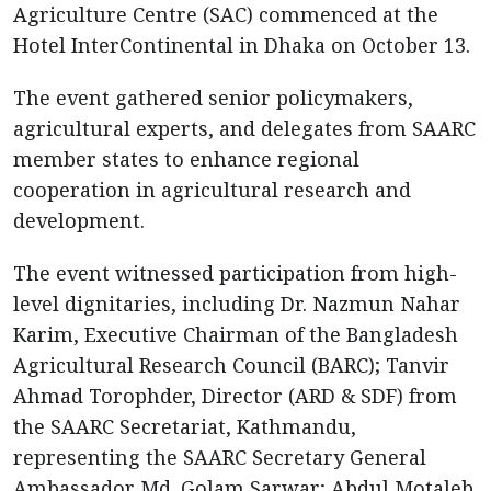
Agriculture Centre (SAC) commenced at the
Hotel InterContinental in Dhaka on October 13.
The event gathered senior policymakers,
agricultural experts, and delegates from SAARC
member states to enhance regional
cooperation in agricultural research and
development.
The event witnessed participation from high-
level dignitaries, including Dr. Nazmun Nahar
Karim, Executive Chairman of the Bangladesh
Agricultural Research Council (BARC); Tanvir
Ahmad Torophder, Director (ARD & SDF) from
the SAARC Secretariat, Kathmandu,
representing the SAARC Secretary General
Ambassador Md. Golam Sarwar; Abdul Motaleb