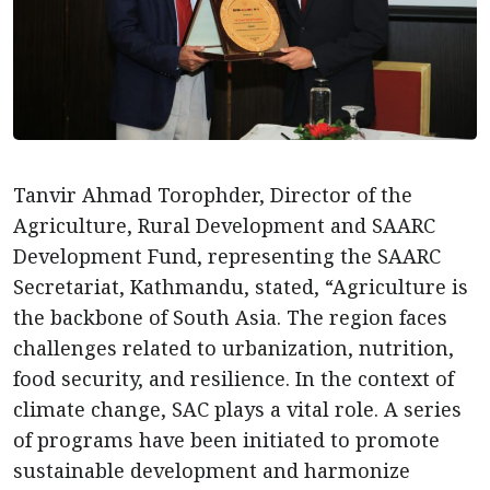
Tanvir Ahmad Torophder, Director of the
Agriculture, Rural Development and SAARC
Development Fund, representing the SAARC
Secretariat, Kathmandu, stated, “Agriculture is
the backbone of South Asia. The region faces
challenges related to urbanization, nutrition,
food security, and resilience. In the context of
climate change, SAC plays a vital role. A series
of programs have been initiated to promote
sustainable development and harmonize