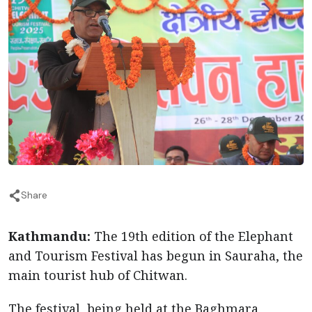
Share
Kathmandu:
The 19th edition of the Elephant
and Tourism Festival has begun in Sauraha, the
main tourist hub of Chitwan.
The festival, being held at the Baghmara