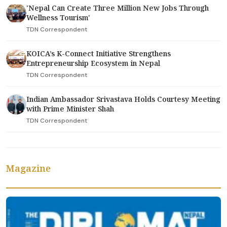
'Nepal Can Create Three Million New Jobs Through
Wellness Tourism'
TDN Correspondent
KOICA’s K-Connect Initiative Strengthens
Entrepreneurship Ecosystem in Nepal
TDN Correspondent
Indian Ambassador Srivastava Holds Courtesy Meeting
with Prime Minister Shah
TDN Correspondent
Magazine