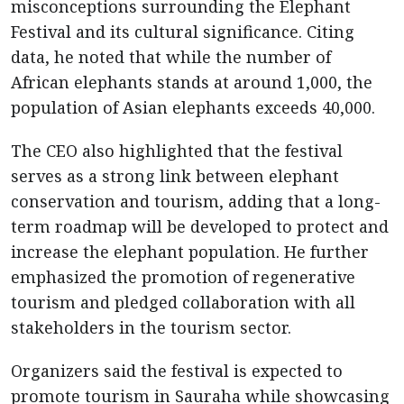
misconceptions surrounding the Elephant
Festival and its cultural significance. Citing
data, he noted that while the number of
African elephants stands at around 1,000, the
population of Asian elephants exceeds 40,000.
The CEO also highlighted that the festival
serves as a strong link between elephant
conservation and tourism, adding that a long-
term roadmap will be developed to protect and
increase the elephant population. He further
emphasized the promotion of regenerative
tourism and pledged collaboration with all
stakeholders in the tourism sector.
Organizers said the festival is expected to
promote tourism in Sauraha while showcasing