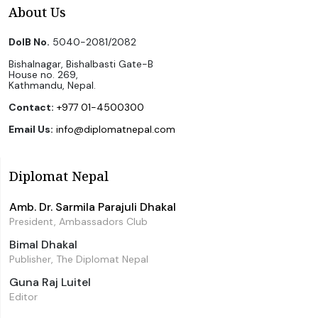
About Us
DoIB No.
5040-2081/2082
Bishalnagar, Bishalbasti Gate-B
House no. 269,
Kathmandu, Nepal.
Contact:
+977 01-4500300
Email Us:
info@diplomatnepal.com
Diplomat Nepal
Amb. Dr. Sarmila Parajuli Dhakal
President, Ambassadors Club
Bimal Dhakal
Publisher, The Diplomat Nepal
Guna Raj Luitel
Editor