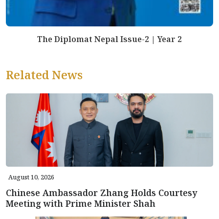
The Diplomat Nepal Issue-2 | Year 2
Related News
August 10, 2026
Chinese Ambassador Zhang Holds Courtesy
Meeting with Prime Minister Shah