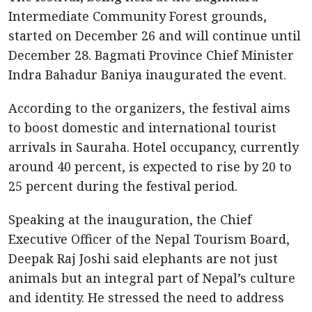
Intermediate Community Forest grounds,
started on December 26 and will continue until
December 28. Bagmati Province Chief Minister
Indra Bahadur Baniya inaugurated the event.
According to the organizers, the festival aims
to boost domestic and international tourist
arrivals in Sauraha. Hotel occupancy, currently
around 40 percent, is expected to rise by 20 to
25 percent during the festival period.
Speaking at the inauguration, the Chief
Executive Officer of the Nepal Tourism Board,
Deepak Raj Joshi said elephants are not just
animals but an integral part of Nepal’s culture
and identity. He stressed the need to address