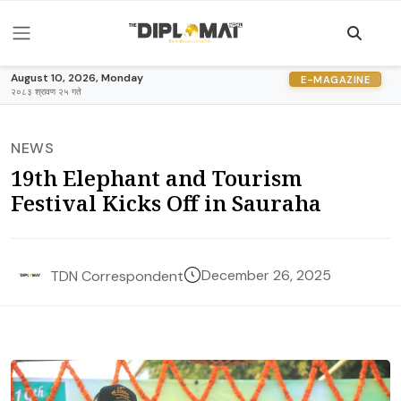
August 10, 2026, Monday
E-MAGAZINE
२०८३ श्रावण २५ गते
NEWS
19th Elephant and Tourism
Festival Kicks Off in Sauraha
December 26, 2025
TDN Correspondent