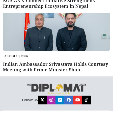
KOICA’s K-Connect Initiative Strengthens
Entrepreneurship Ecosystem in Nepal
August 10, 2026
Indian Ambassador Srivastava Holds Courtesy
Meeting with Prime Minister Shah
Follow Us