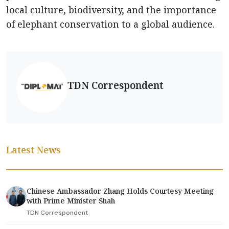
local culture, biodiversity, and the importance
of elephant conservation to a global audience.
TDN Correspondent
Latest News
Chinese Ambassador Zhang Holds Courtesy Meeting
with Prime Minister Shah
TDN Correspondent