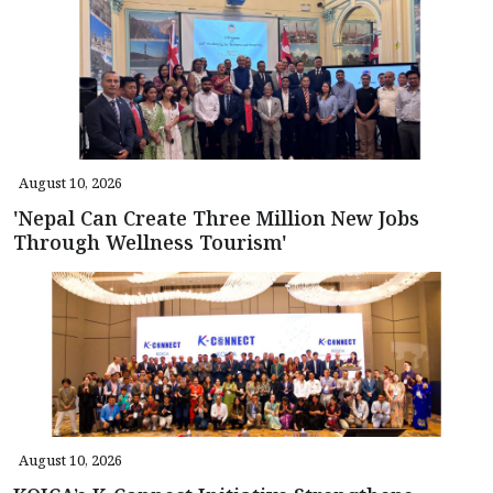
August 10, 2026
'Nepal Can Create Three Million New Jobs
Through Wellness Tourism'
August 10, 2026