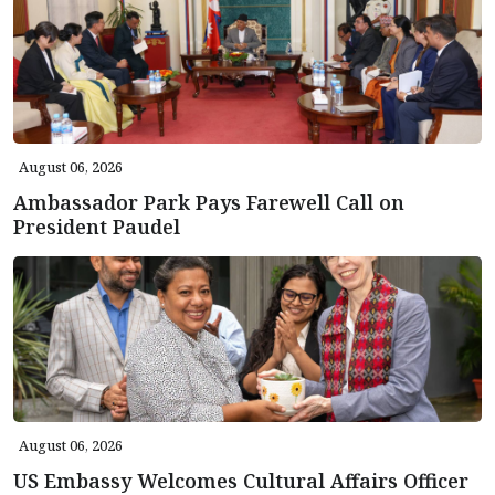
August 06, 2026
Ambassador Park Pays Farewell Call on
President Paudel
August 06, 2026
US Embassy Welcomes Cultural Affairs Officer