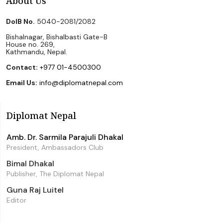
About Us
DoIB No.
5040-2081/2082
Bishalnagar, Bishalbasti Gate-B
House no. 269,
Kathmandu, Nepal.
Contact:
+977 01-4500300
Email Us:
info@diplomatnepal.com
Diplomat Nepal
Amb. Dr. Sarmila Parajuli Dhakal
President, Ambassadors Club
Bimal Dhakal
Publisher, The Diplomat Nepal
Guna Raj Luitel
Editor