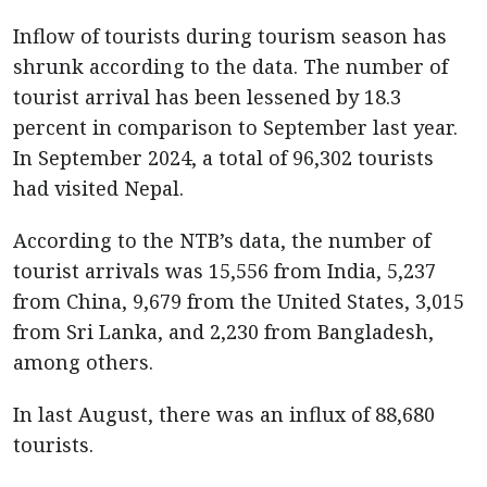
Inflow of tourists during tourism season has
shrunk according to the data. The number of
tourist arrival has been lessened by 18.3
percent in comparison to September last year.
In September 2024, a total of 96,302 tourists
had visited Nepal.
According to the NTB’s data, the number of
tourist arrivals was 15,556 from India, 5,237
from China, 9,679 from the United States, 3,015
from Sri Lanka, and 2,230 from Bangladesh,
among others.
In last August, there was an influx of 88,680
tourists.