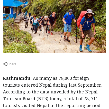
Share
Kathmandu:
As many as 78,000 foreign
tourists entered Nepal during last September.
According to the data unveiled by the Nepal
Tourism Board (NTB) today, a total of 78, 711
tourists visited Nepal in the reporting period.