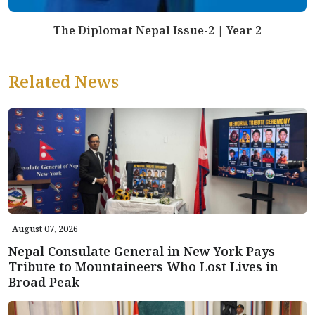
The Diplomat Nepal Issue-2 | Year 2
Related News
August 07, 2026
Nepal Consulate General in New York Pays
Tribute to Mountaineers Who Lost Lives in
Broad Peak