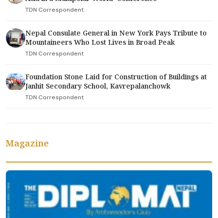
TDN Correspondent
Nepal Consulate General in New York Pays Tribute to
Mountaineers Who Lost Lives in Broad Peak
TDN Correspondent
Foundation Stone Laid for Construction of Buildings at
Janhit Secondary School, Kavrepalanchowk
TDN Correspondent
Magazine