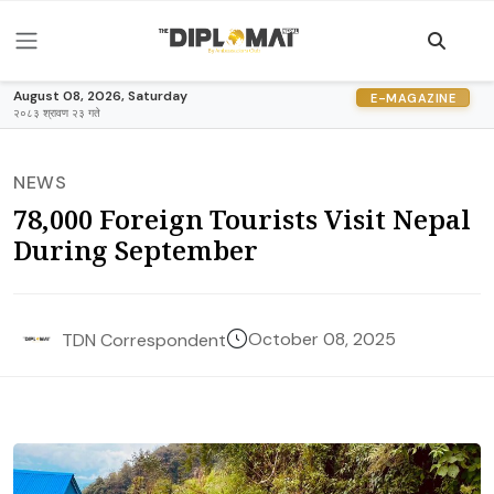
August 08, 2026, Saturday
E-MAGAZINE
२०८३ श्रावण २३ गते
NEWS
78,000 Foreign Tourists Visit Nepal
During September
October 08, 2025
TDN Correspondent