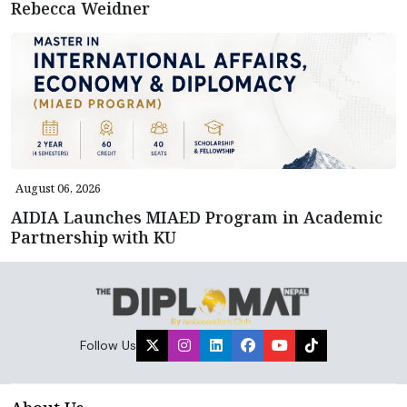
Rebecca Weidner
August 06, 2026
AIDIA Launches MIAED Program in Academic
Partnership with KU
Follow Us