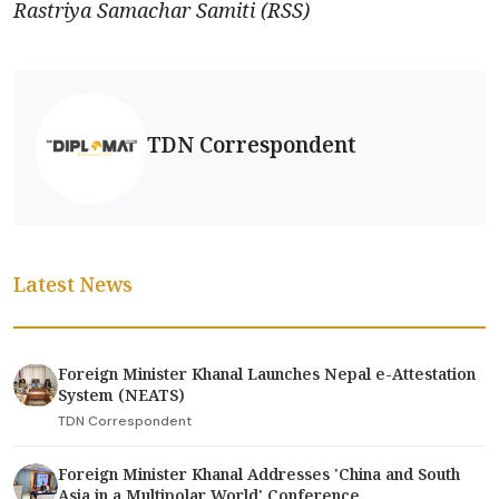
Rastriya Samachar Samiti (RSS)
TDN Correspondent
Latest News
Foreign Minister Khanal Launches Nepal e-Attestation
System (NEATS)
TDN Correspondent
Foreign Minister Khanal Addresses 'China and South
Asia in a Multipolar World' Conference