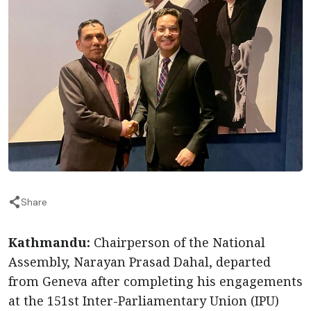
Share
Kathmandu:
Chairperson of the National
Assembly, Narayan Prasad Dahal, departed
from Geneva after completing his engagements
at the 151st Inter-Parliamentary Union (IPU)