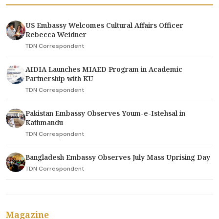
US Embassy Welcomes Cultural Affairs Officer
Rebecca Weidner
TDN Correspondent
AIDIA Launches MIAED Program in Academic
Partnership with KU
TDN Correspondent
Pakistan Embassy Observes Youm-e-Istehsal in
Kathmandu
TDN Correspondent
Bangladesh Embassy Observes July Mass Uprising Day
TDN Correspondent
Magazine