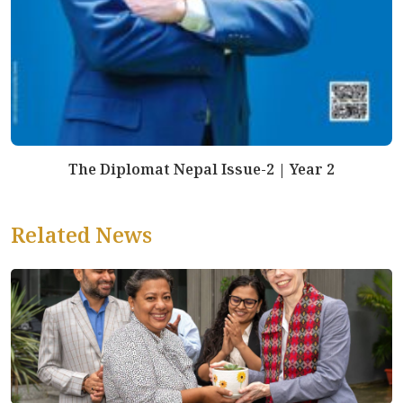
The Diplomat Nepal Issue-2 | Year 2
Related News