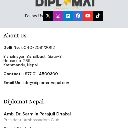
Follow Us
About Us
DoIB No.
5040-2081/2082
Bishalnagar, Bishalbasti Gate-B
House no. 269,
Kathmandu, Nepal.
Contact:
+977 01-4500300
Email Us:
info@diplomatnepal.com
Diplomat Nepal
Amb. Dr. Sarmila Parajuli Dhakal
President, Ambassadors Club