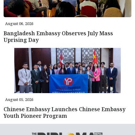
August 06, 2026
Bangladesh Embassy Observes July Mass
Uprising Day
August 05, 2026
Chinese Embassy Launches Chinese Embassy
Youth Pioneer Program