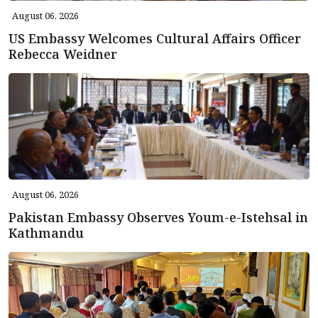
August 06, 2026
US Embassy Welcomes Cultural Affairs Officer
Rebecca Weidner
August 06, 2026
Pakistan Embassy Observes Youm-e-Istehsal in
Kathmandu