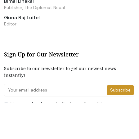
Bimal Dhakal
Publisher, The Diplomat Nepal
Guna Raj Luitel
Editor
Sign Up for Our Newsletter
Subscribe to our newsletter to get our newest news
instantly!
Subscribe
I have read and agree to the terms & conditions
©2026 The Diplomat Nepal. All Right Reserved
Home
About Us
Advertise