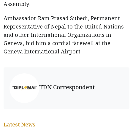
Assembly.
Ambassador Ram Prasad Subedi, Permanent
Representative of Nepal to the United Nations
and other International Organizations in
Geneva, bid him a cordial farewell at the
Geneva International Airport.
TDN Correspondent
Latest News