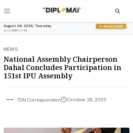
August 06, 2026, Thursday
E-MAGAZINE
२०८३ श्रावण २१ गते
NEWS
National Assembly Chairperson
Dahal Concludes Participation in
151st IPU Assembly
October 26, 2025
TDN Correspondent