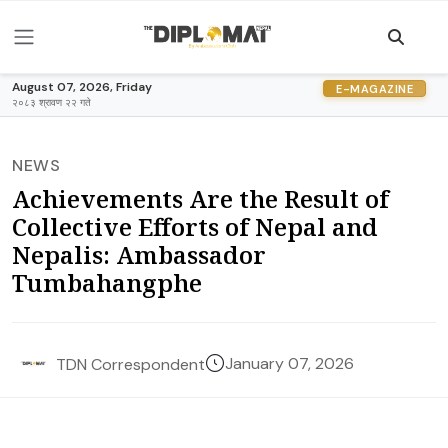
August 07, 2026, Friday
E-MAGAZINE
२०८३ श्रावण २२ गते
NEWS
Achievements Are the Result of
Collective Efforts of Nepal and
Nepalis: Ambassador
Tumbahangphe
January 07, 2026
TDN Correspondent