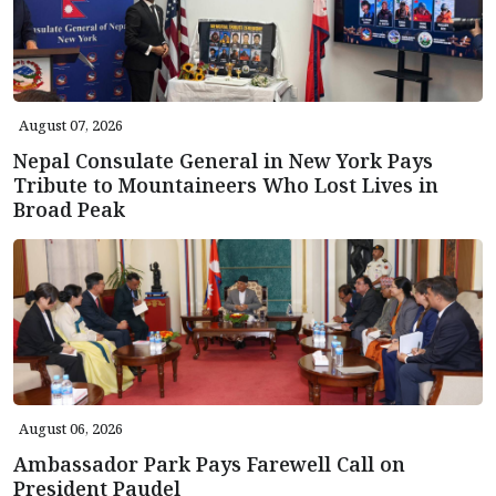
August 07, 2026
Nepal Consulate General in New York Pays
Tribute to Mountaineers Who Lost Lives in
Broad Peak
August 06, 2026
Ambassador Park Pays Farewell Call on
President Paudel