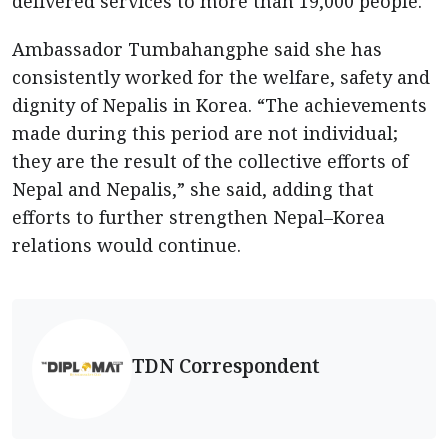
delivered services to more than 19,000 people.
Ambassador Tumbahangphe said she has
consistently worked for the welfare, safety and
dignity of Nepalis in Korea. “The achievements
made during this period are not individual;
they are the result of the collective efforts of
Nepal and Nepalis,” she said, adding that
efforts to further strengthen Nepal–Korea
relations would continue.
TDN Correspondent