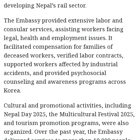
developing Nepal’s rail sector.
The Embassy provided extensive labor and
consular services, assisting workers facing
legal, health and employment issues. It
facilitated compensation for families of
deceased workers, verified labor contracts,
supported workers affected by industrial
accidents, and provided psychosocial
counseling and awareness programs across
Korea.
Cultural and promotional activities, including
Nepal Day 2025, the Multicultural Festival 2025,
and tourism promotion programs, were also
organized. Over the past year, the Embassy