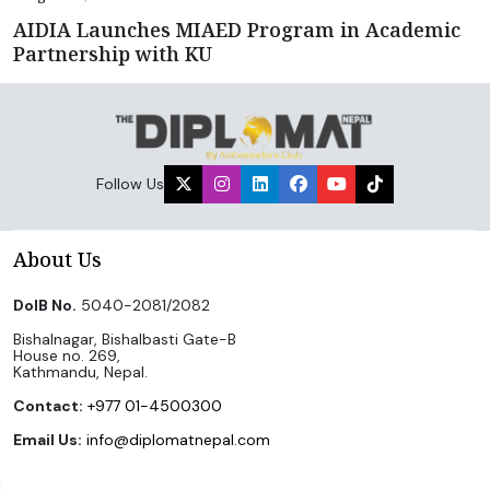
AIDIA Launches MIAED Program in Academic
Partnership with KU
Follow Us
About Us
DoIB No.
5040-2081/2082
Bishalnagar, Bishalbasti Gate-B
House no. 269,
Kathmandu, Nepal.
Contact:
+977 01-4500300
Email Us:
info@diplomatnepal.com