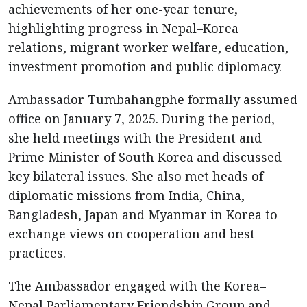
achievements of her one-year tenure,
highlighting progress in Nepal–Korea
relations, migrant worker welfare, education,
investment promotion and public diplomacy.
Ambassador Tumbahangphe formally assumed
office on January 7, 2025. During the period,
she held meetings with the President and
Prime Minister of South Korea and discussed
key bilateral issues. She also met heads of
diplomatic missions from India, China,
Bangladesh, Japan and Myanmar in Korea to
exchange views on cooperation and best
practices.
The Ambassador engaged with the Korea–
Nepal Parliamentary Friendship Group and