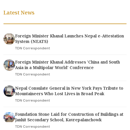
Latest News
Foreign Minister Khanal Launches Nepal e-Attestation
System (NEATS)
TDN Correspondent
Foreign Minister Khanal Addresses 'China and South
Asia in a Multipolar World' Conference
TDN Correspondent
Nepal Consulate General in New York Pays Tribute to
Mountaineers Who Lost Lives in Broad Peak
TDN Correspondent
Foundation Stone Laid for Construction of Buildings at
Janhit Secondary School, Kavrepalanchowk
TDN Correspondent