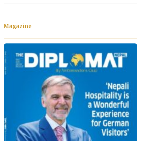
Magazine