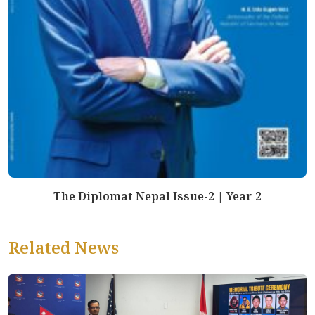
The Diplomat Nepal Issue-2 | Year 2
Related News