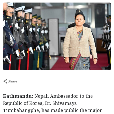
Share
Kathmandu:
Nepali Ambassador to the
Republic of Korea, Dr. Shivamaya
Tumbahangphe, has made public the major