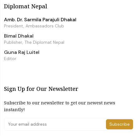
Diplomat Nepal
Amb. Dr. Sarmila Parajuli Dhakal
President, Ambassadors Club
Bimal Dhakal
Publisher, The Diplomat Nepal
Guna Raj Luitel
Editor
Sign Up for Our Newsletter
Subscribe to our newsletter to get our newest news
instantly!
Subscribe
I have read and agree to the terms & conditions