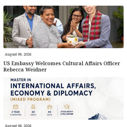
August 06, 2026
US Embassy Welcomes Cultural Affairs Officer
Rebecca Weidner
August 06, 2026