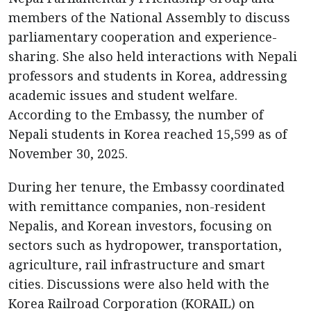
members of the National Assembly to discuss
parliamentary cooperation and experience-
sharing. She also held interactions with Nepali
professors and students in Korea, addressing
academic issues and student welfare.
According to the Embassy, the number of
Nepali students in Korea reached 15,599 as of
November 30, 2025.
During her tenure, the Embassy coordinated
with remittance companies, non-resident
Nepalis, and Korean investors, focusing on
sectors such as hydropower, transportation,
agriculture, rail infrastructure and smart
cities. Discussions were also held with the
Korea Railroad Corporation (KORAIL) on