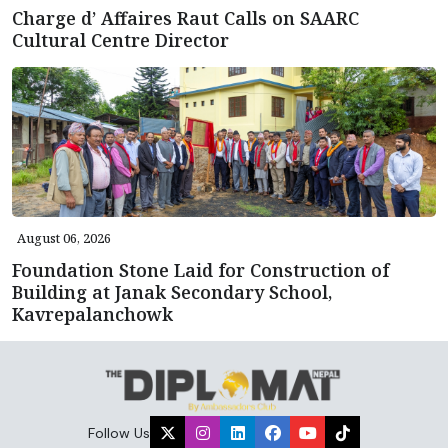
Charge d’ Affaires Raut Calls on SAARC
Cultural Centre Director
August 06, 2026
Foundation Stone Laid for Construction of
Building at Janak Secondary School,
Kavrepalanchowk
Follow Us