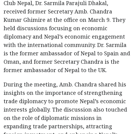
Club Nepal, Dr. Sarmila Parajuli Dhakal,
received former Secretary Amb. Chandra
Kumar Ghimire at the office on March 9. They
held discussions focusing on economic
diplomacy and Nepal’s economic engagement
with the international community. Dr. Sarmila
is the former ambassador of Nepal to Spain and
Oman, and former Secretary Chandra is the
former ambassador of Nepal to the UK.
During the meeting, Amb. Chandra shared his
insights on the importance of strengthening
trade diplomacy to promote Nepal’s economic
interests globally. The discussion also touched
on the role of diplomatic missions in
expanding trade partnerships, attracting