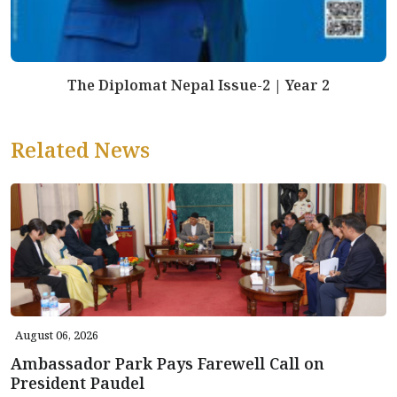
The Diplomat Nepal Issue-2 | Year 2
Related News
August 06, 2026
Ambassador Park Pays Farewell Call on
President Paudel