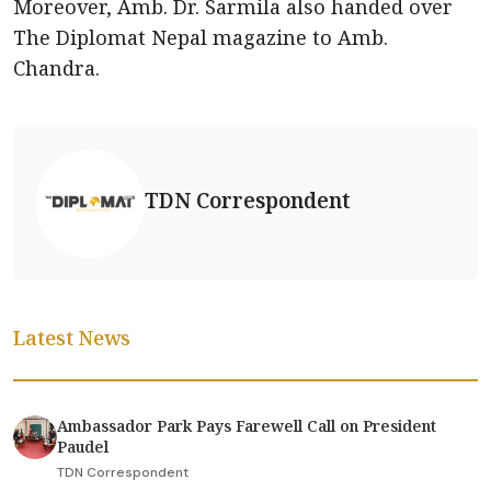
Moreover, Amb. Dr. Sarmila also handed over
The Diplomat Nepal magazine to Amb.
Chandra.
TDN Correspondent
Latest News
Ambassador Park Pays Farewell Call on President
Paudel
TDN Correspondent