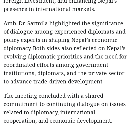
foreign investment, and enhancing Nepal’s
presence in international markets.
Amb. Dr. Sarmila highlighted the significance
of dialogue among experienced diplomats and
policy experts in shaping Nepal’s economic
diplomacy. Both sides also reflected on Nepal’s
evolving diplomatic priorities and the need for
coordinated efforts among government
institutions, diplomats, and the private sector
to advance trade-driven development.
The meeting concluded with a shared
commitment to continuing dialogue on issues
related to diplomacy, international
cooperation, and economic development.