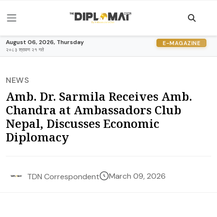
August 06, 2026, Thursday
E-MAGAZINE
२०८३ श्रावण २१ गते
NEWS
Amb. Dr. Sarmila Receives Amb.
Chandra at Ambassadors Club
Nepal, Discusses Economic
Diplomacy
March 09, 2026
TDN Correspondent