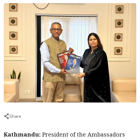
Share
Kathmandu:
President of the Ambassadors