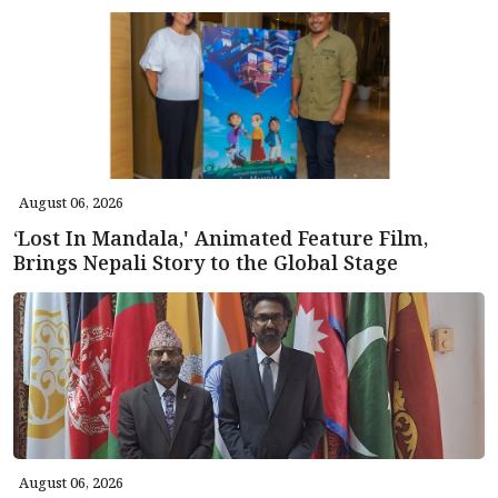
August 06, 2026
‘Lost In Mandala,' Animated Feature Film,
Brings Nepali Story to the Global Stage
August 06, 2026