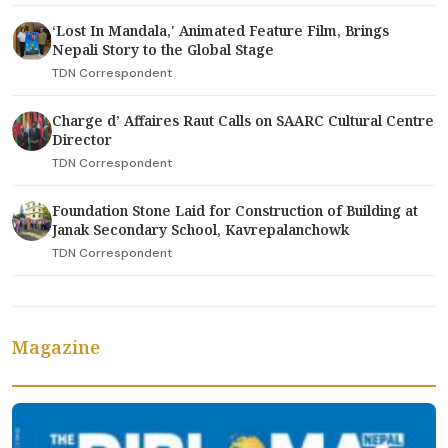
‘Lost In Mandala,' Animated Feature Film, Brings
Nepali Story to the Global Stage
TDN Correspondent
Charge d’ Affaires Raut Calls on SAARC Cultural Centre
Director
TDN Correspondent
Foundation Stone Laid for Construction of Building at
Janak Secondary School, Kavrepalanchowk
TDN Correspondent
Magazine