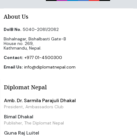
About Us
DoIB No.
5040-2081/2082
Bishalnagar, Bishalbasti Gate-B
House no. 269,
Kathmandu, Nepal.
Contact:
+977 01-4500300
Email Us:
info@diplomatnepal.com
Diplomat Nepal
Amb. Dr. Sarmila Parajuli Dhakal
President, Ambassadors Club
Bimal Dhakal
Publisher, The Diplomat Nepal
Guna Raj Luitel