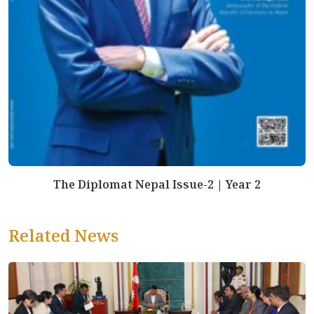
The Diplomat Nepal Issue-2 | Year 2
Related News