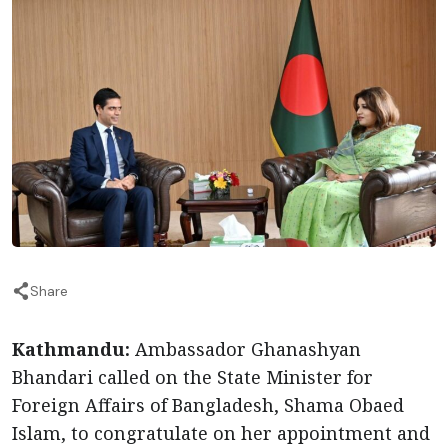
Share
Kathmandu:
Ambassador Ghanashyan
Bhandari called on the State Minister for
Foreign Affairs of Bangladesh, Shama Obaed
Islam, to congratulate on her appointment and