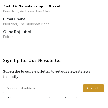
Amb. Dr. Sarmila Parajuli Dhakal
President, Ambassadors Club
Bimal Dhakal
Publisher, The Diplomat Nepal
Guna Raj Luitel
Editor
Sign Up for Our Newsletter
Subscribe to our newsletter to get our newest news
instantly!
Subscribe
I have read and agree to the terms & conditions