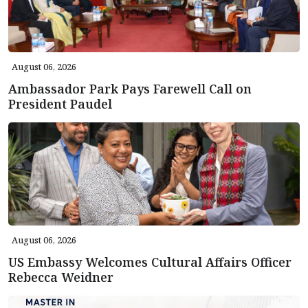
August 06, 2026
Ambassador Park Pays Farewell Call on
President Paudel
August 06, 2026
US Embassy Welcomes Cultural Affairs Officer
Rebecca Weidner