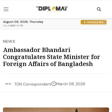
August 06, 2026, Thursday
E-MAGAZINE
२०८३ श्रावण २१ गते
NEWS
Ambassador Bhandari
Congratulates State Minister for
Foreign Affairs of Bangladesh
March 08, 2026
TDN Correspondent