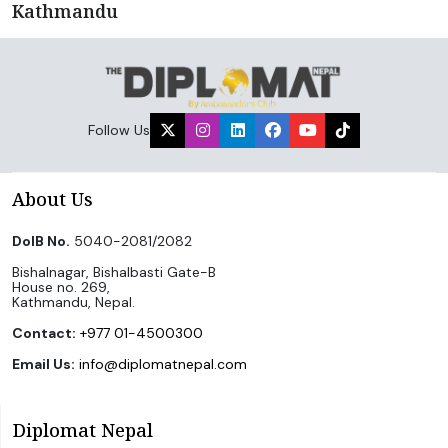
Kathmandu
Follow Us
About Us
DoIB No.
5040-2081/2082
Bishalnagar, Bishalbasti Gate-B
House no. 269,
Kathmandu, Nepal.
Contact:
+977 01-4500300
Email Us:
info@diplomatnepal.com
Diplomat Nepal