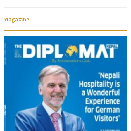
Magazine