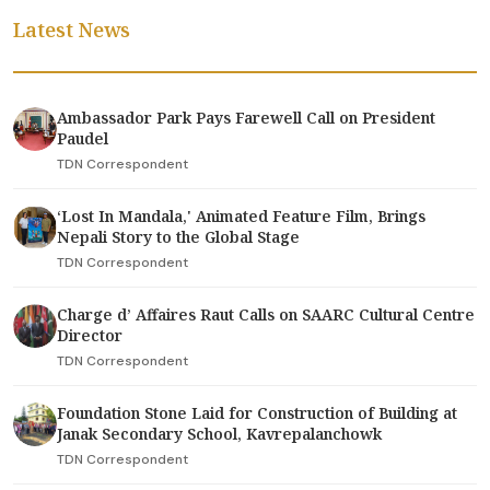
Latest News
Ambassador Park Pays Farewell Call on President
Paudel
TDN Correspondent
‘Lost In Mandala,' Animated Feature Film, Brings
Nepali Story to the Global Stage
TDN Correspondent
Charge d’ Affaires Raut Calls on SAARC Cultural Centre
Director
TDN Correspondent
Foundation Stone Laid for Construction of Building at
Janak Secondary School, Kavrepalanchowk
TDN Correspondent