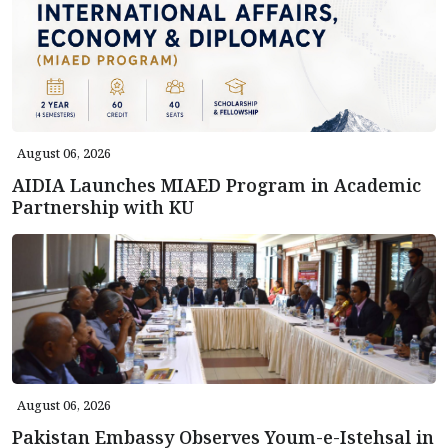
August 06, 2026
AIDIA Launches MIAED Program in Academic
Partnership with KU
August 06, 2026
Pakistan Embassy Observes Youm-e-Istehsal in