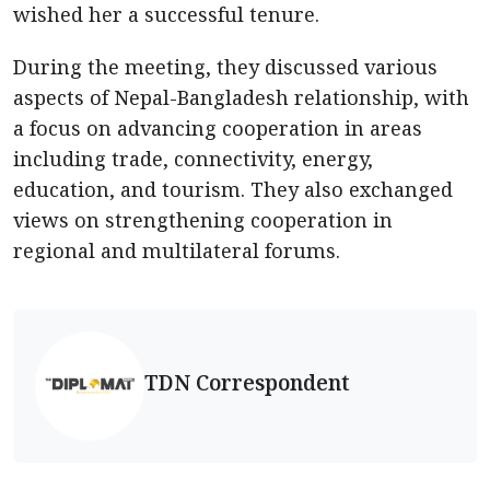
wished her a successful tenure.
During the meeting, they discussed various
aspects of Nepal-Bangladesh relationship, with
a focus on advancing cooperation in areas
including trade, connectivity, energy,
education, and tourism. They also exchanged
views on strengthening cooperation in
regional and multilateral forums.
TDN Correspondent