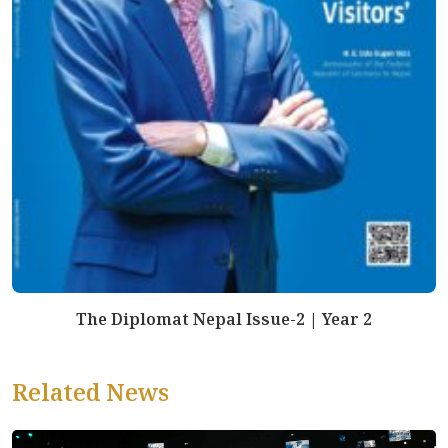
The Diplomat Nepal Issue-2 | Year 2
Related News