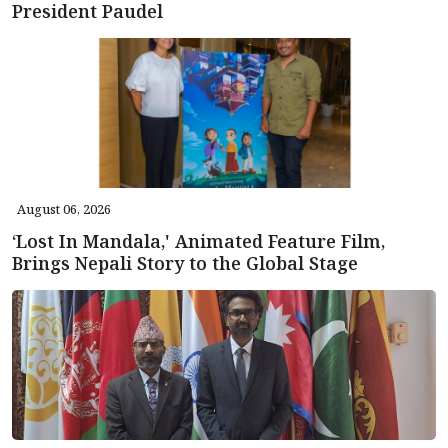
President Paudel
August 06, 2026
‘Lost In Mandala,' Animated Feature Film,
Brings Nepali Story to the Global Stage