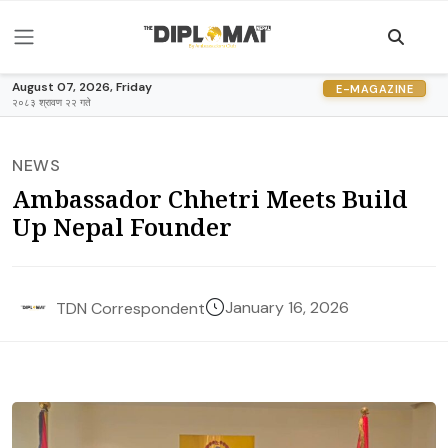
August 07, 2026, Friday
E-MAGAZINE
२०८३ श्रावण २२ गते
NEWS
Ambassador Chhetri Meets Build
Up Nepal Founder
January 16, 2026
TDN Correspondent