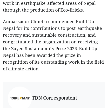
work in earthquake-affected areas of Nepal
through the production of Eco-Bricks.
Ambassador Chhetri commended Build Up
Nepal for its contributions to post-earthquake
recovery and sustainable construction, and
congratulated the organization on receiving
the Zayed Sustainability Prize 2026. Build Up
Nepal has been awarded the prize in
recognition of its outstanding work in the field
of climate action.
TDN Correspondent