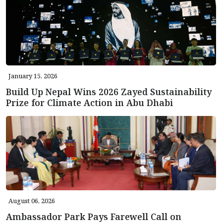
January 15, 2026
Build Up Nepal Wins 2026 Zayed Sustainability
Prize for Climate Action in Abu Dhabi
August 06, 2026
Ambassador Park Pays Farewell Call on