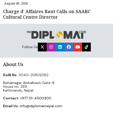
August 06, 2026
Charge d’ Affaires Raut Calls on SAARC
Cultural Centre Director
Follow Us
About Us
DoIB No.
5040-2081/2082
Bishalnagar, Bishalbasti Gate-B
House no. 269,
Kathmandu, Nepal.
Contact:
+977 01-4500300
Email Us:
info@diplomatnepal.com