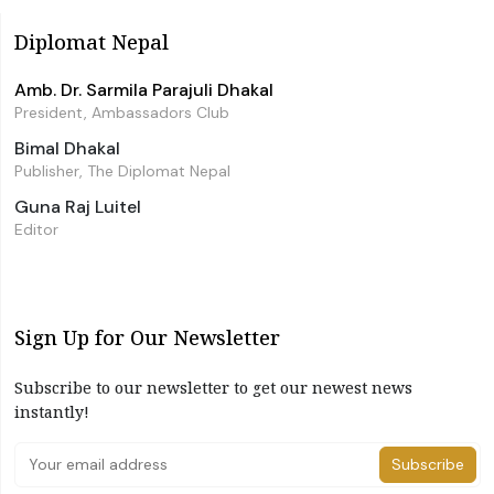
Diplomat Nepal
Amb. Dr. Sarmila Parajuli Dhakal
President, Ambassadors Club
Bimal Dhakal
Publisher, The Diplomat Nepal
Guna Raj Luitel
Editor
Sign Up for Our Newsletter
Subscribe to our newsletter to get our newest news
instantly!
Subscribe