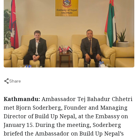
Share
Kathmandu:
Ambassador Tej Bahadur Chhetri
met Bjorn Soderberg, Founder and Managing
Director of Build Up Nepal, at the Embassy on
January 15. During the meeting, Soderberg
briefed the Ambassador on Build Up Nepal’s