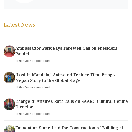
Latest News
Ambassador Park Pays Farewell Call on President
Paudel
TDN Correspondent
‘Lost In Mandala,' Animated Feature Film, Brings
Nepali Story to the Global Stage
TDN Correspondent
Charge d’ Affaires Raut Calls on SAARC Cultural Centre
Director
TDN Correspondent
Foundation Stone Laid for Construction of Building at