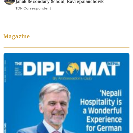
Janak Secondary School, Kavrepalanchowk
TDN Correspondent
Magazine