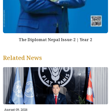
The Diplomat Nepal Issue-2 | Year 2
Related News
August 09, 2026