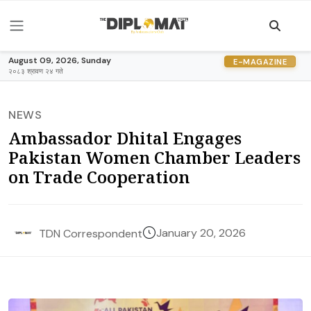
August 09, 2026, Sunday
E-MAGAZINE
२०८३ श्रावण २४ गते
NEWS
Ambassador Dhital Engages
Pakistan Women Chamber Leaders
on Trade Cooperation
January 20, 2026
TDN Correspondent