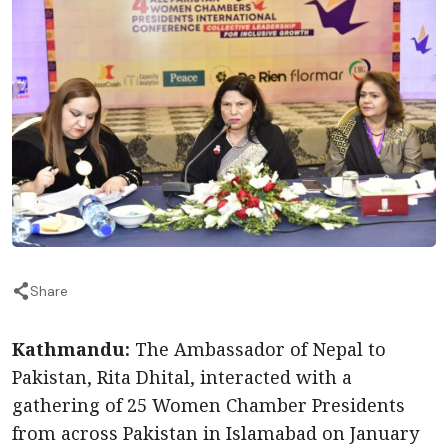
Share
Kathmandu:
The Ambassador of Nepal to
Pakistan, Rita Dhital, interacted with a
gathering of 25 Women Chamber Presidents
from across Pakistan in Islamabad on January