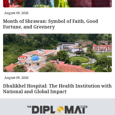
August 09, 2026
Month of Shrawan: Symbol of Faith, Good
Fortune, and Greenery
August 09, 2026
Dhulikhel Hospital: The Health Institution with
National and Global Impact