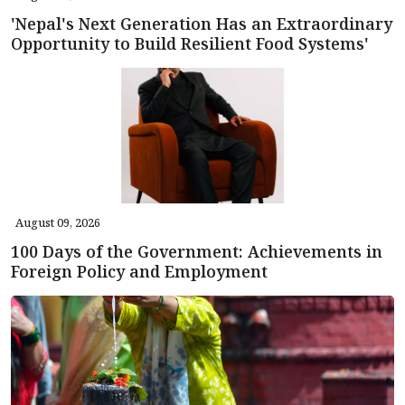
'Nepal's Next Generation Has an Extraordinary
Opportunity to Build Resilient Food Systems'
August 09, 2026
100 Days of the Government: Achievements in
Foreign Policy and Employment