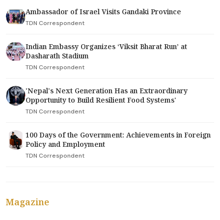
Ambassador of Israel Visits Gandaki Province
TDN Correspondent
Indian Embassy Organizes ‘Viksit Bharat Run’ at
Dasharath Stadium
TDN Correspondent
'Nepal's Next Generation Has an Extraordinary
Opportunity to Build Resilient Food Systems'
TDN Correspondent
100 Days of the Government: Achievements in Foreign
Policy and Employment
TDN Correspondent
Magazine