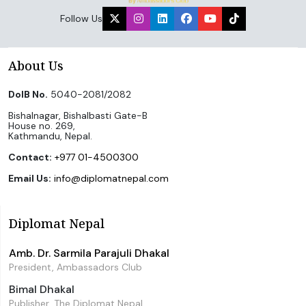
Follow Us
About Us
DoIB No.
5040-2081/2082
Bishalnagar, Bishalbasti Gate-B
House no. 269,
Kathmandu, Nepal.
Contact:
+977 01-4500300
Email Us:
info@diplomatnepal.com
Diplomat Nepal
Amb. Dr. Sarmila Parajuli Dhakal
President, Ambassadors Club
Bimal Dhakal
Publisher, The Diplomat Nepal