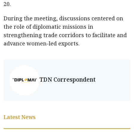
20.
During the meeting, discussions centered on
the role of diplomatic missions in
strengthening trade corridors to facilitate and
advance women-led exports.
TDN Correspondent
Latest News