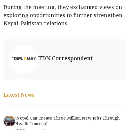
During the meeting, they exchanged views on
exploring opportunities to further strengthen
Nepal–Pakistan relations.
TDN Correspondent
Latest News
'Nepal Can Create Three Million New Jobs Through
Health Tourism'