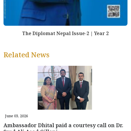
The Diplomat Nepal Issue-2 | Year 2
Related News
June 03, 2026
Ambassador Dhital paid a courtesy call on Dr.