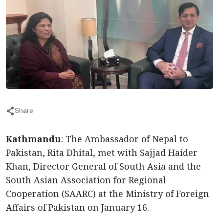
Share
Kathmandu
: The Ambassador of Nepal to
Pakistan, Rita Dhital, met with Sajjad Haider
Khan, Director General of South Asia and the
South Asian Association for Regional
Cooperation (SAARC) at the Ministry of Foreign
Affairs of Pakistan on January 16.