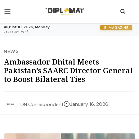
August 10, 2026, Monday
E-MAGAZINE
२०८३ श्रावण २५ गते
NEWS
Ambassador Dhital Meets
Pakistan’s SAARC Director General
to Boost Bilateral Ties
January 16, 2026
TDN Correspondent