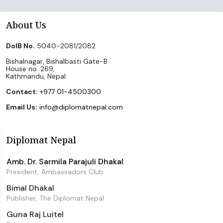
About Us
DoIB No.
5040-2081/2082
Bishalnagar, Bishalbasti Gate-B
House no. 269,
Kathmandu, Nepal.
Contact:
+977 01-4500300
Email Us:
info@diplomatnepal.com
Diplomat Nepal
Amb. Dr. Sarmila Parajuli Dhakal
President, Ambassadors Club
Bimal Dhakal
Publisher, The Diplomat Nepal
Guna Raj Luitel