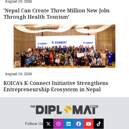
August 10, 2026
'Nepal Can Create Three Million New Jobs
Through Health Tourism'
August 10, 2026
KOICA’s K-Connect Initiative Strengthens
Entrepreneurship Ecosystem in Nepal
Follow Us