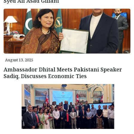
Syed Ali Asad Gillani
August 13, 2025
Ambassador Dhital Meets Pakistani Speaker
Sadiq, Discusses Economic Ties