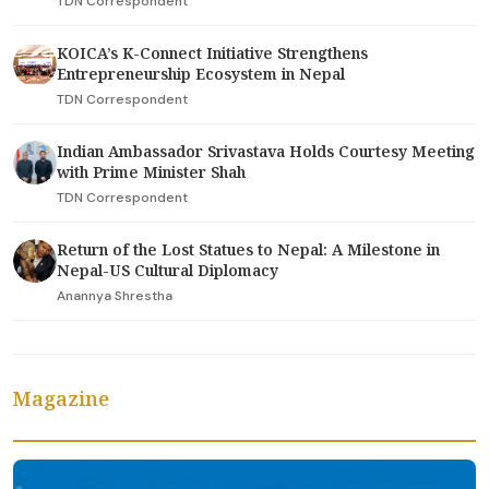
TDN Correspondent
KOICA’s K-Connect Initiative Strengthens
Entrepreneurship Ecosystem in Nepal
TDN Correspondent
Indian Ambassador Srivastava Holds Courtesy Meeting
with Prime Minister Shah
TDN Correspondent
Return of the Lost Statues to Nepal: A Milestone in
Nepal-US Cultural Diplomacy
Anannya Shrestha
Magazine