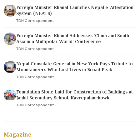
Foreign Minister Khanal Launches Nepal e-Attestation
System (NEATS)
TDN Correspondent
Foreign Minister Khanal Addresses 'China and South
Asia in a Multipolar World' Conference
TDN Correspondent
Nepal Consulate General in New York Pays Tribute to
Mountaineers Who Lost Lives in Broad Peak
TDN Correspondent
Foundation Stone Laid for Construction of Buildings at
Janhit Secondary School, Kavrepalanchowk
TDN Correspondent
Magazine