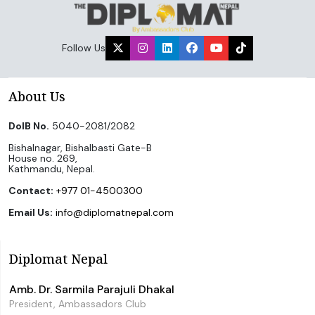
Follow Us
About Us
DoIB No.
5040-2081/2082
Bishalnagar, Bishalbasti Gate-B
House no. 269,
Kathmandu, Nepal.
Contact:
+977 01-4500300
Email Us:
info@diplomatnepal.com
Diplomat Nepal
Amb. Dr. Sarmila Parajuli Dhakal
President, Ambassadors Club