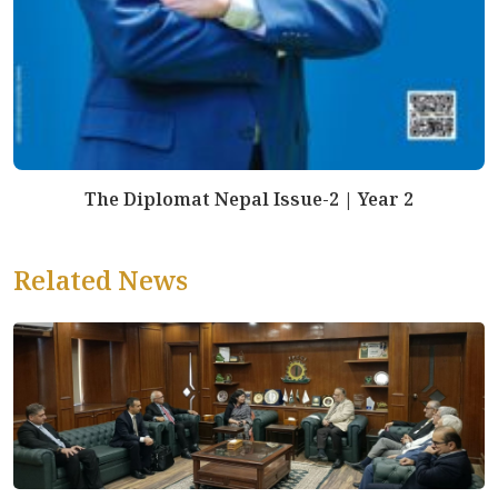
The Diplomat Nepal Issue-2 | Year 2
Related News