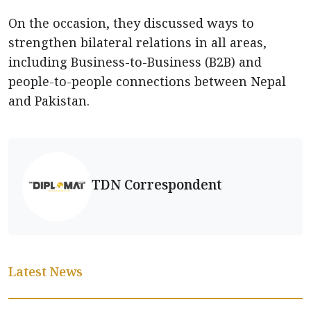
On the occasion, they discussed ways to
strengthen bilateral relations in all areas,
including Business-to-Business (B2B) and
people-to-people connections between Nepal
and Pakistan.
TDN Correspondent
Latest News