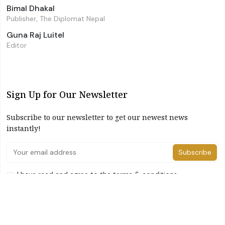
Bimal Dhakal
Publisher, The Diplomat Nepal
Guna Raj Luitel
Editor
Sign Up for Our Newsletter
Subscribe to our newsletter to get our newest news
instantly!
Subscribe
I have read and agree to the terms & conditions
©2026 The Diplomat Nepal. All Right Reserved