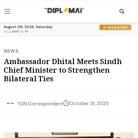
August 08, 2026, Saturday
E-MAGAZINE
२०८३ श्रावण २३ गते
NEWS
Ambassador Dhital Meets Sindh
Chief Minister to Strengthen
Bilateral Ties
October 31, 2025
TDN Correspondent