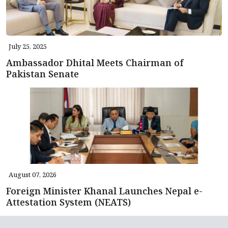
July 25, 2025
Ambassador Dhital Meets Chairman of
Pakistan Senate
August 07, 2026
Foreign Minister Khanal Launches Nepal e-
Attestation System (NEATS)