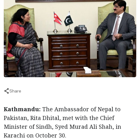
Share
Kathmandu:
The Ambassador of Nepal to
Pakistan, Rita Dhital, met with the Chief
Minister of Sindh, Syed Murad Ali Shah, in
Karachi on October 30.