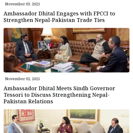
November 03, 2025
Ambassador Dhital Engages with FPCCI to
Strengthen Nepal-Pakistan Trade Ties
November 02, 2025
Ambassador Dhital Meets Sindh Governor
Tessori to Discuss Strengthening Nepal-
Pakistan Relations