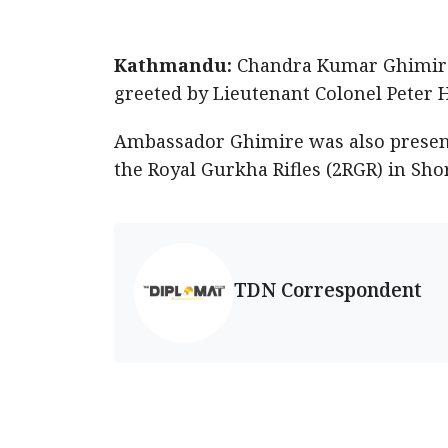
Kathmandu:
Chandra Kumar Ghimire,
greeted by Lieutenant Colonel Peter 
Ambassador Ghimire was also present
the Royal Gurkha Rifles (2RGR) in Shor
TDN Correspondent