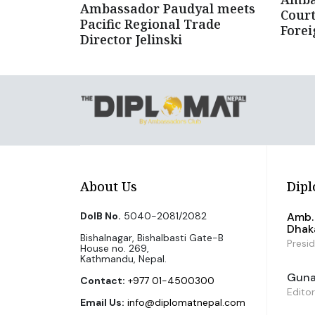
Ambassador Paudyal meets
Court
Pacific Regional Trade
Forei
Director Jelinski
About Us
Dipl
DoIB No.
5040-2081/2082
Amb. 
Dhak
Bishalnagar, Bishalbasti Gate-B
Presi
House no. 269,
Kathmandu, Nepal.
Guna 
Contact:
+977 01-4500300
Editor
Email Us:
info@diplomatnepal.com