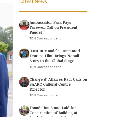
Latest News
Ambassador Park Pays
Farewell Call on President
Paudel
TDN Correspondent
‘Lost In Mandala,' Animated
Feature Film, Brings Nepali
Story to the Global Stage
TDN Correspondent
Charge d’ Affaires Raut Calls on
SAARC Cultural Centre
Director
TDN Correspondent
Foundation Stone Laid for
Construction of Building at