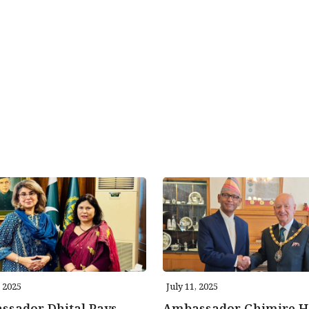
, 2025
July 11, 2025
ssador Dhital Pays
Ambassador Ghimire H