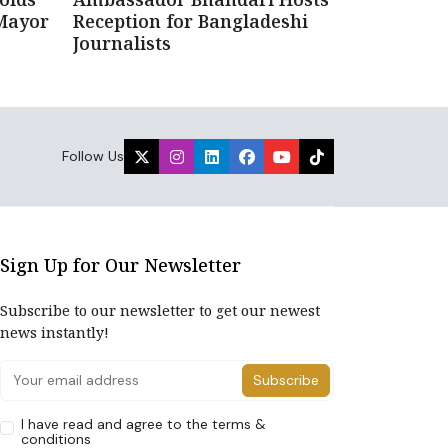
Mayor
Reception for Bangladeshi
Journalists
Follow Us
Sign Up for Our Newsletter
Subscribe to our newsletter to get our newest
news instantly!
Subscribe
I have read and agree to the terms &
conditions