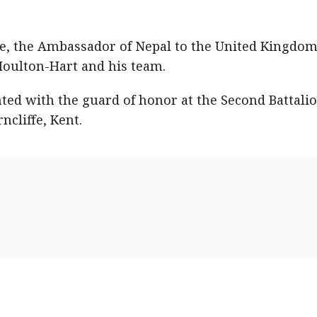
 the Ambassador of Nepal to the United Kingdom
Houlton-Hart and his team.
ed with the guard of honor at the Second Battalio
ncliffe, Kent.