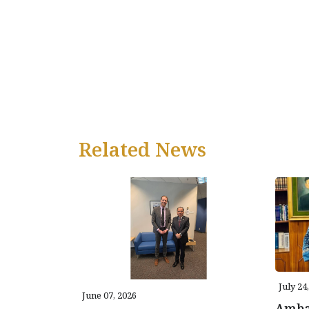
Related News
July 24
June 07, 2026
Amba