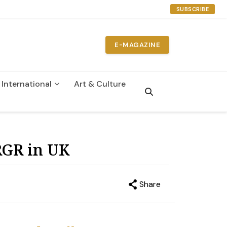
SUBSCRIBE
E-MAGAZINE
International
Art & Culture
n
RGR in UK
Share