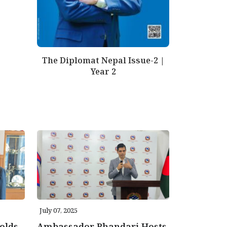
The Diplomat Nepal Issue-2 |
Year 2
July 07, 2025
olds
Ambassador Bhandari Hosts