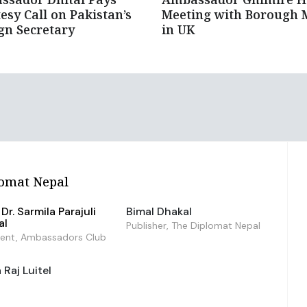
esy Call on Pakistan’s
Meeting with Borough 
gn Secretary
in UK
omat Nepal
Dr. Sarmila Parajuli
Bimal Dhakal
al
Publisher, The Diplomat Nepal
dent, Ambassadors Club
Raj Luitel