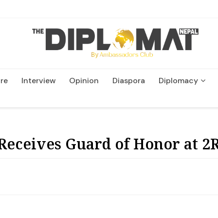
re
Interview
Opinion
Diaspora
Diplomacy
Wildlife and Conservatio
eceives Guard of Honor at 2