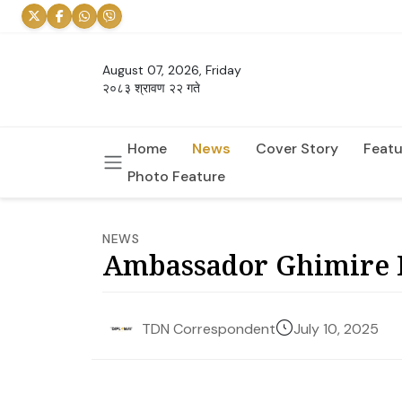
August 07, 2026, Friday
२०८३ श्रावण २२ गते
Home
News
Cover Story
Featu
Photo Feature
NEWS
Ambassador Ghimire R
July 10, 2025
TDN Correspondent