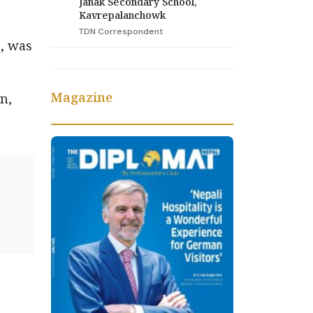
Janak Secondary School,
Kavrepalanchowk
TDN Correspondent
, was
Magazine
n,