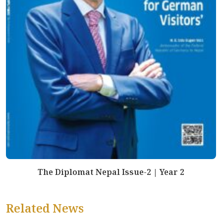
The Diplomat Nepal Issue-2 | Year 2
Related News