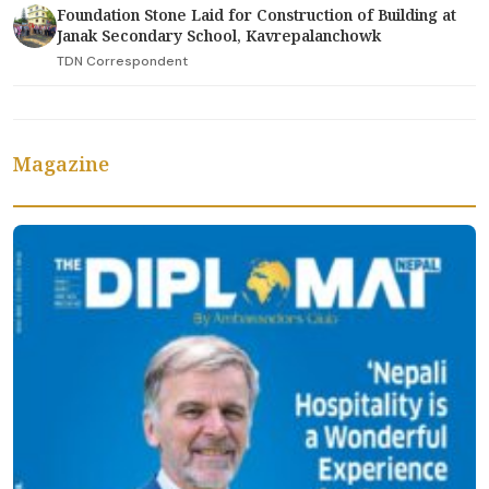
Foundation Stone Laid for Construction of Building at
Janak Secondary School, Kavrepalanchowk
TDN Correspondent
Magazine