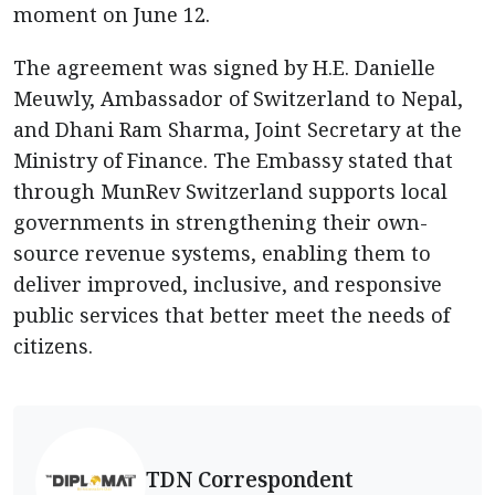
moment on June 12.
The agreement was signed by H.E. Danielle
Meuwly, Ambassador of Switzerland to Nepal,
and Dhani Ram Sharma, Joint Secretary at the
Ministry of Finance. The Embassy stated that
through MunRev Switzerland supports local
governments in strengthening their own-
source revenue systems, enabling them to
deliver improved, inclusive, and responsive
public services that better meet the needs of
citizens.
TDN Correspondent