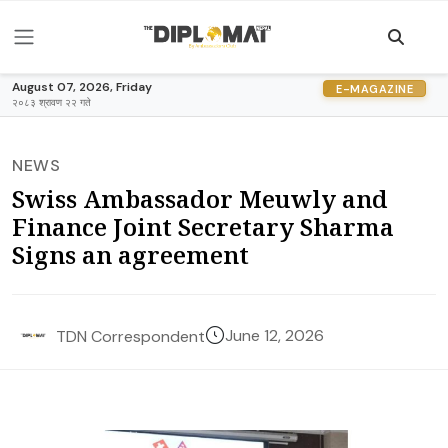
August 07, 2026, Friday
E-MAGAZINE
२०८३ श्रावण २२ गते
NEWS
Swiss Ambassador Meuwly and
Finance Joint Secretary Sharma
Signs an agreement
June 12, 2026
TDN Correspondent