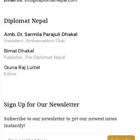
Diplomat Nepal
Amb. Dr. Sarmila Parajuli Dhakal
President, Ambassadors Club
Bimal Dhakal
Publisher, The Diplomat Nepal
Guna Raj Luitel
Editor
Sign Up for Our Newsletter
Subscribe to our newsletter to get our newest news
instantly!