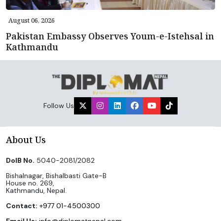
August 06, 2026
Pakistan Embassy Observes Youm-e-Istehsal in
Kathmandu
Follow Us
About Us
DoIB No.
5040-2081/2082
Bishalnagar, Bishalbasti Gate-B
House no. 269,
Kathmandu, Nepal.
Contact:
+977 01-4500300
Email Us:
info@diplomatnepal.com