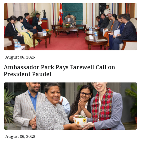
August 06, 2026
Ambassador Park Pays Farewell Call on
President Paudel
August 06, 2026