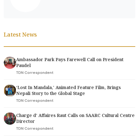
Latest News
Ambassador Park Pays Farewell Call on President
Paudel
TDN Correspondent
‘Lost In Mandala,' Animated Feature Film, Brings
Nepali Story to the Global Stage
TDN Correspondent
Charge d’ Affaires Raut Calls on SAARC Cultural Centre
Director
TDN Correspondent