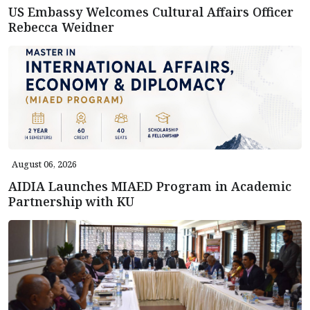
US Embassy Welcomes Cultural Affairs Officer
Rebecca Weidner
August 06, 2026
AIDIA Launches MIAED Program in Academic
Partnership with KU