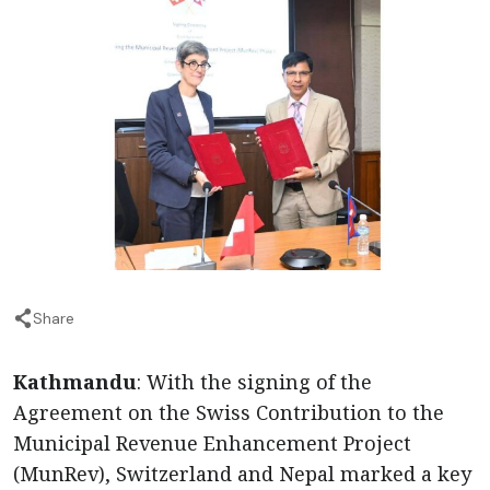
Share
Kathmandu
: With the signing of the
Agreement on the Swiss Contribution to the
Municipal Revenue Enhancement Project
(MunRev), Switzerland and Nepal marked a key