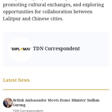
promoting cultural exchanges, and exploring
opportunities for collaboration between
Lalitpur and Chinese cities.
TDN Correspondent
Latest News
British Ambassador Meets Home Minister Sudhan
Gurung
TDN Correspondent