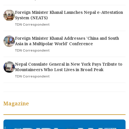
Foreign Minister Khanal Launches Nepal e-Attestation
System (NEATS)
TDN Correspondent
Foreign Minister Khanal Addresses 'China and South
Asia in a Multipolar World' Conference
TDN Correspondent
Nepal Consulate General in New York Pays Tribute to
Mountaineers Who Lost Lives in Broad Peak
TDN Correspondent
Magazine