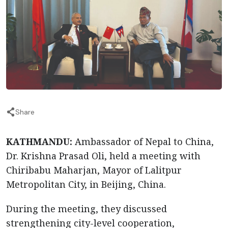
Share
KATHMANDU:
Ambassador of Nepal to China,
Dr. Krishna Prasad Oli, held a meeting with
Chiribabu Maharjan, Mayor of Lalitpur
Metropolitan City, in Beijing, China.
During the meeting, they discussed
strengthening city-level cooperation,