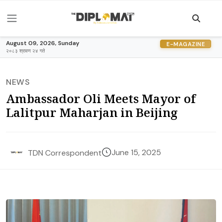
August 09, 2026, Sunday
E-MAGAZINE
२०८३ श्रावण २४ गते
NEWS
Ambassador Oli Meets Mayor of
Lalitpur Maharjan in Beijing
June 15, 2025
TDN Correspondent