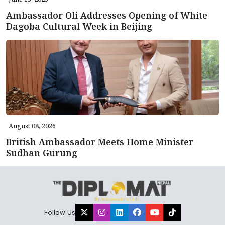
Ambassador Oli Addresses Opening of White
Dagoba Cultural Week in Beijing
August 08, 2026
British Ambassador Meets Home Minister
Sudhan Gurung
Follow Us