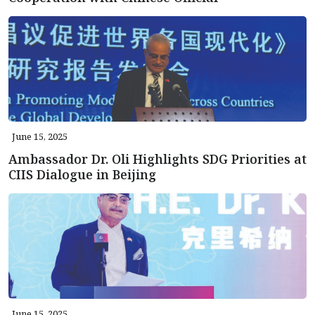
June 15, 2025
Ambassador Dr. Oli Highlights SDG Priorities at
CIIS Dialogue in Beijing
June 15, 2025