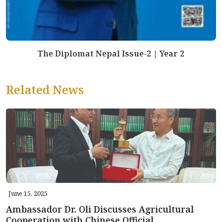
The Diplomat Nepal Issue-2 | Year 2
Related News
June 15, 2025
Ambassador Dr. Oli Discusses Agricultural
Cooperation with Chinese Official