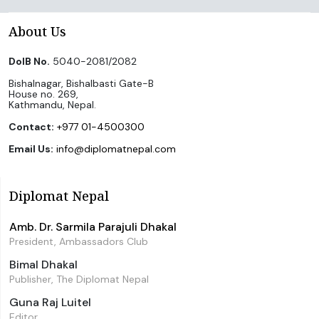
About Us
DoIB No.
5040-2081/2082
Bishalnagar, Bishalbasti Gate-B
House no. 269,
Kathmandu, Nepal.
Contact:
+977 01-4500300
Email Us:
info@diplomatnepal.com
Diplomat Nepal
Amb. Dr. Sarmila Parajuli Dhakal
President, Ambassadors Club
Bimal Dhakal
Publisher, The Diplomat Nepal
Guna Raj Luitel
Editor