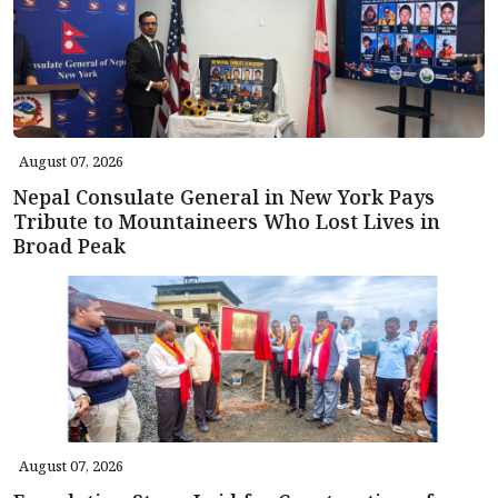
August 07, 2026
Nepal Consulate General in New York Pays
Tribute to Mountaineers Who Lost Lives in
Broad Peak
August 07, 2026