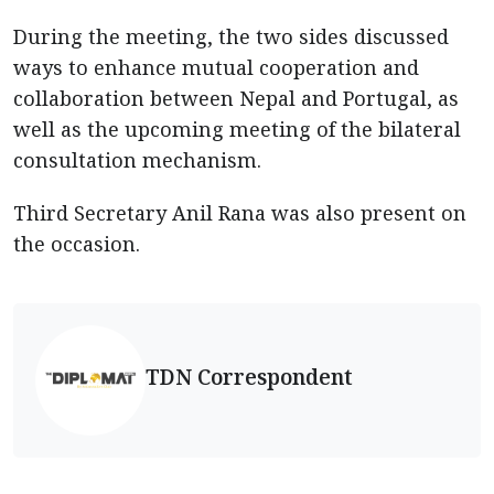
During the meeting, the two sides discussed
ways to enhance mutual cooperation and
collaboration between Nepal and Portugal, as
well as the upcoming meeting of the bilateral
consultation mechanism.
Third Secretary Anil Rana was also present on
the occasion.
TDN Correspondent