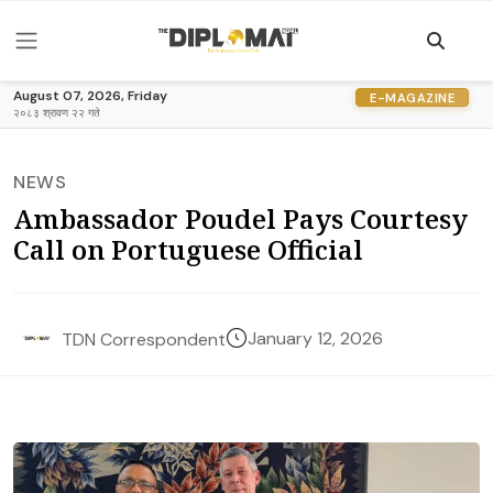
August 07, 2026, Friday
E-MAGAZINE
२०८३ श्रावण २२ गते
NEWS
Ambassador Poudel Pays Courtesy
Call on Portuguese Official
January 12, 2026
TDN Correspondent