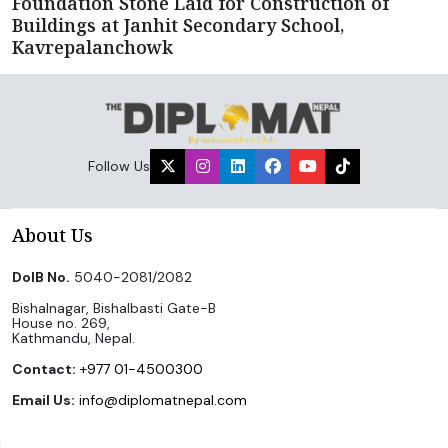
Foundation Stone Laid for Construction of
Buildings at Janhit Secondary School,
Kavrepalanchowk
Follow Us
About Us
DoIB No.
5040-2081/2082
Bishalnagar, Bishalbasti Gate-B
House no. 269,
Kathmandu, Nepal.
Contact:
+977 01-4500300
Email Us:
info@diplomatnepal.com