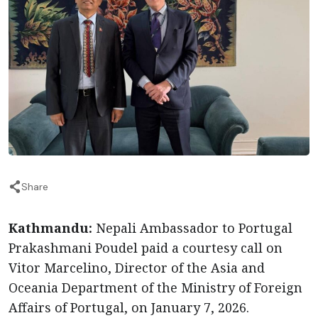
Share
Kathmandu:
Nepali Ambassador to Portugal
Prakashmani Poudel paid a courtesy call on
Vitor Marcelino, Director of the Asia and
Oceania Department of the Ministry of Foreign
Affairs of Portugal, on January 7, 2026.