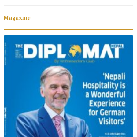
Magazine