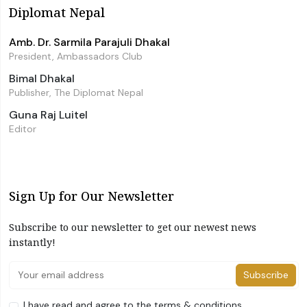
Diplomat Nepal
Amb. Dr. Sarmila Parajuli Dhakal
President, Ambassadors Club
Bimal Dhakal
Publisher, The Diplomat Nepal
Guna Raj Luitel
Editor
Sign Up for Our Newsletter
Subscribe to our newsletter to get our newest news
instantly!
Subscribe
I have read and agree to the terms & conditions