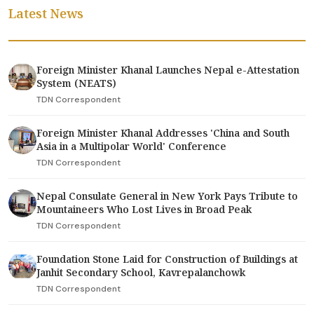
Latest News
Foreign Minister Khanal Launches Nepal e-Attestation
System (NEATS)
TDN Correspondent
Foreign Minister Khanal Addresses 'China and South
Asia in a Multipolar World' Conference
TDN Correspondent
Nepal Consulate General in New York Pays Tribute to
Mountaineers Who Lost Lives in Broad Peak
TDN Correspondent
Foundation Stone Laid for Construction of Buildings at
Janhit Secondary School, Kavrepalanchowk
TDN Correspondent