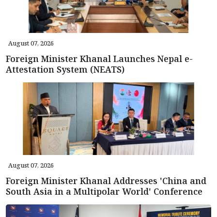
August 07, 2026
Foreign Minister Khanal Launches Nepal e-
Attestation System (NEATS)
August 07, 2026
Foreign Minister Khanal Addresses 'China and
South Asia in a Multipolar World' Conference