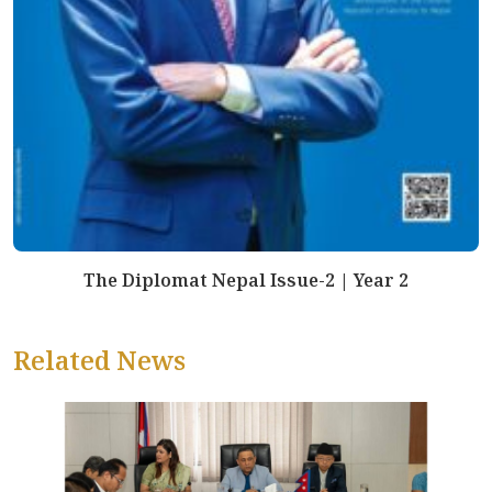
The Diplomat Nepal Issue-2 | Year 2
Related News