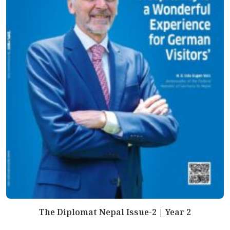
The Diplomat Nepal Issue-2 | Year 2