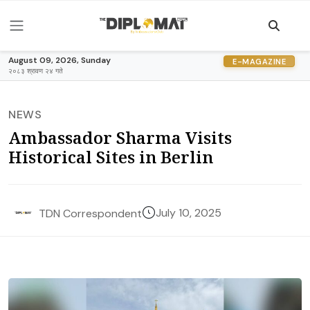
August 09, 2026, Sunday
E-MAGAZINE
२०८३ श्रावण २४ गते
NEWS
Ambassador Sharma Visits
Historical Sites in Berlin
July 10, 2025
TDN Correspondent