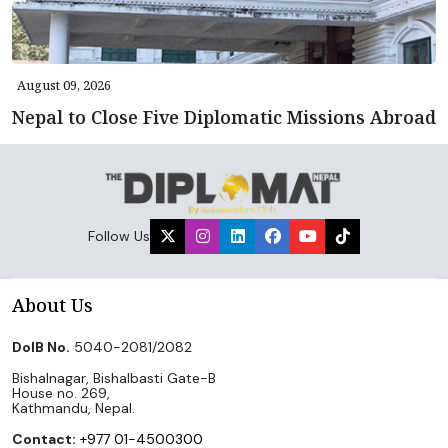
August 09, 2026
Nepal to Close Five Diplomatic Missions Abroad
Follow Us
About Us
DoIB No.
5040-2081/2082
Bishalnagar, Bishalbasti Gate-B
House no. 269,
Kathmandu, Nepal.
Contact:
+977 01-4500300