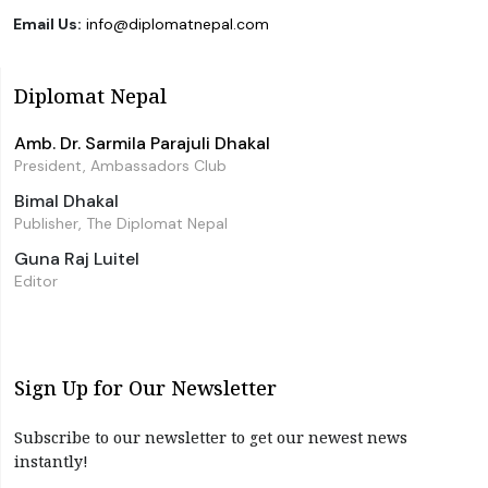
Email Us:
info@diplomatnepal.com
Diplomat Nepal
Amb. Dr. Sarmila Parajuli Dhakal
President, Ambassadors Club
Bimal Dhakal
Publisher, The Diplomat Nepal
Guna Raj Luitel
Editor
Sign Up for Our Newsletter
Subscribe to our newsletter to get our newest news
instantly!