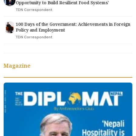
Opportunity to Build Resilient Food Systems'
TDN Correspondent
100 Days of the Government: Achievements in Foreign
Policy and Employment
TDN Correspondent
Magazine