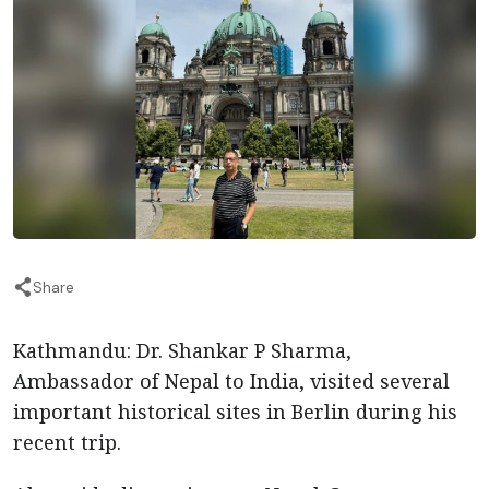
Share
Kathmandu: Dr. Shankar P Sharma,
Ambassador of Nepal to India, visited several
important historical sites in Berlin during his
recent trip.