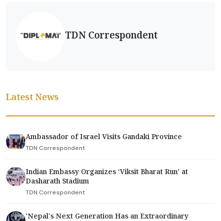
TDN Correspondent
Latest News
Ambassador of Israel Visits Gandaki Province
TDN Correspondent
Indian Embassy Organizes ‘Viksit Bharat Run’ at
Dasharath Stadium
TDN Correspondent
'Nepal's Next Generation Has an Extraordinary