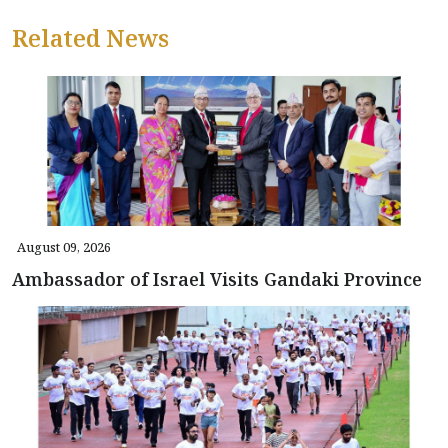
Related News
August 09, 2026
Ambassador of Israel Visits Gandaki Province