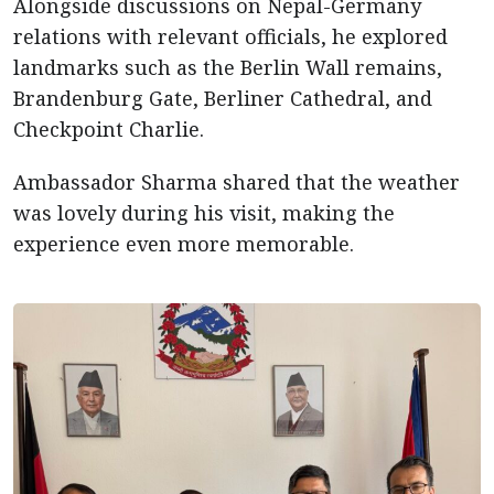
Alongside discussions on Nepal-Germany
relations with relevant officials, he explored
landmarks such as the Berlin Wall remains,
Brandenburg Gate, Berliner Cathedral, and
Checkpoint Charlie.
Ambassador Sharma shared that the weather
was lovely during his visit, making the
experience even more memorable.