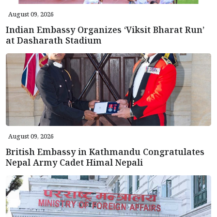
August 09, 2026
Indian Embassy Organizes ‘Viksit Bharat Run’
at Dasharath Stadium
August 09, 2026
British Embassy in Kathmandu Congratulates
Nepal Army Cadet Himal Nepali