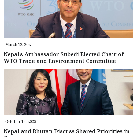
March 12, 2026
Nepal’s Ambassador Subedi Elected Chair of
WTO Trade and Environment Committee
October 15, 2025
Nepal and Bhutan Discuss Shared Priorities in