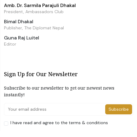
Amb. Dr. Sarmila Parajuli Dhakal
President, Ambassadors Club
Bimal Dhakal
Publisher, The Diplomat Nepal
Guna Raj Luitel
Editor
Sign Up for Our Newsletter
Subscribe to our newsletter to get our newest news
instantly!
Subscribe
I have read and agree to the terms & conditions