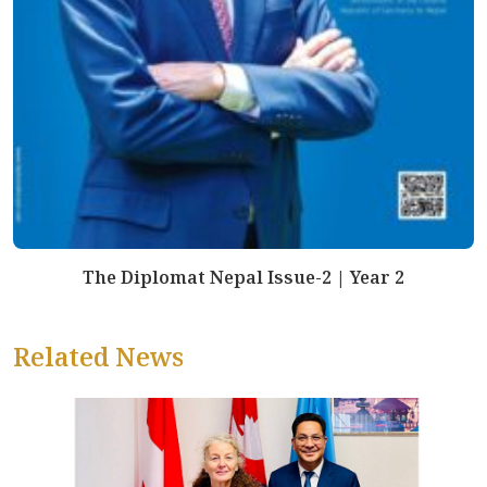
The Diplomat Nepal Issue-2 | Year 2
Related News