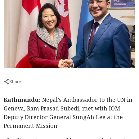
Share
Kathmandu:
Nepal’s Ambassador to the UN in
Geneva, Ram Prasad Subedi, met with IOM
Deputy Director General SungAh Lee at the
Permanent Mission.