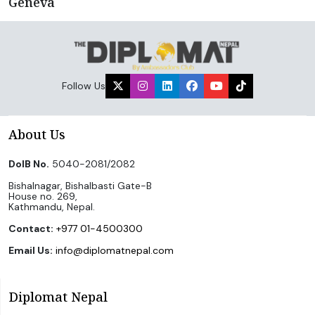
Geneva
Follow Us
About Us
DoIB No.
5040-2081/2082
Bishalnagar, Bishalbasti Gate-B
House no. 269,
Kathmandu, Nepal.
Contact:
+977 01-4500300
Email Us:
info@diplomatnepal.com
Diplomat Nepal