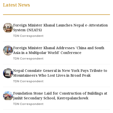
Latest News
Foreign Minister Khanal Launches Nepal e-Attestation
System (NEATS)
TDN Correspondent
Foreign Minister Khanal Addresses 'China and South
Asia in a Multipolar World' Conference
TDN Correspondent
Nepal Consulate General in New York Pays Tribute to
Mountaineers Who Lost Lives in Broad Peak
TDN Correspondent
Foundation Stone Laid for Construction of Buildings at
Janhit Secondary School, Kavrepalanchowk
TDN Correspondent