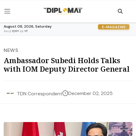
August 08, 2026, Saturday
E-MAGAZINE
२०८३ श्रावण २३ गते
NEWS
Ambassador Subedi Holds Talks
with IOM Deputy Director General
December 02, 2025
TDN Correspondent