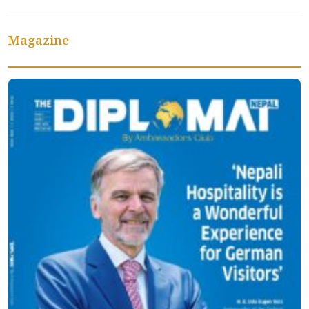
Magazine