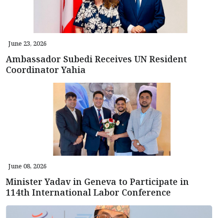
June 23, 2026
Ambassador Subedi Receives UN Resident
Coordinator Yahia
June 08, 2026
Minister Yadav in Geneva to Participate in
114th International Labor Conference