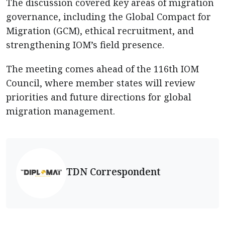
The discussion covered key areas of migration
governance, including the Global Compact for
Migration (GCM), ethical recruitment, and
strengthening IOM’s field presence.
The meeting comes ahead of the 116th IOM
Council, where member states will review
priorities and future directions for global
migration management.
TDN Correspondent