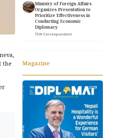
Ministry of Foreign Affairs
Organizes Presentation to
Prioritize Effectiveness in
Conducting Economic
Diplomacy
TDN Correspondent
neva,
Magazine
t the
er