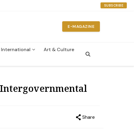
SUBSCRIBE
E-MAGAZINE
International
Art & Culture
n
 Intergovernmental
Share