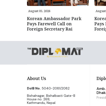
August 05, 2026
August 
Korean Ambassador Park
Kore
Pays Farewell Call on
Pays 
Foreign Secretary Rai
Forei
About Us
Dipl
DoIB No.
5040-2081/2082
Amb. 
Dhak
Bishalnagar, Bishalbasti Gate-B
Presi
House no. 269,
Kathmandu, Nepal.