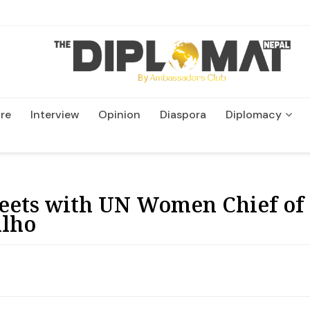
re
Interview
Opinion
Diaspora
Diplomacy
Wildlife and Conservatio
eets with UN Women Chief of
alho