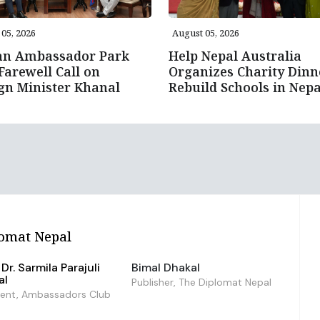
05, 2026
August 05, 2026
an Ambassador Park
Help Nepal Australia
Farewell Call on
Organizes Charity Dinn
gn Minister Khanal
Rebuild Schools in Nepa
omat Nepal
Dr. Sarmila Parajuli
Bimal Dhakal
al
Publisher, The Diplomat Nepal
dent, Ambassadors Club