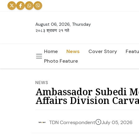
August 06, 2026, Thursday
२०८३ श्रावण २१ गते
Home
News
Cover Story
Featu
Photo Feature
NEWS
Ambassador Subedi M
Affairs Division Carv
July 05, 2026
TDN Correspondent