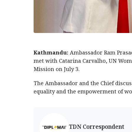
Kathmandu:
Ambassador Ram Prasad 
met with Catarina Carvalho, UN Women
Mission on July 3.
The Ambassador and the Chief discus
equality and the empowerment of wo
TDN Correspondent