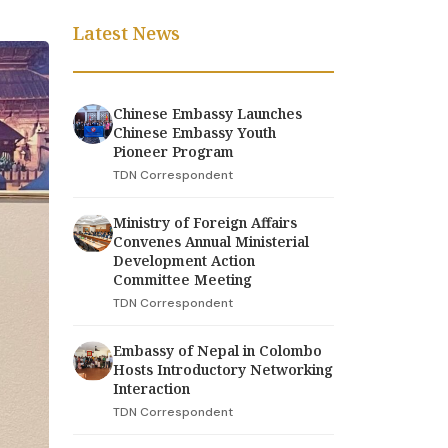
Latest News
Chinese Embassy Launches
Chinese Embassy Youth
Pioneer Program
TDN Correspondent
Ministry of Foreign Affairs
Convenes Annual Ministerial
Development Action
Committee Meeting
TDN Correspondent
Embassy of Nepal in Colombo
Hosts Introductory Networking
Interaction
TDN Correspondent