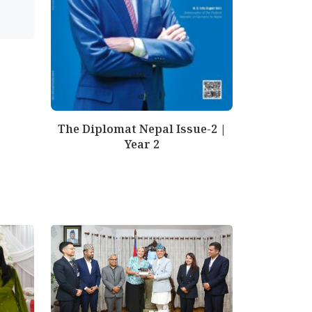
The Diplomat Nepal Issue-2 |
Year 2