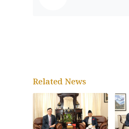
Related News