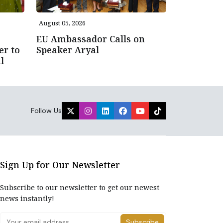
August 05, 2026
EU Ambassador Calls on
er to
Speaker Aryal
l
Follow Us
Sign Up for Our Newsletter
Subscribe to our newsletter to get our newest
news instantly!
Subscribe