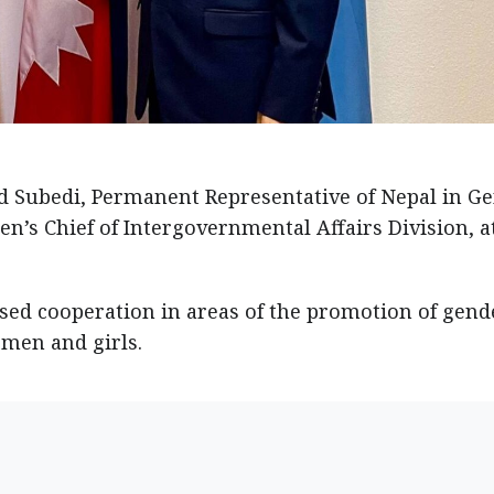
Subedi, Permanent Representative of Nepal in Ge
’s Chief of Intergovernmental Affairs Division, a
sed cooperation in areas of the promotion of gend
men and girls.