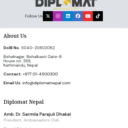
Follow Us
About Us
DoIB No.
5040-2081/2082
Bishalnagar, Bishalbasti Gate-B
House no. 269,
Kathmandu, Nepal.
Contact:
+977 01-4500300
Email Us:
info@diplomatnepal.com
Diplomat Nepal
Amb. Dr. Sarmila Parajuli Dhakal
President, Ambassadors Club