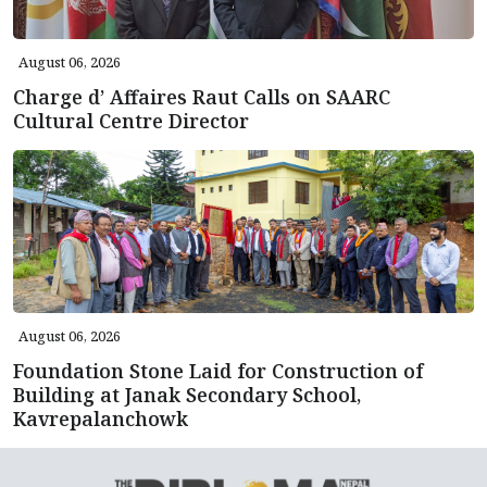
August 06, 2026
Charge d’ Affaires Raut Calls on SAARC
Cultural Centre Director
August 06, 2026
Foundation Stone Laid for Construction of
Building at Janak Secondary School,
Kavrepalanchowk