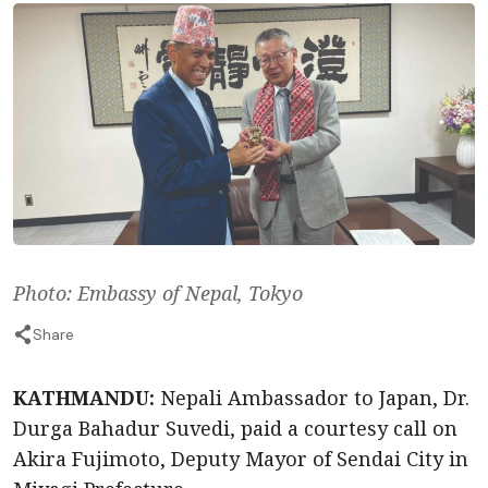
Photo: Embassy of Nepal, Tokyo
Share
KATHMANDU:
Nepali Ambassador to Japan, Dr.
Durga Bahadur Suvedi, paid a courtesy call on
Akira Fujimoto, Deputy Mayor of Sendai City in