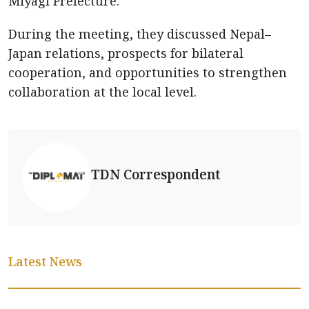
Miyagi Prefecture.
During the meeting, they discussed Nepal–
Japan relations, prospects for bilateral
cooperation, and opportunities to strengthen
collaboration at the local level.
TDN Correspondent
Latest News