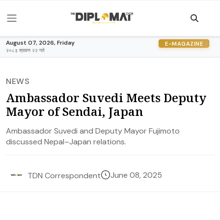
August 07, 2026, Friday
E-MAGAZINE
२०८३ श्रावण २२ गते
NEWS
Ambassador Suvedi Meets Deputy
Mayor of Sendai, Japan
Ambassador Suvedi and Deputy Mayor Fujimoto
discussed Nepal–Japan relations.
June 08, 2025
TDN Correspondent