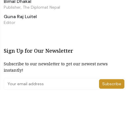
Bimal Dhakal
Publisher, The Diplomat Nepal
Guna Raj Luitel
Editor
Sign Up for Our Newsletter
Subscribe to our newsletter to get our newest news
instantly!
Subscribe
I have read and agree to the terms & conditions
©2026 The Diplomat Nepal. All Right Reserved
Home
About Us
Advertise