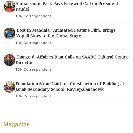
Ambassador Park Pays Farewell Call on President
Paudel
TDN Correspondent
‘Lost In Mandala,' Animated Feature Film, Brings
Nepali Story to the Global Stage
TDN Correspondent
Charge d’ Affaires Raut Calls on SAARC Cultural Centre
Director
TDN Correspondent
Foundation Stone Laid for Construction of Building at
Janak Secondary School, Kavrepalanchowk
TDN Correspondent
Magazine