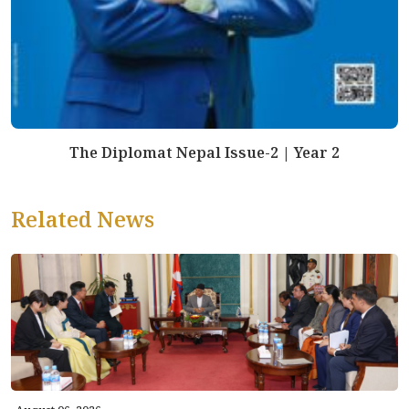
The Diplomat Nepal Issue-2 | Year 2
Related News