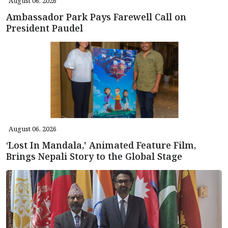
August 06, 2026
Ambassador Park Pays Farewell Call on
President Paudel
August 06, 2026
‘Lost In Mandala,' Animated Feature Film,
Brings Nepali Story to the Global Stage