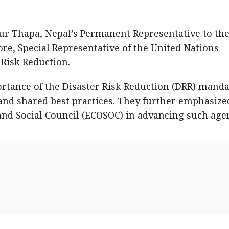
 Thapa, Nepal’s Permanent Representative to th
re, Special Representative of the United Nations
 Risk Reduction.
rtance of the Disaster Risk Reduction (DRR) manda
, and shared best practices. They further emphasize
and Social Council (ECOSOC) in advancing such age