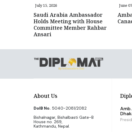
July 15, 2026
June 07
Saudi Arabia Ambassador
Amba
Holds Meeting with House
Canad
Committee Member Rahbar
Ansari
About Us
Dipl
DoIB No.
5040-2081/2082
Amb. 
Dhak
Bishalnagar, Bishalbasti Gate-B
Presi
House no. 269,
Kathmandu, Nepal.