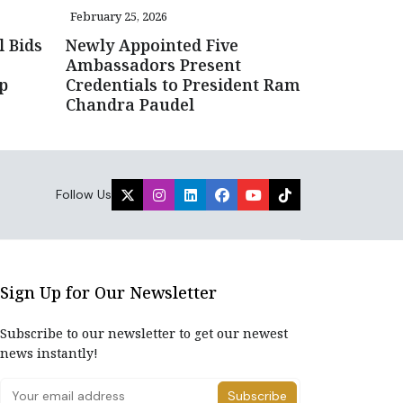
February 25, 2026
l Bids
Newly Appointed Five
Ambassadors Present
up
Credentials to President Ram
Chandra Paudel
Follow Us
Sign Up for Our Newsletter
Subscribe to our newsletter to get our newest
news instantly!
Subscribe