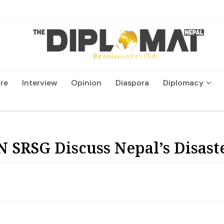
re
Interview
Opinion
Diaspora
Diplomacy
Wildlife and Conservatio
 SRSG Discuss Nepal’s Disast