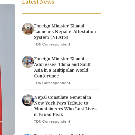
Latest News
Foreign Minister Khanal
Launches Nepal e-Attestation
System (NEATS)
TDN Correspondent
Foreign Minister Khanal
Addresses 'China and South
Asia in a Multipolar World'
Conference
TDN Correspondent
Nepal Consulate General in
New York Pays Tribute to
Mountaineers Who Lost Lives
in Broad Peak
TDN Correspondent