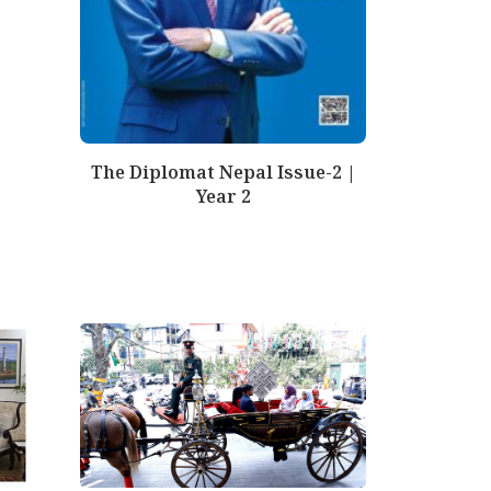
The Diplomat Nepal Issue-2 |
Year 2