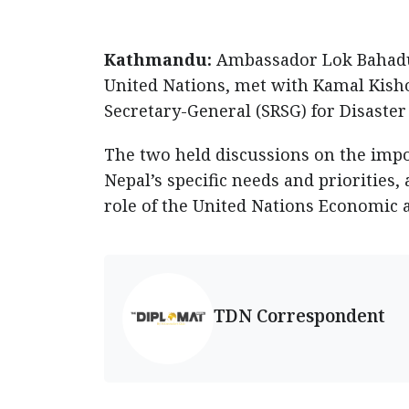
Kathmandu:
Ambassador Lok Bahadur
United Nations, met with Kamal Kisho
Secretary-General (SRSG) for Disaster
The two held discussions on the impo
Nepal’s specific needs and priorities
role of the United Nations Economic 
TDN Correspondent