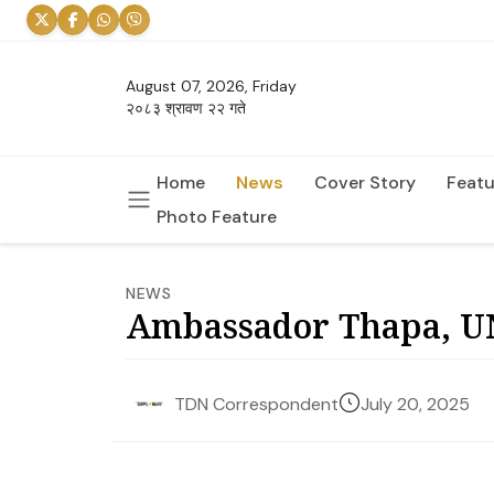
August 07, 2026, Friday
२०८३ श्रावण २२ गते
Home
News
Cover Story
Featu
Photo Feature
NEWS
Ambassador Thapa, UN
July 20, 2025
TDN Correspondent