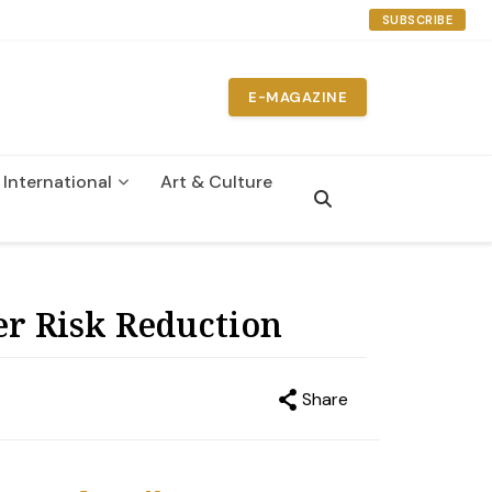
SUBSCRIBE
E-MAGAZINE
International
Art & Culture
n
er Risk Reduction
Share