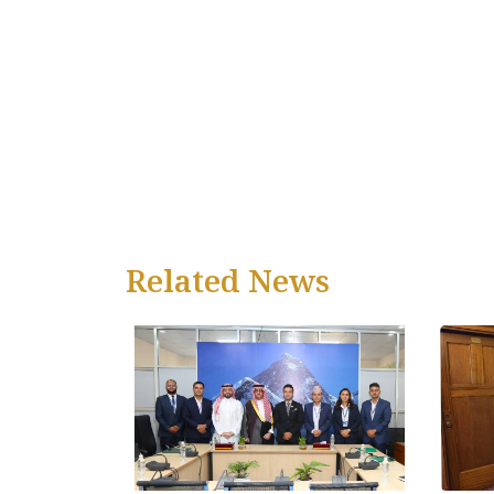
Related News