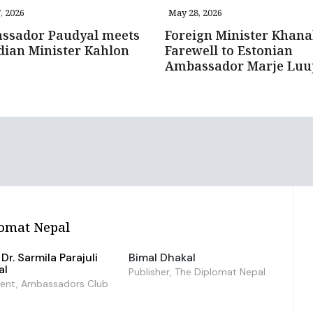
, 2026
May 28, 2026
ssador Paudyal meets
Foreign Minister Khana
ian Minister Kahlon
Farewell to Estonian
Ambassador Marje Lu
omat Nepal
Dr. Sarmila Parajuli
Bimal Dhakal
al
Publisher, The Diplomat Nepal
dent, Ambassadors Club