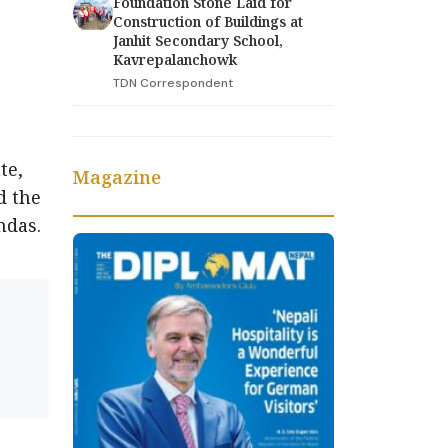
Foundation Stone Laid for
Construction of Buildings at
Janhit Secondary School,
Kavrepalanchowk
e
TDN Correspondent
te,
Magazine
d the
ndas.