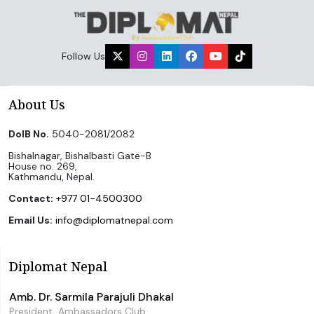
Follow Us
About Us
DoIB No.
5040-2081/2082
Bishalnagar, Bishalbasti Gate-B
House no. 269,
Kathmandu, Nepal.
Contact:
+977 01-4500300
Email Us:
info@diplomatnepal.com
Diplomat Nepal
Amb. Dr. Sarmila Parajuli Dhakal
President, Ambassadors Club