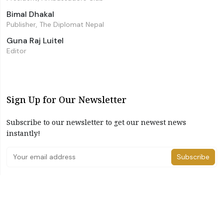
Bimal Dhakal
Publisher, The Diplomat Nepal
Guna Raj Luitel
Editor
Sign Up for Our Newsletter
Subscribe to our newsletter to get our newest news
instantly!
Subscribe
I have read and agree to the terms & conditions