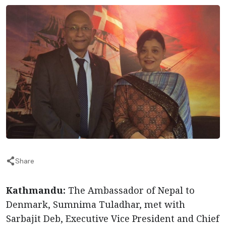
Share
Kathmandu:
The Ambassador of Nepal to
Denmark, Sumnima Tuladhar, met with
Sarbajit Deb, Executive Vice President and Chief