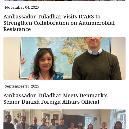
November 04, 2025
Ambassador Tuladhar Visits ICARS to
Strengthen Collaboration on Antimicrobial
Resistance
September 19, 2025
Ambassador Tuladhar Meets Denmark's
Senior Danish Foreign Affairs Official