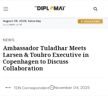
August 08, 2026, Saturday
E-MAGAZINE
२०८३ श्रावण २३ गते
NEWS
Ambassador Tuladhar Meets
Larsen & Toubro Executive in
Copenhagen to Discuss
Collaboration
November 04, 2025
TDN Correspondent