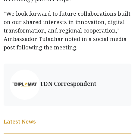
“We look forward to future collaborations built
on our shared interests in innovation, digital
transformation, and regional cooperation,”
Ambassador Tuladhar noted in a social media
post following the meeting.
TDN Correspondent
Latest News