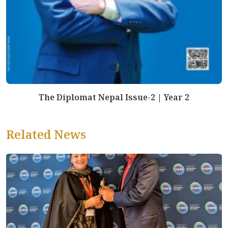
The Diplomat Nepal Issue-2 | Year 2
Related News