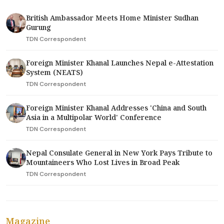
British Ambassador Meets Home Minister Sudhan
Gurung
TDN Correspondent
Foreign Minister Khanal Launches Nepal e-Attestation
System (NEATS)
TDN Correspondent
Foreign Minister Khanal Addresses 'China and South
Asia in a Multipolar World' Conference
TDN Correspondent
Nepal Consulate General in New York Pays Tribute to
Mountaineers Who Lost Lives in Broad Peak
TDN Correspondent
Magazine