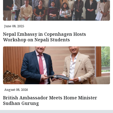
June 08, 2025
Nepal Embassy in Copenhagen Hosts
Workshop on Nepali Students
August 08, 2026
British Ambassador Meets Home Minister
Sudhan Gurung