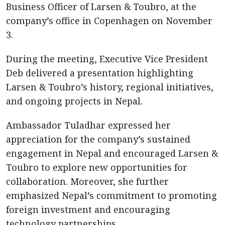
Business Officer of Larsen & Toubro, at the
company’s office in Copenhagen on November
3.
During the meeting, Executive Vice President
Deb delivered a presentation highlighting
Larsen & Toubro’s history, regional initiatives,
and ongoing projects in Nepal.
Ambassador Tuladhar expressed her
appreciation for the company’s sustained
engagement in Nepal and encouraged Larsen &
Toubro to explore new opportunities for
collaboration. Moreover, she further
emphasized Nepal’s commitment to promoting
foreign investment and encouraging
technology partnerships.