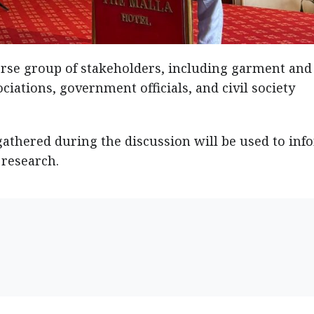
rse group of stakeholders, including garment and
ciations, government officials, and civil society
gathered during the discussion will be used to inf
 research.