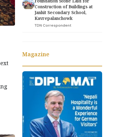
Foundation Stone Laid for
Construction of Buildings at
Janhit Secondary School,
Kavrepalanchowk
TDN Correspondent
Magazine
text
ing