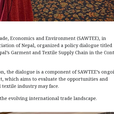
ade, Economics and Environment (SAWTEE), in
ation of Nepal, organized a policy dialogue titled
pal’s Garment and Textile Supply Chain in the Con
on, the dialogue is a component of SAWTEE’s ongo
t, which aims to evaluate the opportunities and
textile industry may face.
 the evolving international trade landscape.