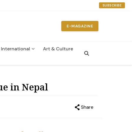
SUBSCRIBE
E-MAGAZINE
International
Art & Culture
n
ue in Nepal
Share