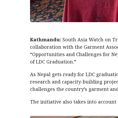
Kathmandu:
South Asia Watch on Tr
collaboration with the Garment Associ
“Opportunities and Challenges for Ne
of LDC Graduation.”
As Nepal gets ready for LDC graduati
research and capacity-building projec
challenges the country’s garment and 
The initiative also takes into account