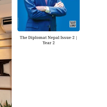
The Diplomat Nepal Issue-2 |
Year 2