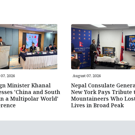
07, 2026
August 07, 2026
gn Minister Khanal
Nepal Consulate Genera
sses 'China and South
New York Pays Tribute 
in a Multipolar World'
Mountaineers Who Los
erence
Lives in Broad Peak