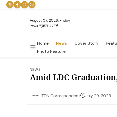
August 07, 2026, Friday
२०८३ श्रावण २२ गते
Home
News
Cover Story
Featu
Photo Feature
NEWS
Amid LDC Graduation,
July 29, 2025
TDN Correspondent