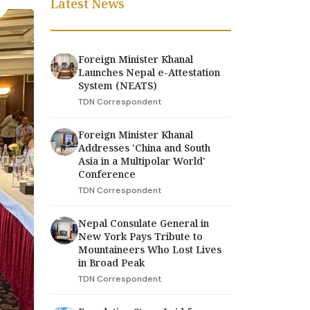
Latest News
Foreign Minister Khanal
Launches Nepal e-Attestation
System (NEATS)
TDN Correspondent
Foreign Minister Khanal
Addresses 'China and South
Asia in a Multipolar World'
Conference
TDN Correspondent
Nepal Consulate General in
New York Pays Tribute to
Mountaineers Who Lost Lives
in Broad Peak
TDN Correspondent