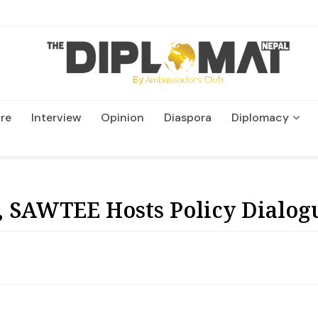
re
Interview
Opinion
Diaspora
Diplomacy
Wildlife and Conservatio
 SAWTEE Hosts Policy Dialog