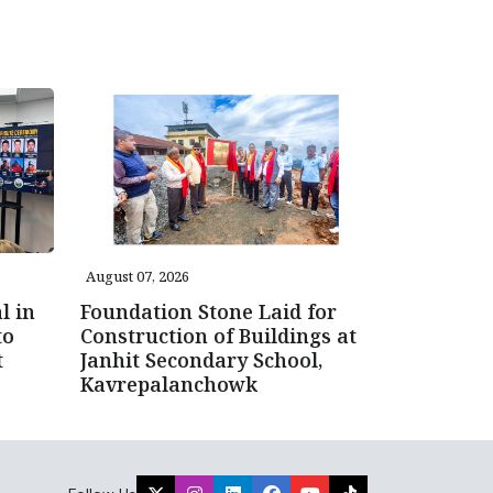
August 07, 2026
l in
Foundation Stone Laid for
to
Construction of Buildings at
t
Janhit Secondary School,
Kavrepalanchowk