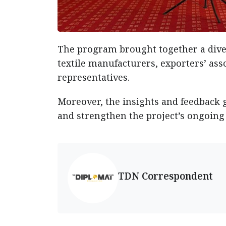
The program brought together a dive
textile manufacturers, exporters’ asso
representatives.
Moreover, the insights and feedback 
and strengthen the project’s ongoing
TDN Correspondent