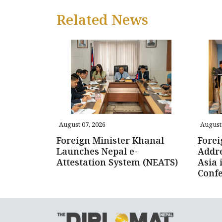
Related News
August 07, 2026
August 
Foreign Minister Khanal
Forei
Launches Nepal e-
Addre
Attestation System (NEATS)
Asia 
Conf