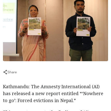
Share
Kathmandu: The Amnesty International (AI)
has released a new report entitled “‘Nowhere
to go’: Forced evictions in Nepal.”