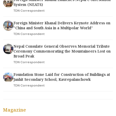
System (NEATS)
TDN Correspondent
Foreign Minister Khanal Delivers Keynote Address on
"China and South Asia in a Multipolar World"
TDN Correspondent
Nepal Consulate General Observes Memorial Tribute
Ceremony Commemorating the Mountaineers Lost on
Broad Peak
TDN Correspondent
Foundation Stone Laid for Construction of Buildings at
Janhit Secondary School, Kavrepalanchowk
TDN Correspondent
Magazine