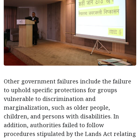
Other government failures include the failure
to uphold specific protections for groups
vulnerable to discrimination and
marginalization, such as older people,
children, and persons with disabilities. In
addition, authorities failed to follow
procedures stipulated by the Lands Act relating