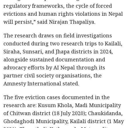
regulatory frameworks, the cycle of forced
evictions and human rights violations in Nepal
will persist,” said Nirajan Thapaliya.
The research draws on field investigations
conducted during two research trips to Kailali,
Siraha, Sunsari, and Jhapa districts in 2024,
alongside sustained documentation and
advocacy efforts by AI Nepal through its
partner civil society organisations, the
Amnesty International stated.
The five eviction cases documented in the
research are: Kusum Khola, Madi Municipality
of Chitwan district (18 July 2020); Chaukidanda,
Ghodaghodi Municipality, Kailali district (1 May