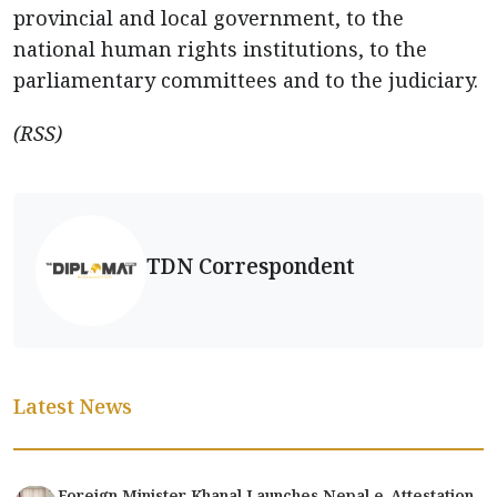
provincial and local government, to the
national human rights institutions, to the
parliamentary committees and to the judiciary.
(RSS)
TDN Correspondent
Latest News
Foreign Minister Khanal Launches Nepal e-Attestation