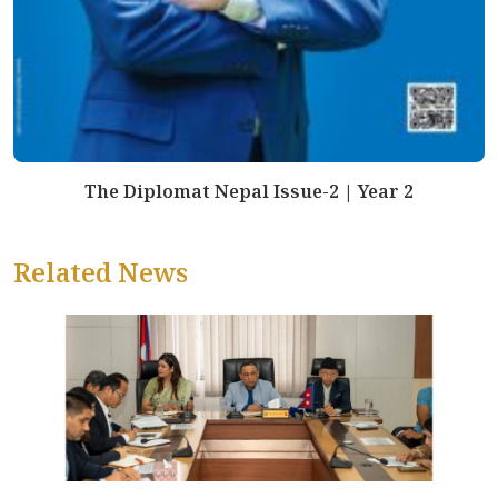
The Diplomat Nepal Issue-2 | Year 2
Related News