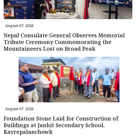
August 07, 2026
Nepal Consulate General Observes Memorial
Tribute Ceremony Commemorating the
Mountaineers Lost on Broad Peak
August 07, 2026
Foundation Stone Laid for Construction of
Buildings at Janhit Secondary School,
Kavrepalanchowk