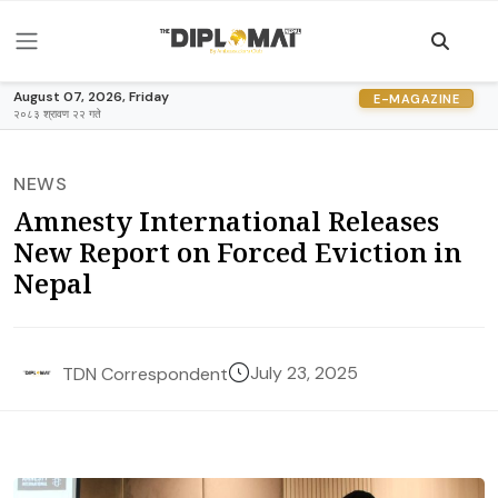
August 07, 2026, Friday
E-MAGAZINE
२०८३ श्रावण २२ गते
NEWS
Amnesty International Releases
New Report on Forced Eviction in
Nepal
July 23, 2025
TDN Correspondent