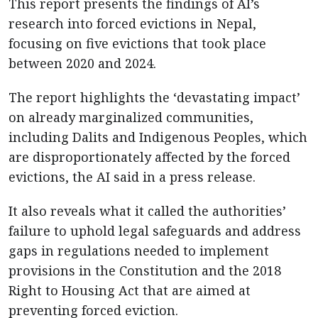
This report presents the findings of AI’s
research into forced evictions in Nepal,
focusing on five evictions that took place
between 2020 and 2024.
The report highlights the ‘devastating impact’
on already marginalized communities,
including Dalits and Indigenous Peoples, which
are disproportionately affected by the forced
evictions, the AI said in a press release.
It also reveals what it called the authorities’
failure to uphold legal safeguards and address
gaps in regulations needed to implement
provisions in the Constitution and the 2018
Right to Housing Act that are aimed at
preventing forced eviction.