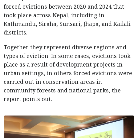
forced evictions between 2020 and 2024 that
took place across Nepal, including in
Kathmandu, Siraha, Sunsari, Jhapa, and Kailali
districts.
Together they represent diverse regions and
types of eviction. In some cases, evictions took
place as a result of development projects in
urban settings, in others forced evictions were
carried out in conservation areas in
community forests and national parks, the
report points out.