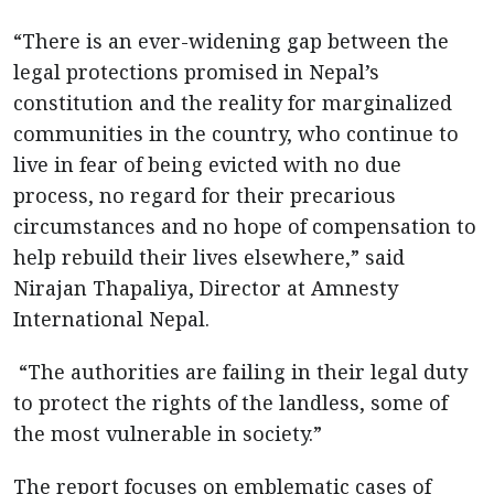
“There is an ever-widening gap between the
legal protections promised in Nepal’s
constitution and the reality for marginalized
communities in the country, who continue to
live in fear of being evicted with no due
process, no regard for their precarious
circumstances and no hope of compensation to
help rebuild their lives elsewhere,” said
Nirajan Thapaliya, Director at Amnesty
International Nepal.
“The authorities are failing in their legal duty
to protect the rights of the landless, some of
the most vulnerable in society.”
The report focuses on emblematic cases of