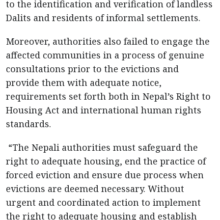
to the identification and verification of landless
Dalits and residents of informal settlements.
Moreover, authorities also failed to engage the
affected communities in a process of genuine
consultations prior to the evictions and
provide them with adequate notice,
requirements set forth both in Nepal’s Right to
Housing Act and international human rights
standards.
“The Nepali authorities must safeguard the
right to adequate housing, end the practice of
forced eviction and ensure due process when
evictions are deemed necessary. Without
urgent and coordinated action to implement
the right to adequate housing and establish