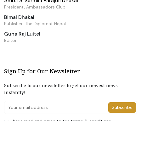
Amb. Dr. Sarmila Parajuli Dhakal
President, Ambassadors Club
Bimal Dhakal
Publisher, The Diplomat Nepal
Guna Raj Luitel
Editor
Sign Up for Our Newsletter
Subscribe to our newsletter to get our newest news
instantly!
Subscribe
I have read and agree to the terms & conditions