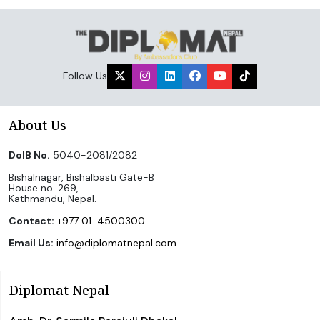
Follow Us
About Us
DoIB No.
5040-2081/2082
Bishalnagar, Bishalbasti Gate-B
House no. 269,
Kathmandu, Nepal.
Contact:
+977 01-4500300
Email Us:
info@diplomatnepal.com
Diplomat Nepal