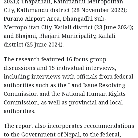
2021); Thapathali, Kathmandu Metropolitan
City, Kathmandu district (28 November 2022);
Purano Airport Area, Dhangadhi Sub-
Metropolitan City, Kailali district (23 June 2024);
and Bhajani, Bhajani Municipality, Kailali
district (25 June 2024).
The research featured 16 focus group
discussions and 15 individual interviews,
including interviews with officials from federal
authorities such as the Land Issue Resolving
Commission and the National Human Rights
Commission, as well as provincial and local
authorities.
The report also incorporates recommendations
to the Government of Nepal, to the federal,