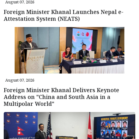
August 07, 2026
Foreign Minister Khanal Launches Nepal e-
Attestation System (NEATS)
August 07, 2026
Foreign Minister Khanal Delivers Keynote
Address on "China and South Asia in a
Multipolar World"