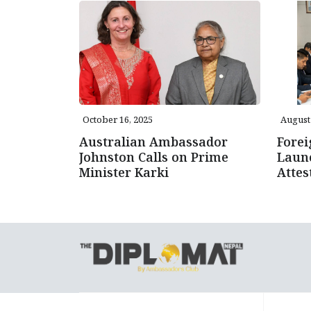
October 16, 2025
August 
Australian Ambassador
Forei
Johnston Calls on Prime
Launc
Minister Karki
Attes