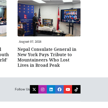
August 07, 2026
l
Nepal Consulate General in
outh
New York Pays Tribute to
rld'
Mountaineers Who Lost
Lives in Broad Peak
Follow Us