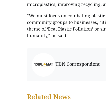
microplastics, improving recycling, a
“We must focus on combating plastic
community groups to businesses, cit
theme of ‘Beat Plastic Pollution’ or si
humanity,” he said.
TDN Correspondent
Related News