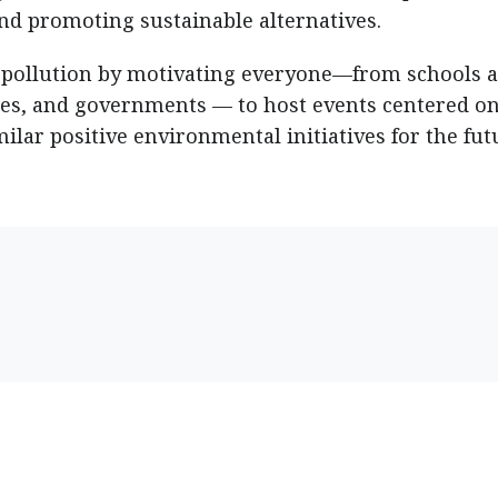
nd promoting sustainable alternatives.
 pollution by motivating everyone—from schools 
ies, and governments — to host events centered on
milar positive environmental initiatives for the fut