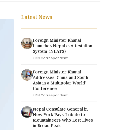
Latest News
Foreign Minister Khanal
Launches Nepal e-Attestation
System (NEATS)
TDN Correspondent
Foreign Minister Khanal
Addresses 'China and South
Asia in a Multipolar World'
Conference
TDN Correspondent
Nepal Consulate General in
New York Pays Tribute to
Mountaineers Who Lost Lives
in Broad Peak