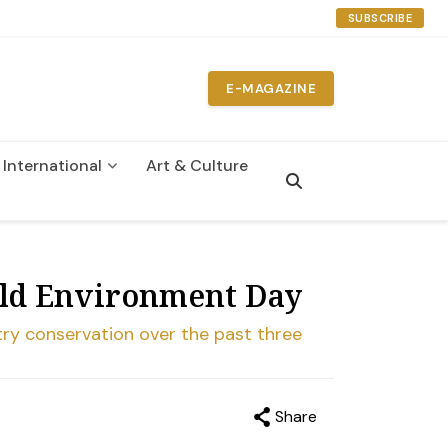
SUBSCRIBE
E-MAGAZINE
International
Art & Culture
n
rld Environment Day
try conservation over the past three
Share