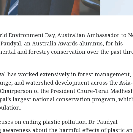
rld Environment Day, Australian Ambassador to N
 Paudyal, an Australia Awards alumnus, for his
ental and forestry conservation over the past thr
dyal has worked extensively in forest management,
hange, and watershed development across the Asia-
as Chairperson of the President Chure-Terai Madhes
al’s largest national conservation program, whic
pulation.
ses on ending plastic pollution. Dr. Paudyal
 awareness about the harmful effects of plastic a