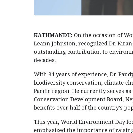
KATHMANDU:
On the occasion of Wo
Leann Johnston, recognized Dr. Kiran
outstanding contribution to environm
decades.
With 34 years of experience, Dr. Pau
biodiversity conservation, climate c
Pacific region. He currently serves 
Conservation Development Board, Nep
benefits over half of the country’s po
This year, World Environment Day focu
emphasized the importance of raising