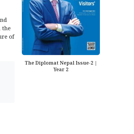
and
 the
ure of
The Diplomat Nepal Issue-2 |
Year 2