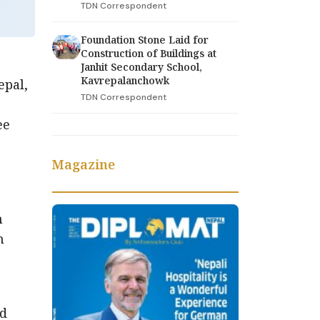
TDN Correspondent
Foundation Stone Laid for
Construction of Buildings at
Janhit Secondary School,
Kavrepalanchowk
epal,
TDN Correspondent
ee
Magazine
h
h
nd