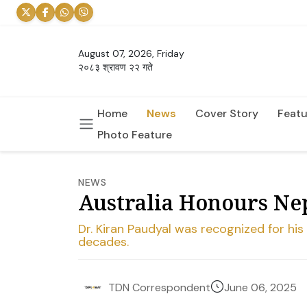
August 07, 2026, Friday
२०८३ श्रावण २२ गते
Home
News
Cover Story
Featu
Photo Feature
NEWS
Australia Honours Ne
Dr. Kiran Paudyal was recognized for hi
decades.
June 06, 2025
TDN Correspondent