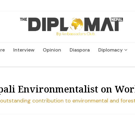
re
Interview
Opinion
Diaspora
Diplomacy
Wildlife and Conservatio
pali Environmentalist on Wo
s outstanding contribution to environmental and fores