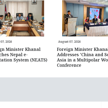
07, 2026
August 07, 2026
gn Minister Khanal
Foreign Minister Khana
hes Nepal e-
Addresses 'China and S
tation System (NEATS)
Asia in a Multipolar Wo
Conference