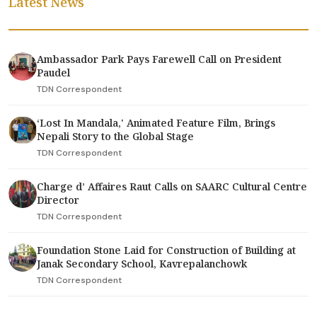
Latest News
Ambassador Park Pays Farewell Call on President
Paudel
TDN Correspondent
‘Lost In Mandala,' Animated Feature Film, Brings
Nepali Story to the Global Stage
TDN Correspondent
Charge d’ Affaires Raut Calls on SAARC Cultural Centre
Director
TDN Correspondent
Foundation Stone Laid for Construction of Building at
Janak Secondary School, Kavrepalanchowk
TDN Correspondent