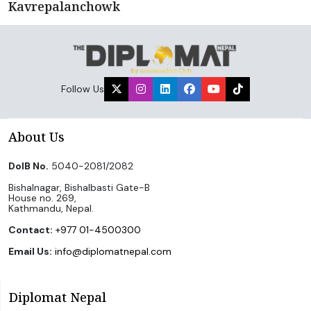
Kavrepalanchowk
Follow Us
About Us
DoIB No.
5040-2081/2082
Bishalnagar, Bishalbasti Gate-B
House no. 269,
Kathmandu, Nepal.
Contact:
+977 01-4500300
Email Us:
info@diplomatnepal.com
Diplomat Nepal