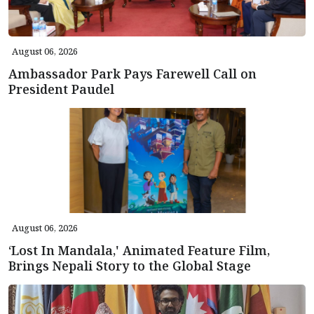
August 06, 2026
Ambassador Park Pays Farewell Call on
President Paudel
August 06, 2026
‘Lost In Mandala,' Animated Feature Film,
Brings Nepali Story to the Global Stage