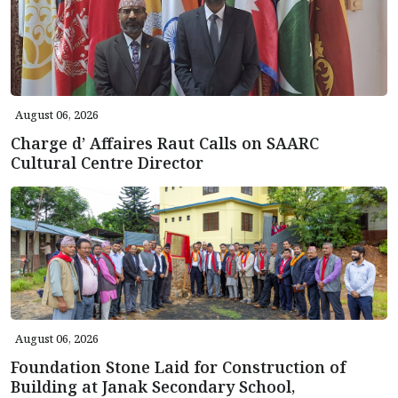
August 06, 2026
Charge d’ Affaires Raut Calls on SAARC
Cultural Centre Director
August 06, 2026
Foundation Stone Laid for Construction of
Building at Janak Secondary School,