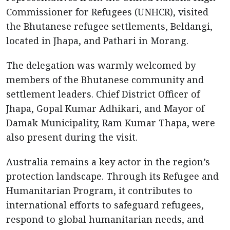
Commissioner for Refugees (UNHCR), visited
the Bhutanese refugee settlements, Beldangi,
located in Jhapa, and Pathari in Morang.
The delegation was warmly welcomed by
members of the Bhutanese community and
settlement leaders. Chief District Officer of
Jhapa, Gopal Kumar Adhikari, and Mayor of
Damak Municipality, Ram Kumar Thapa, were
also present during the visit.
Australia remains a key actor in the region’s
protection landscape. Through its Refugee and
Humanitarian Program, it contributes to
international efforts to safeguard refugees,
respond to global humanitarian needs, and