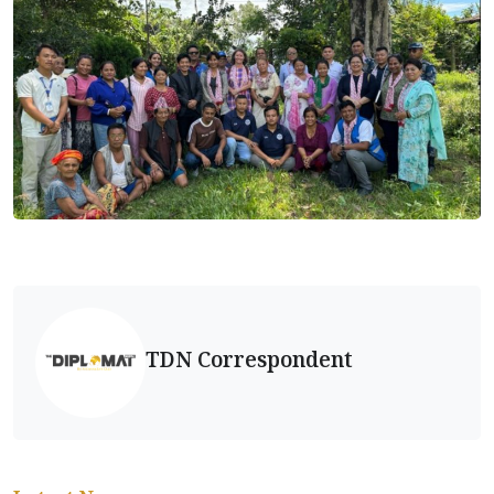
TDN Correspondent