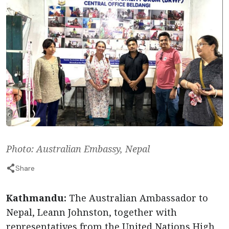
Photo: Australian Embassy, Nepal
Share
Kathmandu:
The Australian Ambassador to
Nepal, Leann Johnston, together with
representatives from the United Nations High