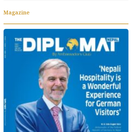
Magazine