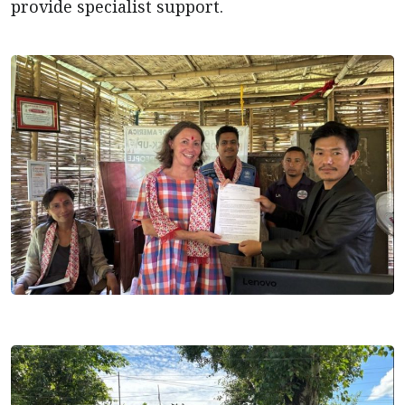
provide specialist support.