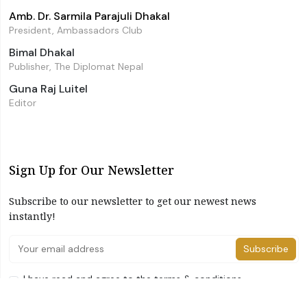
Amb. Dr. Sarmila Parajuli Dhakal
President, Ambassadors Club
Bimal Dhakal
Publisher, The Diplomat Nepal
Guna Raj Luitel
Editor
Sign Up for Our Newsletter
Subscribe to our newsletter to get our newest news
instantly!
Subscribe
I have read and agree to the terms & conditions