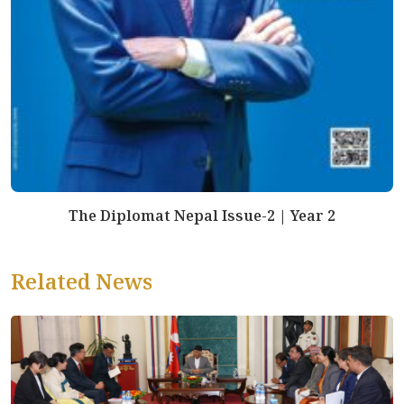
The Diplomat Nepal Issue-2 | Year 2
Related News