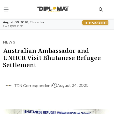
August 06, 2026, Thursday
E-MAGAZINE
२०८३ श्रावण २१ गते
NEWS
Australian Ambassador and
UNHCR Visit Bhutanese Refugee
Settlement
August 24, 2025
TDN Correspondent