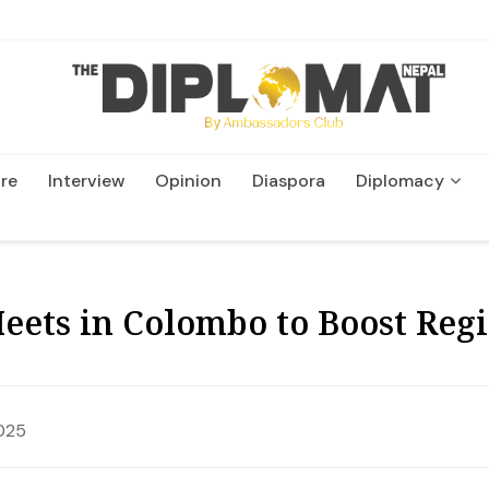
re
Interview
Opinion
Diaspora
Diplomacy
Wildlife and Conservatio
ets in Colombo to Boost Regi
025