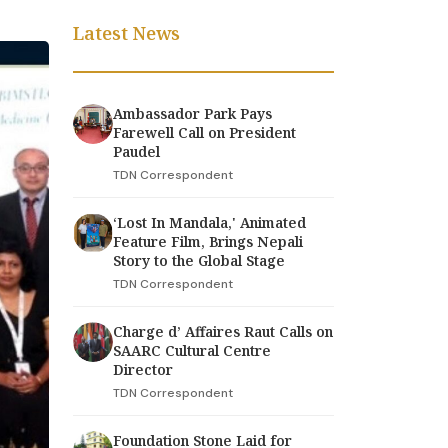
Latest News
Ambassador Park Pays
Farewell Call on President
Paudel
TDN Correspondent
‘Lost In Mandala,' Animated
Feature Film, Brings Nepali
Story to the Global Stage
TDN Correspondent
Charge d’ Affaires Raut Calls on
SAARC Cultural Centre
Director
TDN Correspondent
Foundation Stone Laid for