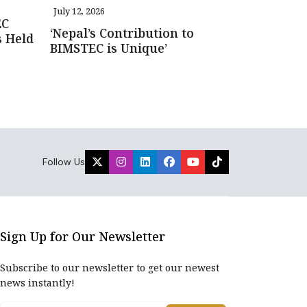
July 12, 2026
EC
‘Nepal’s Contribution to
s Held
BIMSTEC is Unique’
Follow Us
Sign Up for Our Newsletter
Subscribe to our newsletter to get our newest
news instantly!