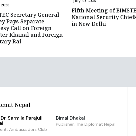
July 20, 2026
, 2026
Fifth Meeting of BIMST
EC Secretary General
National Security Chief
y Pays Separate
in New Delhi
esy Call on Foreign
ter Khanal and Foreign
tary Rai
omat Nepal
Dr. Sarmila Parajuli
Bimal Dhakal
al
Publisher, The Diplomat Nepal
dent, Ambassadors Club