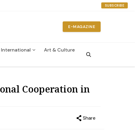
SUBSCRIBE
E-MAGAZINE
International
Art & Culture
n
onal Cooperation in
Share