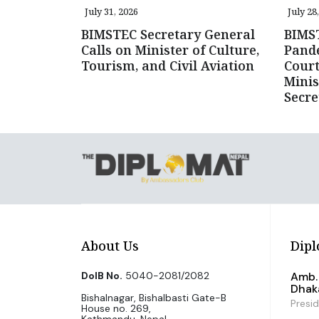
July 31, 2026
July 28
BIMSTEC Secretary General
BIMST
Calls on Minister of Culture,
Pande
Tourism, and Civil Aviation
Court
Minis
Secre
About Us
Dipl
DoIB No.
5040-2081/2082
Amb. 
Dhak
Bishalnagar, Bishalbasti Gate-B
Presi
House no. 269,