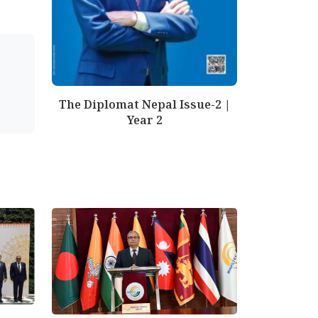
The Diplomat Nepal Issue-2 |
Year 2