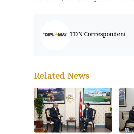
TDN Correspondent
Related News