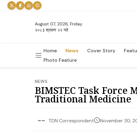
August 07, 2026, Friday
२०८३ श्रावण २२ गते
Home
News
Cover Story
Featu
Photo Feature
NEWS
BIMSTEC Task Force Me
Traditional Medicine
November 30, 2
TDN Correspondent