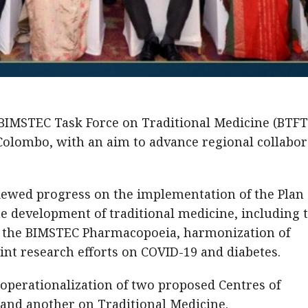
 BIMSTEC Task Force on Traditional Medicine (BTF
Colombo, with an aim to advance regional collabor
iewed progress on the implementation of the Plan 
the development of traditional medicine, including 
, the BIMSTEC Pharmacopoeia, harmonization of
oint research efforts on COVID-19 and diabetes.
 operationalization of two proposed Centres of
 and another on Traditional Medicine.