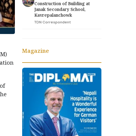
Construction of Building at
Janak Secondary School,
Kavrepalanchowk
TDN Correspondent
Magazine
TM)
ation
of
the