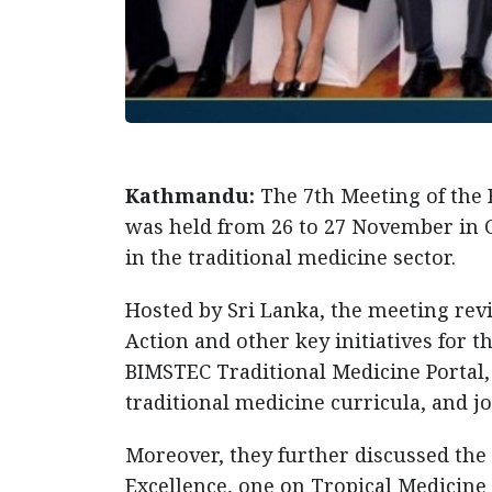
Kathmandu:
The 7th Meeting of the
was held from 26 to 27 November in 
in the traditional medicine sector.
Hosted by Sri Lanka, the meeting rev
Action and other key initiatives for 
BIMSTEC Traditional Medicine Portal
traditional medicine curricula, and j
Moreover, they further discussed the
Excellence, one on Tropical Medicine