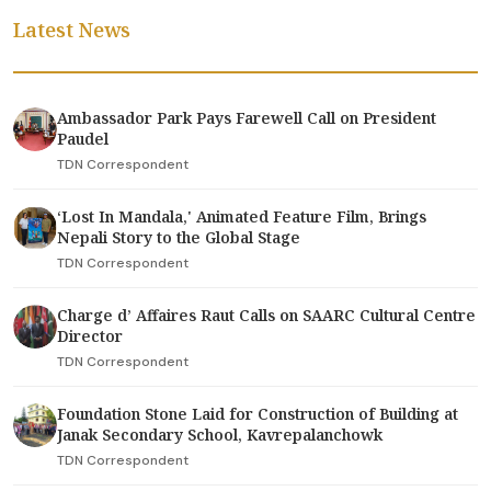
Latest News
Ambassador Park Pays Farewell Call on President
Paudel
TDN Correspondent
‘Lost In Mandala,' Animated Feature Film, Brings
Nepali Story to the Global Stage
TDN Correspondent
Charge d’ Affaires Raut Calls on SAARC Cultural Centre
Director
TDN Correspondent
Foundation Stone Laid for Construction of Building at
Janak Secondary School, Kavrepalanchowk
TDN Correspondent