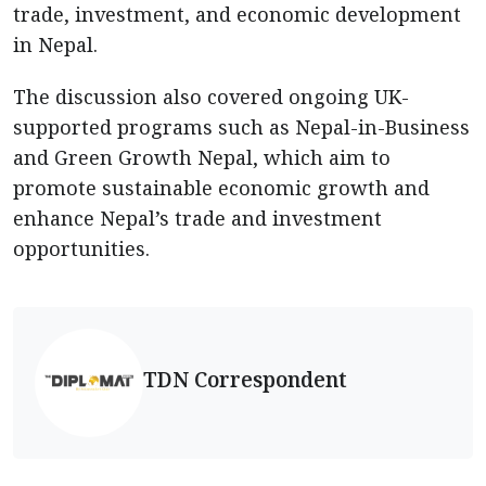
trade, investment, and economic development
in Nepal.
The discussion also covered ongoing UK-
supported programs such as Nepal-in-Business
and Green Growth Nepal, which aim to
promote sustainable economic growth and
enhance Nepal’s trade and investment
opportunities.
TDN Correspondent