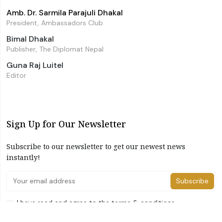
Amb. Dr. Sarmila Parajuli Dhakal
President, Ambassadors Club
Bimal Dhakal
Publisher, The Diplomat Nepal
Guna Raj Luitel
Editor
Sign Up for Our Newsletter
Subscribe to our newsletter to get our newest news
instantly!
Subscribe
I have read and agree to the terms & conditions