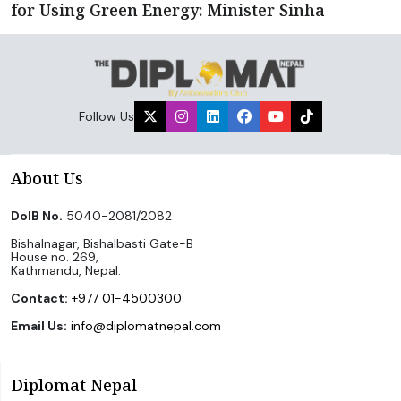
for Using Green Energy: Minister Sinha
Follow Us
About Us
DoIB No.
5040-2081/2082
Bishalnagar, Bishalbasti Gate-B
House no. 269,
Kathmandu, Nepal.
Contact:
+977 01-4500300
Email Us:
info@diplomatnepal.com
Diplomat Nepal