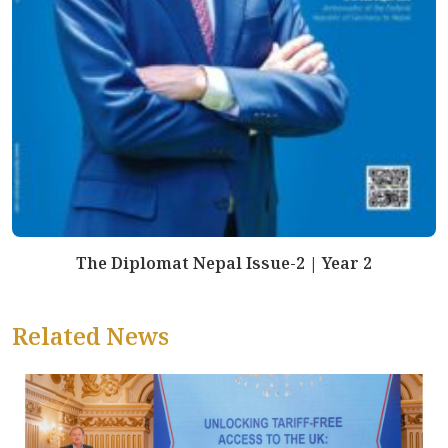
The Diplomat Nepal Issue-2 | Year 2
Related News