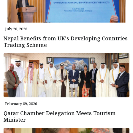
July 26, 2026
Nepal Benefits from UK's Developing Countries
Trading Scheme
February 09, 2026
Qatar Chamber Delegation Meets Tourism
Minister