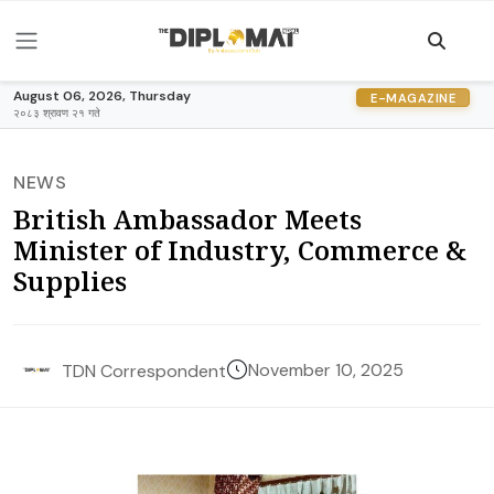
August 06, 2026, Thursday
E-MAGAZINE
२०८३ श्रावण २१ गते
NEWS
British Ambassador Meets
Minister of Industry, Commerce &
Supplies
November 10, 2025
TDN Correspondent