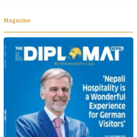
Magazine