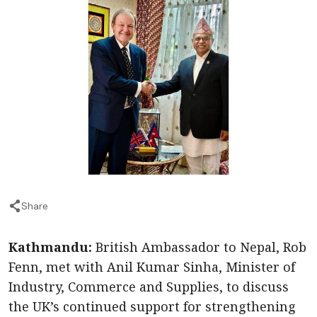
Share
Kathmandu:
British Ambassador to Nepal, Rob
Fenn, met with Anil Kumar Sinha, Minister of
Industry, Commerce and Supplies, to discuss
the UK’s continued support for strengthening