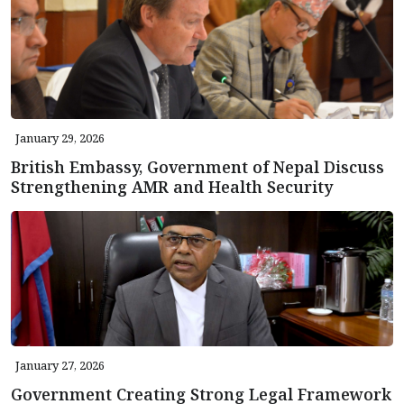
January 29, 2026
British Embassy, Government of Nepal Discuss
Strengthening AMR and Health Security
January 27, 2026
Government Creating Strong Legal Framework