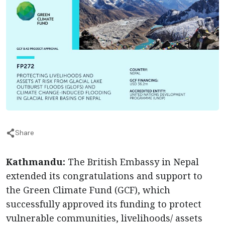
Share
Kathmandu:
The British Embassy in Nepal
extended its congratulations and support to
the Green Climate Fund (GCF), which
successfully approved its funding to protect
vulnerable communities, livelihoods/ assets