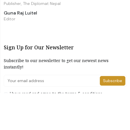
Publisher, The Diplomat Nepal
Guna Raj Luitel
Editor
Sign Up for Our Newsletter
Subscribe to our newsletter to get our newest news
instantly!
Subscribe
I have read and agree to the terms & conditions
©2026 The Diplomat Nepal. All Right Reserved
Home
About Us
Advertise