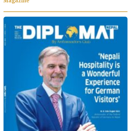
Magazine