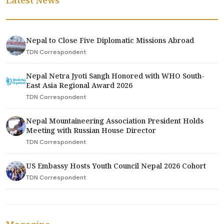
Latest News
Nepal to Close Five Diplomatic Missions Abroad
TDN Correspondent
Nepal Netra Jyoti Sangh Honored with WHO South-
East Asia Regional Award 2026
TDN Correspondent
Nepal Mountaineering Association President Holds
Meeting with Russian House Director
TDN Correspondent
US Embassy Hosts Youth Council Nepal 2026 Cohort
TDN Correspondent