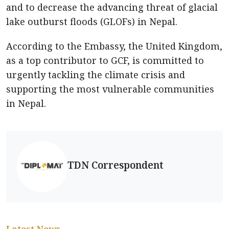
and to decrease the advancing threat of glacial
lake outburst floods (GLOFs) in Nepal.
According to the Embassy, the United Kingdom,
as a top contributor to GCF, is committed to
urgently tackling the climate crisis and
supporting the most vulnerable communities
in Nepal.
TDN Correspondent