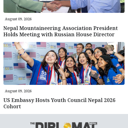
August 09, 2026
Nepal Mountaineering Association President
Holds Meeting with Russian House Director
August 09, 2026
US Embassy Hosts Youth Council Nepal 2026
Cohort