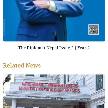
The Diplomat Nepal Issue-2 | Year 2
Related News