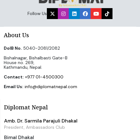
Follow Us
About Us
DoIB No.
5040-2081/2082
Bishalnagar, Bishalbasti Gate-B
House no. 269,
Kathmandu, Nepal.
Contact:
+977 01-4500300
Email Us:
info@diplomatnepal.com
Diplomat Nepal
Amb. Dr. Sarmila Parajuli Dhakal
President, Ambassadors Club
Bimal Dhakal