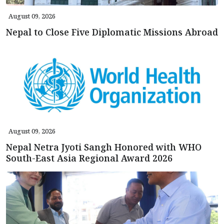
August 09, 2026
Nepal to Close Five Diplomatic Missions Abroad
August 09, 2026
Nepal Netra Jyoti Sangh Honored with WHO
South-East Asia Regional Award 2026