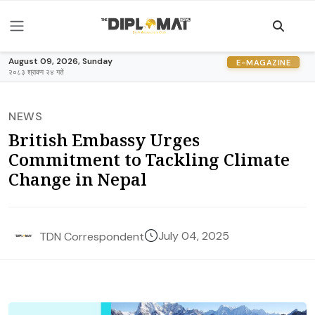
August 09, 2026, Sunday
E-MAGAZINE
२०८३ श्रावण २४ गते
NEWS
British Embassy Urges
Commitment to Tackling Climate
Change in Nepal
July 04, 2025
TDN Correspondent