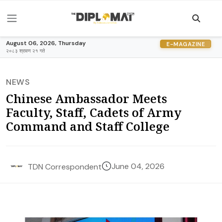
August 06, 2026, Thursday
E-MAGAZINE
२०८३ श्रावण २१ गते
NEWS
Chinese Ambassador Meets
Faculty, Staff, Cadets of Army
Command and Staff College
June 04, 2026
TDN Correspondent