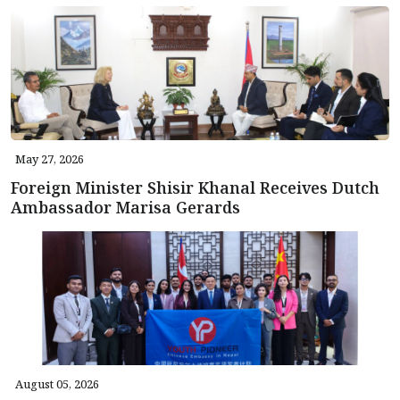
May 27, 2026
Foreign Minister Shisir Khanal Receives Dutch
Ambassador Marisa Gerards
August 05, 2026