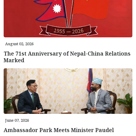
August 02, 2026
The 71st Anniversary of Nepal-China Relations
Marked
June 07, 2026
Ambassador Park Meets Minister Paudel