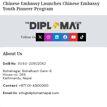
Chinese Embassy Launches Chinese Embassy
Youth Pioneer Program
Follow Us
About Us
DoIB No.
5040-2081/2082
Bishalnagar, Bishalbasti Gate-B
House no. 269,
Kathmandu, Nepal.
Contact:
+977 01-4500300
Email Us:
info@diplomatnepal.com