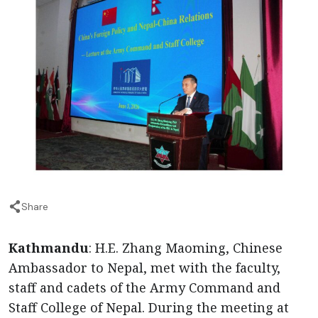
Share
Kathmandu
: H.E. Zhang Maoming, Chinese
Ambassador to Nepal, met with the faculty,
staff and cadets of the Army Command and
Staff College of Nepal. During the meeting at