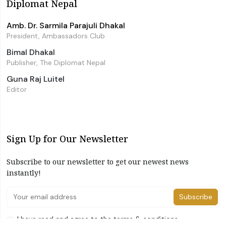
Diplomat Nepal
Amb. Dr. Sarmila Parajuli Dhakal
President, Ambassadors Club
Bimal Dhakal
Publisher, The Diplomat Nepal
Guna Raj Luitel
Editor
Sign Up for Our Newsletter
Subscribe to our newsletter to get our newest news
instantly!
Subscribe
I have read and agree to the terms & conditions