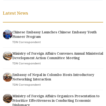
Latest News
Chinese Embassy Launches Chinese Embassy Youth
Pioneer Program
TDN Correspondent
Ministry of Foreign Affairs Convenes Annual Ministerial
Development Action Committee Meeting
TDN Correspondent
Embassy of Nepal in Colombo Hosts Introductory
Networking Interaction
TDN Correspondent
Ministry of Foreign Affairs Organizes Presentation to
Prioritize Effectiveness in Conducting Economic
Diplomacy