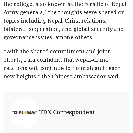
the college, also known as the “cradle of Nepal
Army generals,” the thoughts were shared on
topics including Nepal-China relations,
bilateral cooperation, and global security and
governance issues, among others.
“With the shared commitment and joint
efforts, I am confident that Nepal-China
relations will continue to flourish and reach
new heights,” the Chinese ambassador said.
TDN Correspondent