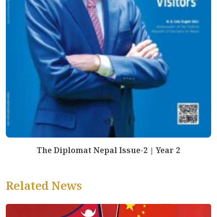
The Diplomat Nepal Issue-2 | Year 2
Related News