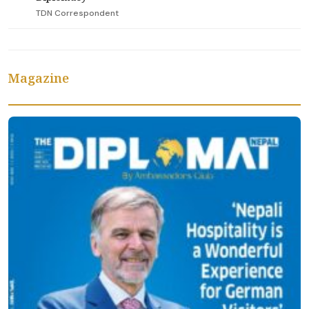
TDN Correspondent
Magazine