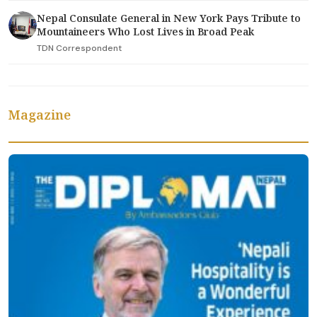
Nepal Consulate General in New York Pays Tribute to
Mountaineers Who Lost Lives in Broad Peak
TDN Correspondent
Magazine