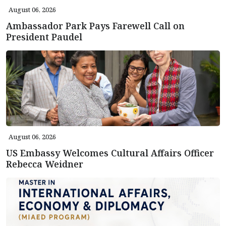
August 06, 2026
Ambassador Park Pays Farewell Call on
President Paudel
August 06, 2026
US Embassy Welcomes Cultural Affairs Officer
Rebecca Weidner