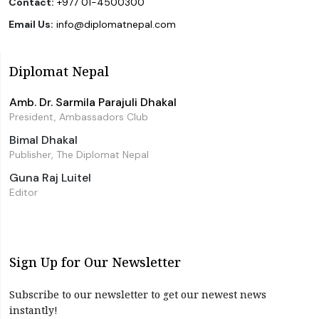
Contact:
+977 01-4500300
Email Us:
info@diplomatnepal.com
Diplomat Nepal
Amb. Dr. Sarmila Parajuli Dhakal
President, Ambassadors Club
Bimal Dhakal
Publisher, The Diplomat Nepal
Guna Raj Luitel
Editor
Sign Up for Our Newsletter
Subscribe to our newsletter to get our newest news
instantly!