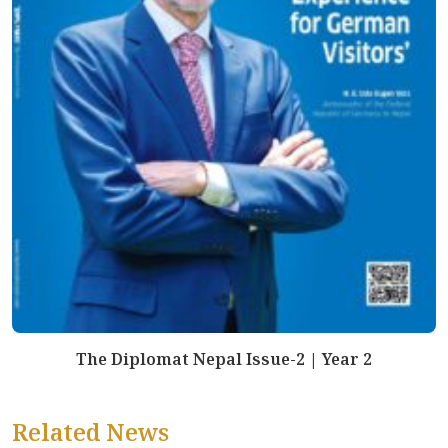
The Diplomat Nepal Issue-2 | Year 2
Related News