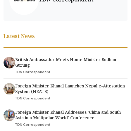
Latest News
British Ambassador Meets Home Minister Sudhan
Gurung
TDN Correspondent
Foreign Minister Khanal Launches Nepal e-Attestation
System (NEATS)
TDN Correspondent
Foreign Minister Khanal Addresses 'China and South
Asia in a Multipolar World' Conference
TDN Correspondent