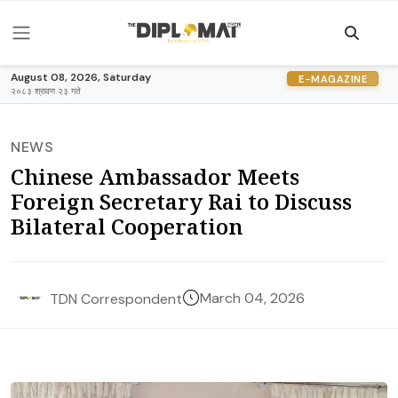
August 08, 2026, Saturday
E-MAGAZINE
२०८३ श्रावण २३ गते
NEWS
Chinese Ambassador Meets
Foreign Secretary Rai to Discuss
Bilateral Cooperation
March 04, 2026
TDN Correspondent