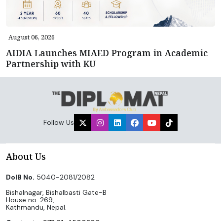
August 06, 2026
AIDIA Launches MIAED Program in Academic
Partnership with KU
Follow Us
About Us
DoIB No.
5040-2081/2082
Bishalnagar, Bishalbasti Gate-B
House no. 269,
Kathmandu, Nepal.