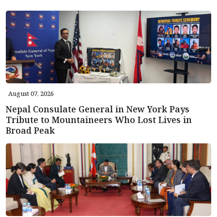
August 07, 2026
Nepal Consulate General in New York Pays
Tribute to Mountaineers Who Lost Lives in
Broad Peak