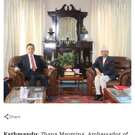
Share
Kathmandu:
Zhang Maoming, Ambassador of