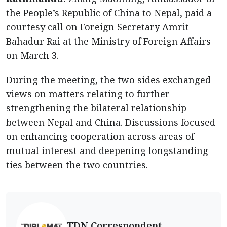
the People’s Republic of China to Nepal, paid a
courtesy call on Foreign Secretary Amrit
Bahadur Rai
at the Ministry of Foreign Affairs
on March 3.
During the meeting, the two sides exchanged
views on matters relating to further
strengthening the bilateral relationship
between Nepal and China. Discussions focused
on enhancing cooperation across areas of
mutual interest and deepening longstanding
ties between the two countries.
TDN Correspondent