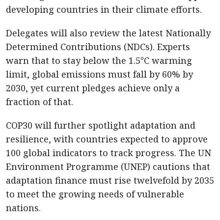
developing countries in their climate efforts.
Delegates will also review the latest Nationally
Determined Contributions (NDCs). Experts
warn that to stay below the 1.5°C warming
limit, global emissions must fall by 60% by
2030, yet current pledges achieve only a
fraction of that.
COP30 will further spotlight adaptation and
resilience, with countries expected to approve
100 global indicators to track progress. The UN
Environment Programme (UNEP) cautions that
adaptation finance must rise twelvefold by 2035
to meet the growing needs of vulnerable
nations.