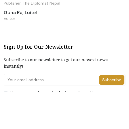
Publisher, The Diplomat Nepal
Guna Raj Luitel
Editor
Sign Up for Our Newsletter
Subscribe to our newsletter to get our newest news
instantly!
Subscribe
I have read and agree to the terms & conditions
©2026 The Diplomat Nepal. All Right Reserved
Home
About Us
Advertise