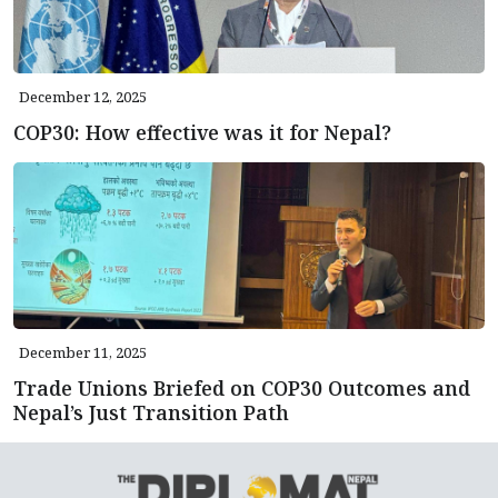
December 12, 2025
COP30: How effective was it for Nepal?
December 11, 2025
Trade Unions Briefed on COP30 Outcomes and
Nepal’s Just Transition Path