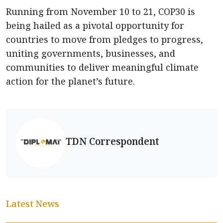
Running from November 10 to 21, COP30 is
being hailed as a pivotal opportunity for
countries to move from pledges to progress,
uniting governments, businesses, and
communities to deliver meaningful climate
action for the planet’s future.
TDN Correspondent
Latest News