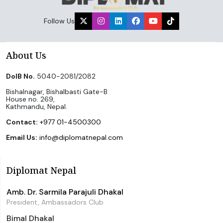
Follow Us
About Us
DoIB No.
5040-2081/2082
Bishalnagar, Bishalbasti Gate-B
House no. 269,
Kathmandu, Nepal.
Contact:
+977 01-4500300
Email Us:
info@diplomatnepal.com
Diplomat Nepal
Amb. Dr. Sarmila Parajuli Dhakal
President, Ambassadors Club
Bimal Dhakal