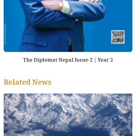
The Diplomat Nepal Issue-2 | Year 2
Related News