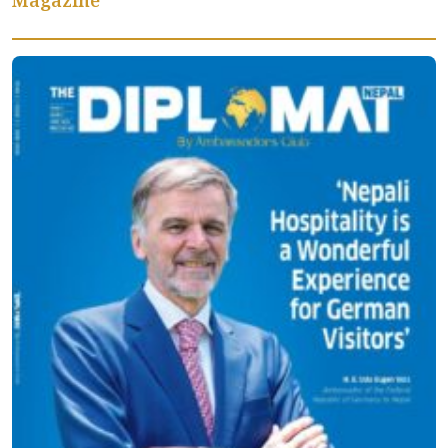
Magazine