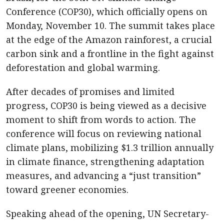
Conference (COP30), which officially opens on
Monday, November 10. The summit takes place
at the edge of the Amazon rainforest, a crucial
carbon sink and a frontline in the fight against
deforestation and global warming.
After decades of promises and limited
progress, COP30 is being viewed as a decisive
moment to shift from words to action. The
conference will focus on reviewing national
climate plans, mobilizing $1.3 trillion annually
in climate finance, strengthening adaptation
measures, and advancing a “just transition”
toward greener economies.
Speaking ahead of the opening, UN Secretary-