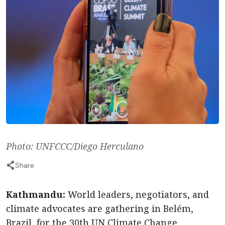
Photo: UNFCCC/Diego Herculano
Share
Kathmandu:
World leaders, negotiators, and
climate advocates are gathering in Belém,
Brazil, for the 30th UN Climate Change