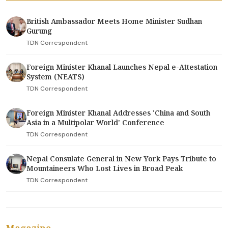
British Ambassador Meets Home Minister Sudhan
Gurung
TDN Correspondent
Foreign Minister Khanal Launches Nepal e-Attestation
System (NEATS)
TDN Correspondent
Foreign Minister Khanal Addresses 'China and South
Asia in a Multipolar World' Conference
TDN Correspondent
Nepal Consulate General in New York Pays Tribute to
Mountaineers Who Lost Lives in Broad Peak
TDN Correspondent