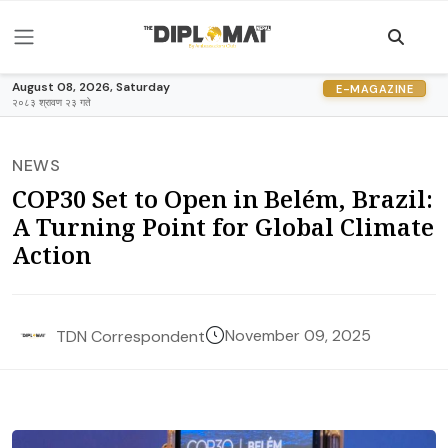
August 08, 2026, Saturday
E-MAGAZINE
२०८३ श्रावण २३ गते
NEWS
COP30 Set to Open in Belém, Brazil:
A Turning Point for Global Climate
Action
November 09, 2025
TDN Correspondent