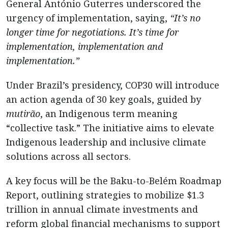
General António Guterres underscored the
urgency of implementation, saying,
“It’s no
longer time for negotiations. It’s time for
implementation, implementation and
implementation.”
Under Brazil’s presidency, COP30 will introduce
an action agenda of 30 key goals, guided by
mutirão
, an Indigenous term meaning
“collective task.” The initiative aims to elevate
Indigenous leadership and inclusive climate
solutions across all sectors.
A key focus will be the Baku-to-Belém Roadmap
Report, outlining strategies to mobilize $1.3
trillion in annual climate investments and
reform global financial mechanisms to support