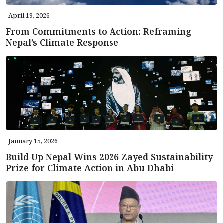
April 19, 2026
From Commitments to Action: Reframing
Nepal’s Climate Response
January 15, 2026
Build Up Nepal Wins 2026 Zayed Sustainability
Prize for Climate Action in Abu Dhabi