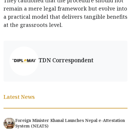
They cautioned that the procedure should not
remain a mere legal framework but evolve into
a practical model that delivers tangible benefits
at the grassroots level.
TDN Correspondent
Latest News
Foreign Minister Khanal Launches Nepal e-Attestation
System (NEATS)