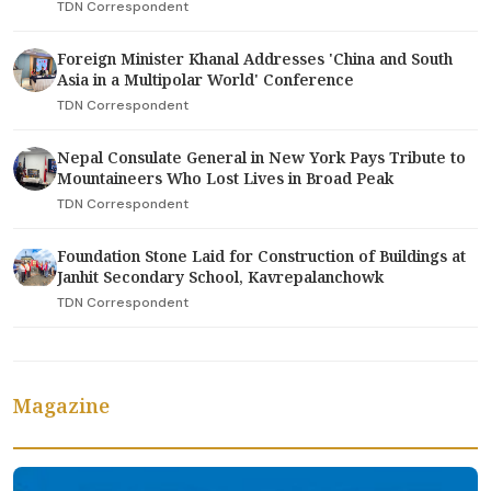
TDN Correspondent
Foreign Minister Khanal Addresses 'China and South
Asia in a Multipolar World' Conference
TDN Correspondent
Nepal Consulate General in New York Pays Tribute to
Mountaineers Who Lost Lives in Broad Peak
TDN Correspondent
Foundation Stone Laid for Construction of Buildings at
Janhit Secondary School, Kavrepalanchowk
TDN Correspondent
Magazine