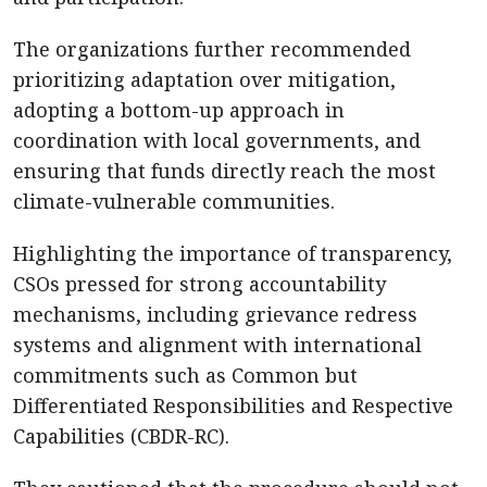
The organizations further recommended
prioritizing adaptation over mitigation,
adopting a bottom-up approach in
coordination with local governments, and
ensuring that funds directly reach the most
climate-vulnerable communities.
Highlighting the importance of transparency,
CSOs pressed for strong accountability
mechanisms, including grievance redress
systems and alignment with international
commitments such as Common but
Differentiated Responsibilities and Respective
Capabilities (CBDR-RC).