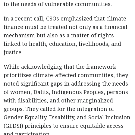
to the needs of vulnerable communities.
In a recent call, CSOs emphasized that climate
finance must be treated not only as a financial
mechanism but also as a matter of rights
linked to health, education, livelihoods, and
justice.
While acknowledging that the framework
prioritizes climate-affected communities, they
noted significant gaps in addressing the needs
of women, Dalits, Indigenous Peoples, persons
with disabilities, and other marginalized
groups. They called for the integration of
Gender Equality, Disability, and Social Inclusion
(GEDSI) principles to ensure equitable access
and participation.