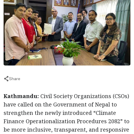
Share
Kathmandu:
Civil Society Organizations (CSOs)
have called on the Government of Nepal to
strengthen the newly introduced “Climate
Finance Operationalization Procedures 2082” to
be more inclusive, transparent, and responsive