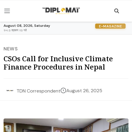
August 08, 2026, Saturday
E-MAGAZINE
२०८३ श्रावण २३ गते
NEWS
CSOs Call for Inclusive Climate
Finance Procedures in Nepal
August 26, 2025
TDN Correspondent