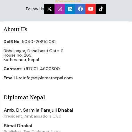
Follow Us
About Us
DoIB No.
5040-2081/2082
Bishalnagar, Bishalbasti Gate-B
House no. 269,
Kathmandu, Nepal.
Contact:
+977 01-4500300
Email Us:
info@diplomatnepal.com
Diplomat Nepal
Amb. Dr. Sarmila Parajuli Dhakal
President, Ambassadors Club
Bimal Dhakal
Publisher, The Diplomat Nepal