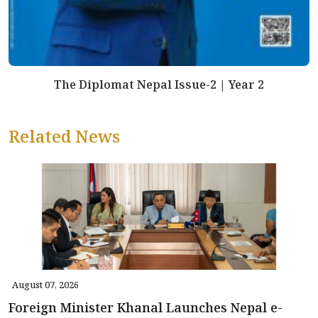
The Diplomat Nepal Issue-2 | Year 2
Related News
August 07, 2026
Foreign Minister Khanal Launches Nepal e-