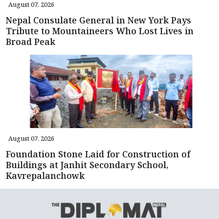
August 07, 2026
Nepal Consulate General in New York Pays
Tribute to Mountaineers Who Lost Lives in
Broad Peak
August 07, 2026
Foundation Stone Laid for Construction of
Buildings at Janhit Secondary School,
Kavrepalanchowk