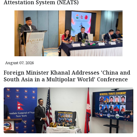
Attestation System (NEATS)
August 07, 2026
Foreign Minister Khanal Addresses 'China and
South Asia in a Multipolar World' Conference