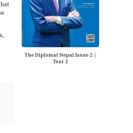
that
a.
k,
The Diplomat Nepal Issue-2 |
Year 2