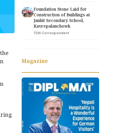
Foundation Stone Laid for
Construction of Buildings at
Janhit Secondary School,
Kavrepalanchowk
TDN Correspondent
 the
Magazine
an
on
uring