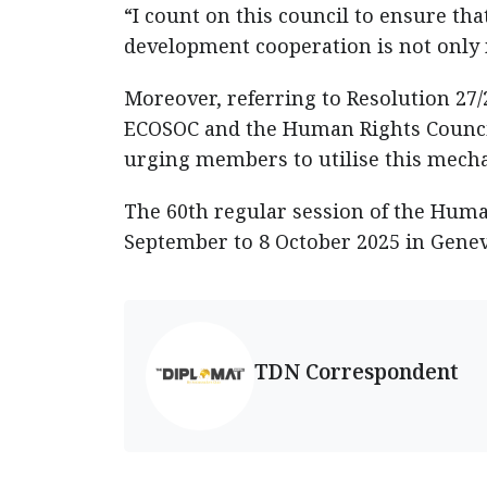
“I count on this council to ensure t
development cooperation is not only m
Moreover, referring to Resolution 27
ECOSOC and the Human Rights Counci
urging members to utilise this mecha
The 60th regular session of the Human
September to 8 October 2025 in Genev
TDN Correspondent