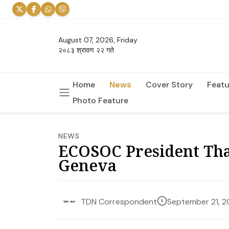
August 07, 2026, Friday
२०८३ श्रावण २२ गते
Home
News
Cover Story
Featu
Photo Feature
NEWS
ECOSOC President Tha
Geneva
September 21, 
TDN Correspondent