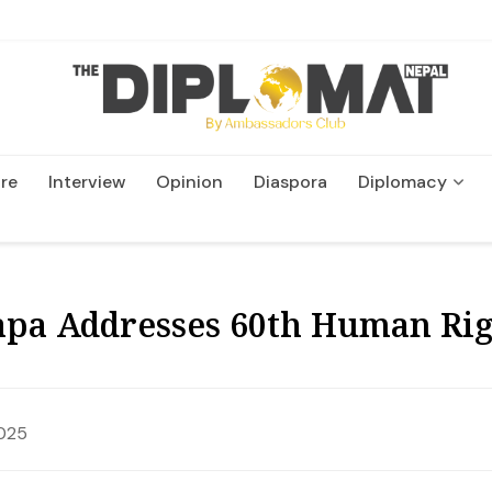
re
Interview
Opinion
Diaspora
Diplomacy
Wildlife and Conservatio
pa Addresses 60th Human Righ
2025