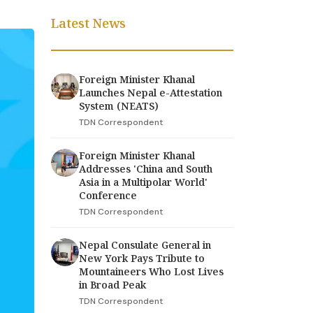
Latest News
Foreign Minister Khanal
Launches Nepal e-Attestation
System (NEATS)
TDN Correspondent
Foreign Minister Khanal
Addresses 'China and South
Asia in a Multipolar World'
Conference
TDN Correspondent
Nepal Consulate General in
New York Pays Tribute to
Mountaineers Who Lost Lives
in Broad Peak
TDN Correspondent