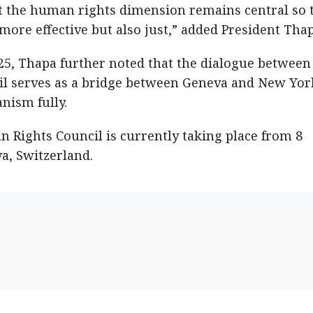
hat the human rights dimension remains central so 
ore effective but also just,” added President Thap
/25, Thapa further noted that the dialogue between
l serves as a bridge between Geneva and New Yor
nism fully.
 Rights Council is currently taking place from 8
a, Switzerland.