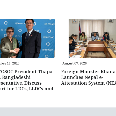
ber 19, 2025
August 07, 2026
COSOC President Thapa
Foreign Minister Khana
s Bangladeshi
Launches Nepal e-
sentative, Discuss
Attestation System (NE
rt for LDCs, LLDCs and