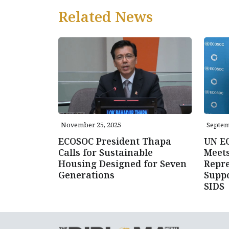
Related News
November 25, 2025
Septem
ECOSOC President Thapa
UN E
Calls for Sustainable
Meet
Housing Designed for Seven
Repre
Generations
Suppo
SIDS