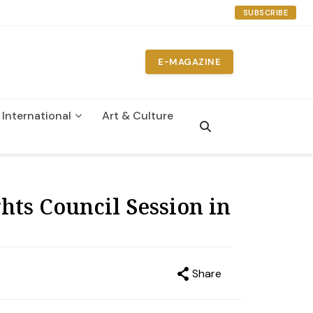
SUBSCRIBE
E-MAGAZINE
International
Art & Culture
n
ts Council Session in
Share