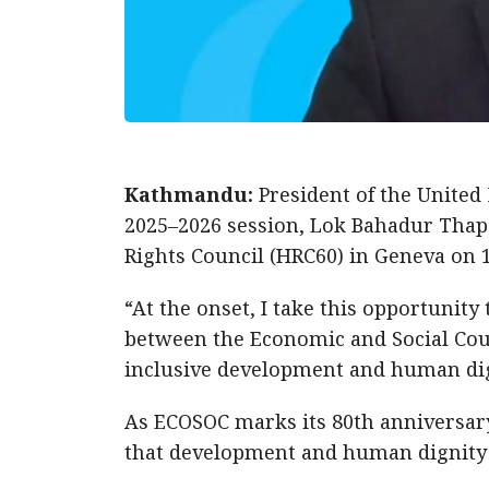
Kathmandu:
President of the United
2025–2026 session, Lok Bahadur Thap
Rights Council (HRC60) in Geneva on 
“At the onset, I take this opportunit
between the Economic and Social Cou
inclusive development and human dign
As ECOSOC marks its 80th anniversar
that development and human dignity r