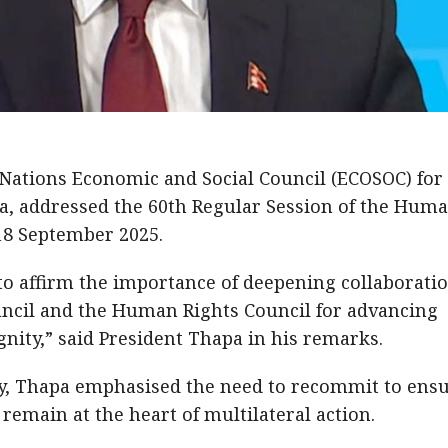
 Nations Economic and Social Council (ECOSOC) for
a, addressed the 60th Regular Session of the Hum
18 September 2025.
y to affirm the importance of deepening collaborati
ncil and the Human Rights Council for advancing
ity,” said President Thapa in his remarks.
y, Thapa emphasised the need to recommit to ens
emain at the heart of multilateral action.