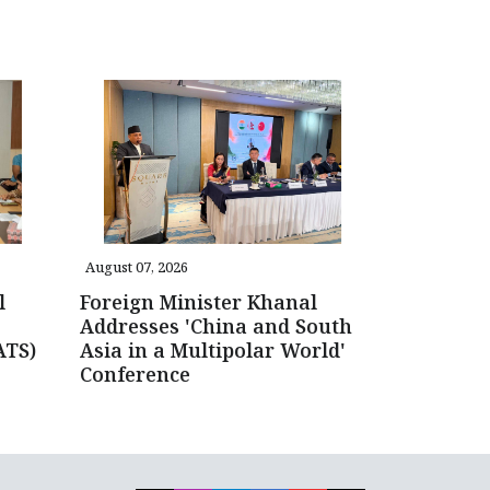
August 07, 2026
l
Foreign Minister Khanal
Addresses 'China and South
ATS)
Asia in a Multipolar World'
Conference