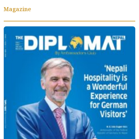
Magazine