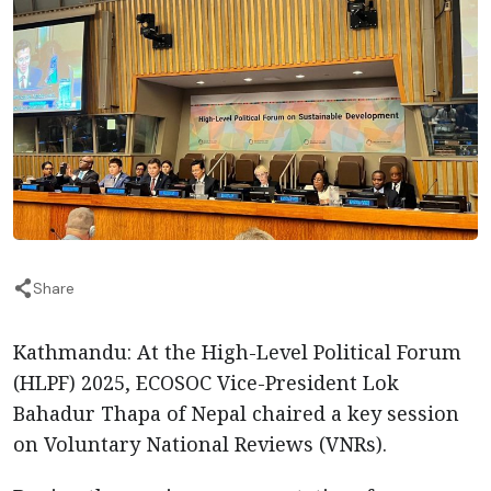
Share
Kathmandu: At the High-Level Political Forum
(HLPF) 2025, ECOSOC Vice-President Lok
Bahadur Thapa of Nepal chaired a key session
on Voluntary National Reviews (VNRs).