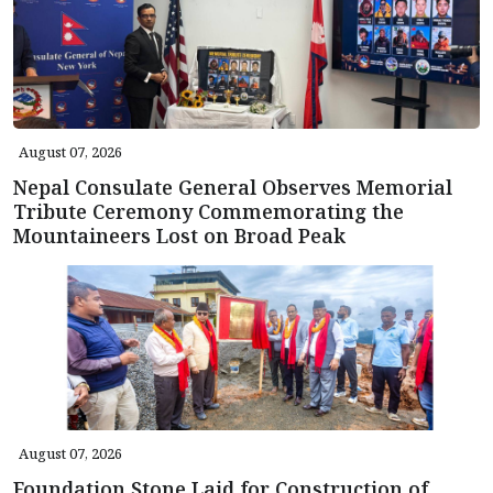
August 07, 2026
Nepal Consulate General Observes Memorial
Tribute Ceremony Commemorating the
Mountaineers Lost on Broad Peak
August 07, 2026
Foundation Stone Laid for Construction of