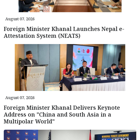
August 07, 2026
Foreign Minister Khanal Launches Nepal e-
Attestation System (NEATS)
August 07, 2026
Foreign Minister Khanal Delivers Keynote
Address on "China and South Asia in a
Multipolar World"