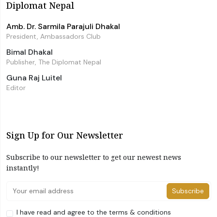
Diplomat Nepal
Amb. Dr. Sarmila Parajuli Dhakal
President, Ambassadors Club
Bimal Dhakal
Publisher, The Diplomat Nepal
Guna Raj Luitel
Editor
Sign Up for Our Newsletter
Subscribe to our newsletter to get our newest news
instantly!
Subscribe
I have read and agree to the terms & conditions