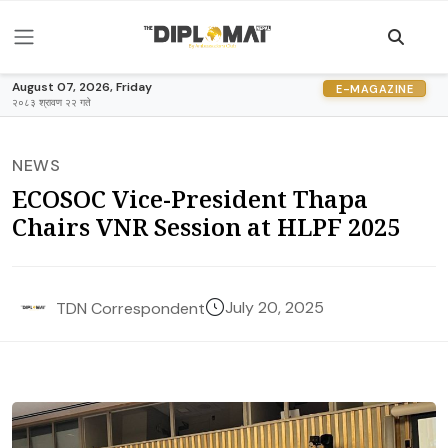
August 07, 2026, Friday
E-MAGAZINE
२०८३ श्रावण २२ गते
NEWS
ECOSOC Vice-President Thapa
Chairs VNR Session at HLPF 2025
July 20, 2025
TDN Correspondent