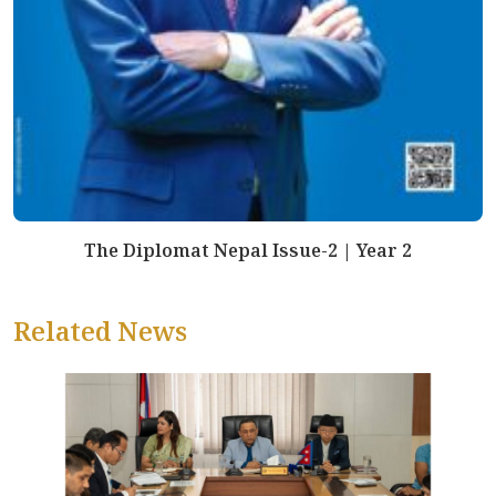
The Diplomat Nepal Issue-2 | Year 2
Related News