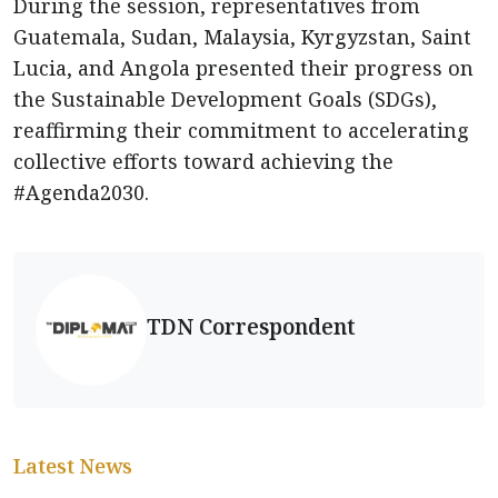
During the session, representatives from
Guatemala, Sudan, Malaysia, Kyrgyzstan, Saint
Lucia, and Angola presented their progress on
the Sustainable Development Goals (SDGs),
reaffirming their commitment to accelerating
collective efforts toward achieving the
#Agenda2030.
TDN Correspondent
Latest News