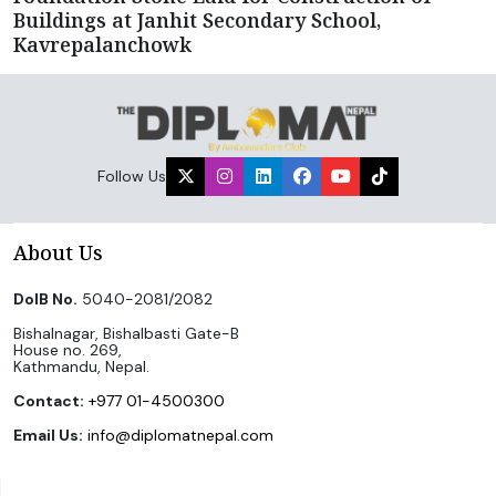
Buildings at Janhit Secondary School,
Kavrepalanchowk
Follow Us
About Us
DoIB No.
5040-2081/2082
Bishalnagar, Bishalbasti Gate-B
House no. 269,
Kathmandu, Nepal.
Contact:
+977 01-4500300
Email Us:
info@diplomatnepal.com