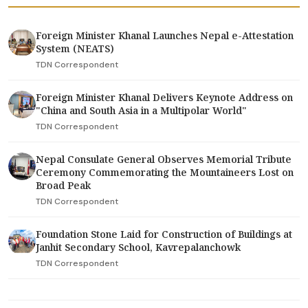
Foreign Minister Khanal Launches Nepal e-Attestation
System (NEATS)
TDN Correspondent
Foreign Minister Khanal Delivers Keynote Address on
"China and South Asia in a Multipolar World"
TDN Correspondent
Nepal Consulate General Observes Memorial Tribute
Ceremony Commemorating the Mountaineers Lost on
Broad Peak
TDN Correspondent
Foundation Stone Laid for Construction of Buildings at
Janhit Secondary School, Kavrepalanchowk
TDN Correspondent