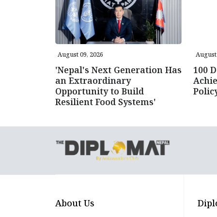
August 09, 2026
August 
'Nepal's Next Generation Has
100 D
an Extraordinary
Achie
Opportunity to Build
Poli
Resilient Food Systems'
About Us
Dipl