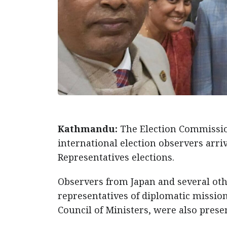
Kathmandu:
The Election Commissio
international election observers arr
Representatives elections.
Observers from Japan and several oth
representatives of diplomatic missio
Council of Ministers, were also presen