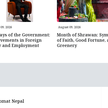
09, 2026
August 09, 2026
ays of the Government:
Month of Shrawan: Sym
vements in Foreign
of Faith, Good Fortune,
cy and Employment
Greenery
omat Nepal