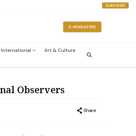
SUBSCRIBE
E-MAGAZINE
International
Art & Culture
n
onal Observers
Share