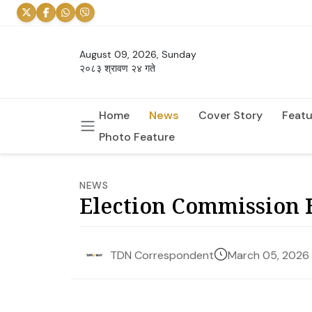
August 09, 2026, Sunday
२०८३ श्रावण २४ गते
Home
News
Cover Story
Featu
Photo Feature
NEWS
Election Commission H
March 05, 2026
TDN Correspondent