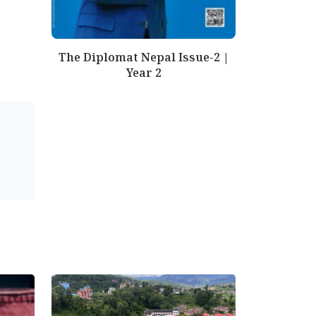
The Diplomat Nepal Issue-2 |
Year 2