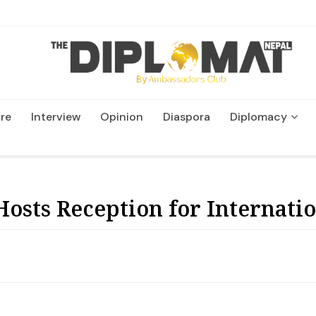
re
Interview
Opinion
Diaspora
Diplomacy
Wildlife and Conservatio
osts Reception for Internati