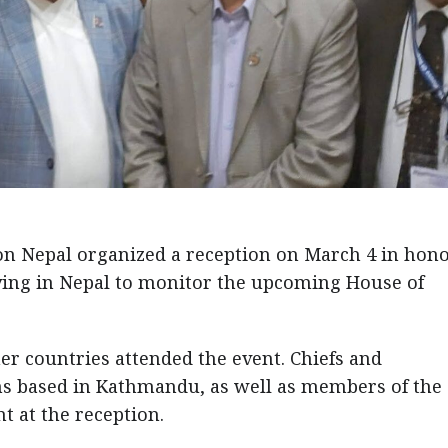
n Nepal organized a reception on March 4 in hono
iving in Nepal to monitor the upcoming House of
er countries attended the event. Chiefs and
ns based in Kathmandu, as well as members of the
t at the reception.