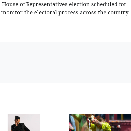
 House of Representatives election scheduled for
monitor the electoral process across the country.