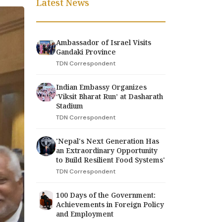
Latest News
Ambassador of Israel Visits
Gandaki Province
TDN Correspondent
Indian Embassy Organizes
‘Viksit Bharat Run’ at Dasharath
Stadium
TDN Correspondent
'Nepal's Next Generation Has
an Extraordinary Opportunity
to Build Resilient Food Systems'
TDN Correspondent
100 Days of the Government:
Achievements in Foreign Policy
and Employment