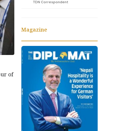
TDN Correspondent
Magazine
ur of