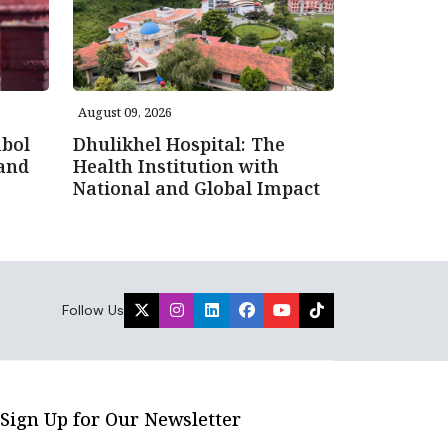
August 09, 2026
bol
Dhulikhel Hospital: The
 and
Health Institution with
National and Global Impact
Follow Us
Sign Up for Our Newsletter