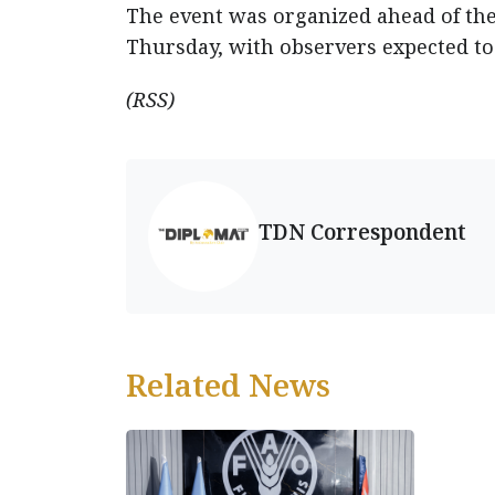
The event was organized ahead of the
Thursday, with observers expected to 
(RSS)
TDN Correspondent
Related News