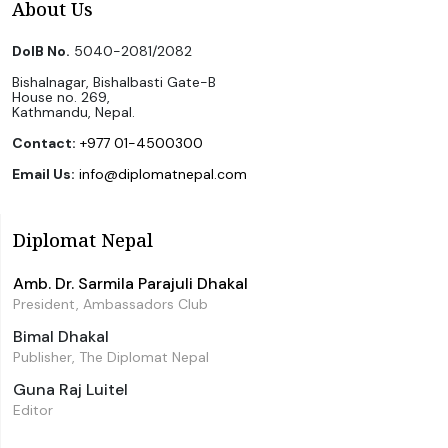
About Us
DoIB No.
5040-2081/2082
Bishalnagar, Bishalbasti Gate-B
House no. 269,
Kathmandu, Nepal.
Contact:
+977 01-4500300
Email Us:
info@diplomatnepal.com
Diplomat Nepal
Amb. Dr. Sarmila Parajuli Dhakal
President, Ambassadors Club
Bimal Dhakal
Publisher, The Diplomat Nepal
Guna Raj Luitel
Editor