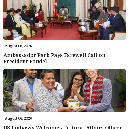
August 06, 2026
Ambassador Park Pays Farewell Call on
President Paudel
August 06, 2026
US Embassy Welcomes Cultural Affairs Officer