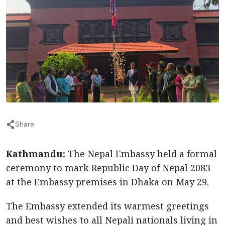
Share
Kathmandu:
The Nepal Embassy held a formal
ceremony to mark Republic Day of Nepal 2083
at the Embassy premises in Dhaka on May 29.
The Embassy extended its warmest greetings
and best wishes to all Nepali nationals living in