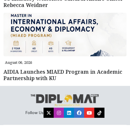
Rebecca Weidner
August 06, 2026
AIDIA Launches MIAED Program in Academic
Partnership with KU
Follow Us