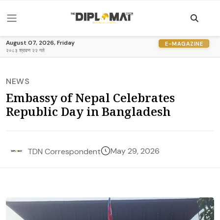
August 07, 2026, Friday
E-MAGAZINE
२०८३ श्रावण २२ गते
NEWS
Embassy of Nepal Celebrates
Republic Day in Bangladesh
May 29, 2026
TDN Correspondent