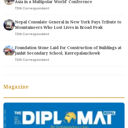
Asia in a Multipolar World' Conference
TDN Correspondent
Nepal Consulate General in New York Pays Tribute to
Mountaineers Who Lost Lives in Broad Peak
TDN Correspondent
Foundation Stone Laid for Construction of Buildings at
Janhit Secondary School, Kavrepalanchowk
TDN Correspondent
Magazine