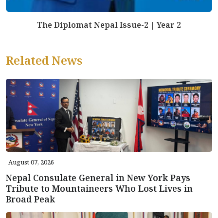
The Diplomat Nepal Issue-2 | Year 2
Related News
August 07, 2026
Nepal Consulate General in New York Pays
Tribute to Mountaineers Who Lost Lives in
Broad Peak