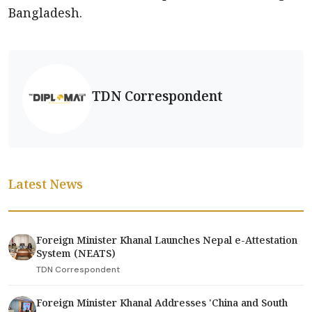
Bangladesh.
TDN Correspondent
Latest News
Foreign Minister Khanal Launches Nepal e-Attestation
System (NEATS)
TDN Correspondent
Foreign Minister Khanal Addresses 'China and South