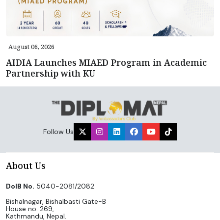
August 06, 2026
AIDIA Launches MIAED Program in Academic
Partnership with KU
Follow Us
About Us
DoIB No.
5040-2081/2082
Bishalnagar, Bishalbasti Gate-B
House no. 269,
Kathmandu, Nepal.