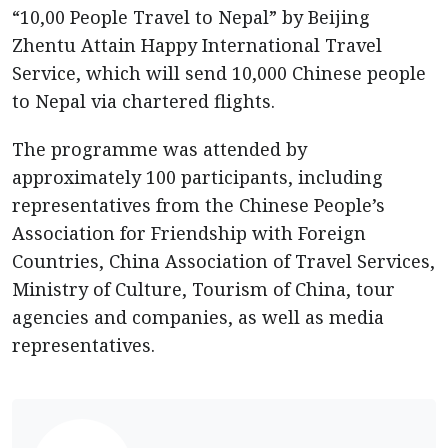
“10,00 People Travel to Nepal” by Beijing
Zhentu Attain Happy International Travel
Service, which will send 10,000 Chinese people
to Nepal via chartered flights.
The programme was attended by
approximately 100 participants, including
representatives from the Chinese People’s
Association for Friendship with Foreign
Countries, China Association of Travel Services,
Ministry of Culture, Tourism of China, tour
agencies and companies, as well as media
representatives.