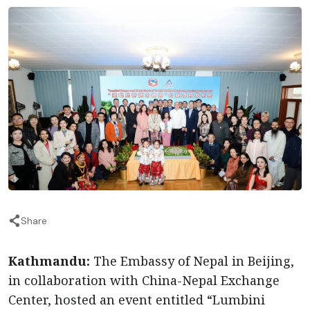
Share
Kathmandu:
The Embassy of Nepal in Beijing,
in collaboration with China-Nepal Exchange
Center, hosted an event entitled “Lumbini