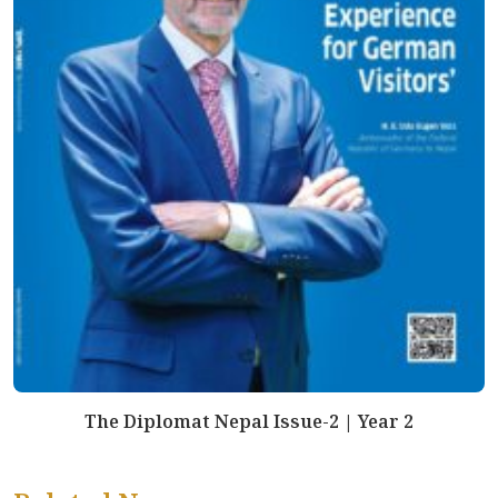
The Diplomat Nepal Issue-2 | Year 2