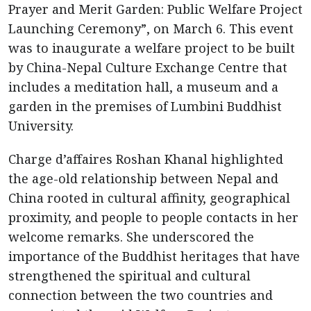
Prayer and Merit Garden: Public Welfare Project
Launching Ceremony”, on March 6. This event
was to inaugurate a welfare project to be built
by China-Nepal Culture Exchange Centre that
includes a meditation hall, a museum and a
garden in the premises of Lumbini Buddhist
University.
Charge d’affaires Roshan Khanal highlighted
the age-old relationship between Nepal and
China rooted in cultural affinity, geographical
proximity, and people to people contacts in her
welcome remarks. She underscored the
importance of the Buddhist heritages that have
strengthened the spiritual and cultural
connection between the two countries and