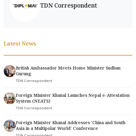
TDN Correspondent
Latest News
British Ambassador Meets Home Minister Sudhan
Gurung
TDN Correspondent
Foreign Minister Khanal Launches Nepal e-Attestation
System (NEATS)
TDN Correspondent
Foreign Minister Khanal Addresses 'China and South
Asia in a Multipolar World' Conference
TDN Correspondent