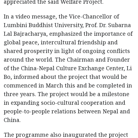
appreciated the said Welfare Project.
In a video message, the Vice-Chancellor of
Lumbini Buddhist University, Prof. Dr. Subarna
Lal Bajracharya, emphasized the importance of
global peace, intercultural friendship and
shared prosperity in light of ongoing conflicts
around the world. The Chairman and Founder
of the China-Nepal Culture Exchange Center, Li
Bo, informed about the project that would be
commenced in March this and be completed in
three years. The project would be a milestone
in expanding socio-cultural cooperation and
people-to-people relations between Nepal and
China.
The programme also inaugurated the project