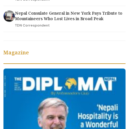
Nepal Consulate General in New York Pays Tribute to
Mountaineers Who Lost Lives in Broad Peak
TDN Correspondent
Magazine