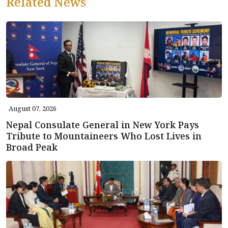
Related News
August 07, 2026
Nepal Consulate General in New York Pays
Tribute to Mountaineers Who Lost Lives in
Broad Peak