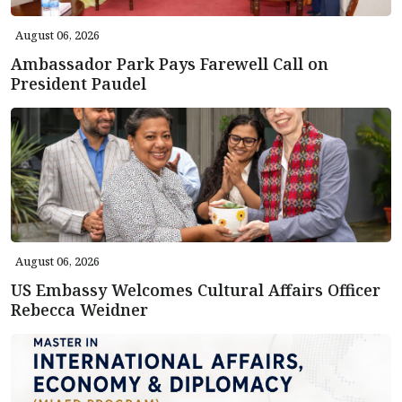
August 06, 2026
Ambassador Park Pays Farewell Call on
President Paudel
August 06, 2026
US Embassy Welcomes Cultural Affairs Officer
Rebecca Weidner