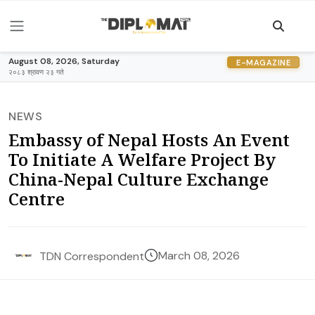
August 08, 2026, Saturday
E-MAGAZINE
२०८३ श्रावण २३ गते
NEWS
Embassy of Nepal Hosts An Event
To Initiate A Welfare Project By
China-Nepal Culture Exchange
Centre
March 08, 2026
TDN Correspondent