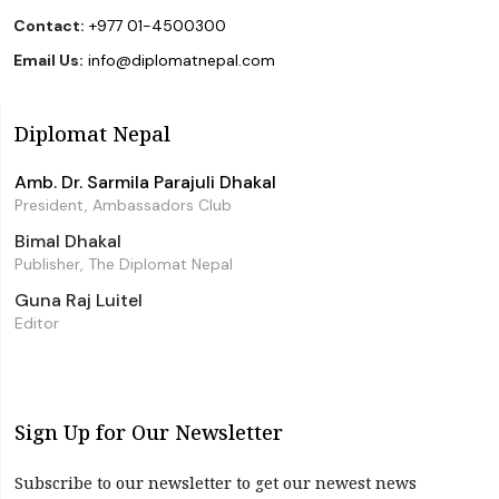
Contact:
+977 01-4500300
Email Us:
info@diplomatnepal.com
Diplomat Nepal
Amb. Dr. Sarmila Parajuli Dhakal
President, Ambassadors Club
Bimal Dhakal
Publisher, The Diplomat Nepal
Guna Raj Luitel
Editor
Sign Up for Our Newsletter
Subscribe to our newsletter to get our newest news