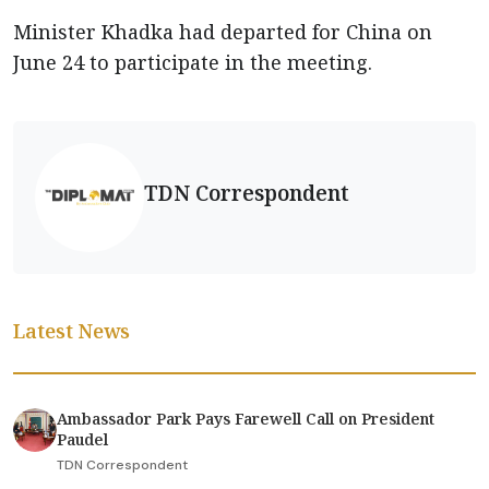
Minister Khadka had departed for China on
June 24 to participate in the meeting.
TDN Correspondent
Latest News
Ambassador Park Pays Farewell Call on President
Paudel
TDN Correspondent