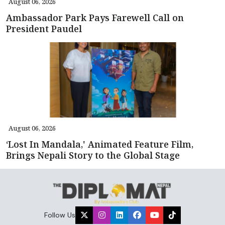
August 06, 2026
Ambassador Park Pays Farewell Call on
President Paudel
August 06, 2026
‘Lost In Mandala,' Animated Feature Film,
Brings Nepali Story to the Global Stage
Follow Us