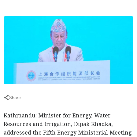
Share
Kathmandu: Minister for Energy, Water
Resources and Irrigation, Dipak Khadka,
addressed the Fifth Energy Ministerial Meeting