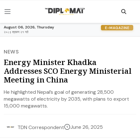
August 06, 2026, Thursday
E-MAGAZINE
२०८३ श्रावण २१ गते
NEWS
Energy Minister Khadka
Addresses SCO Energy Ministerial
Meeting in China
He highlighted Nepal’s goal of generating 28,500
megawatts of electricity by 2035, with plans to export
15,000 megawatts.
June 26, 2025
TDN Correspondent