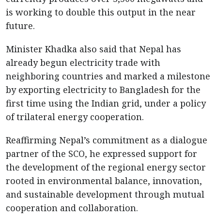
is working to double this output in the near
future.
Minister Khadka also said that Nepal has
already begun electricity trade with
neighboring countries and marked a milestone
by exporting electricity to Bangladesh for the
first time using the Indian grid, under a policy
of trilateral energy cooperation.
Reaffirming Nepal’s commitment as a dialogue
partner of the SCO, he expressed support for
the development of the regional energy sector
rooted in environmental balance, innovation,
and sustainable development through mutual
cooperation and collaboration.