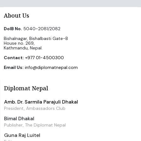
About Us
DoIB No.
5040-2081/2082
Bishalnagar, Bishalbasti Gate-B
House no. 269,
Kathmandu, Nepal.
Contact:
+977 01-4500300
Email Us:
info@diplomatnepal.com
Diplomat Nepal
Amb. Dr. Sarmila Parajuli Dhakal
President, Ambassadors Club
Bimal Dhakal
Publisher, The Diplomat Nepal
Guna Raj Luitel