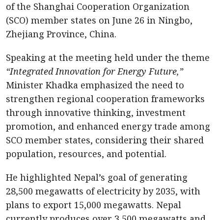
of the Shanghai Cooperation Organization
(SCO) member states on June 26 in Ningbo,
Zhejiang Province, China.
Speaking at the meeting held under the theme
“Integrated Innovation for Energy Future,”
Minister Khadka emphasized the need to
strengthen regional cooperation frameworks
through innovative thinking, investment
promotion, and enhanced energy trade among
SCO member states, considering their shared
population, resources, and potential.
He highlighted Nepal’s goal of generating
28,500 megawatts of electricity by 2035, with
plans to export 15,000 megawatts. Nepal
currently produces over 3,500 megawatts and