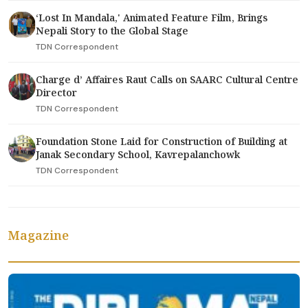
‘Lost In Mandala,' Animated Feature Film, Brings
Nepali Story to the Global Stage
TDN Correspondent
Charge d’ Affaires Raut Calls on SAARC Cultural Centre
Director
TDN Correspondent
Foundation Stone Laid for Construction of Building at
Janak Secondary School, Kavrepalanchowk
TDN Correspondent
Magazine