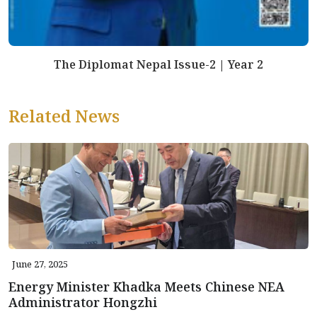
The Diplomat Nepal Issue-2 | Year 2
Related News
June 27, 2025
Energy Minister Khadka Meets Chinese NEA
Administrator Hongzhi