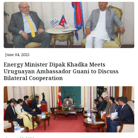
June 04, 2025
Energy Minister Dipak Khadka Meets
Uruguayan Ambassador Guani to Discuss
Bilateral Cooperation