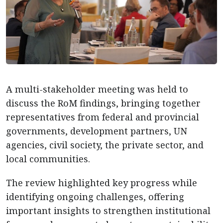
A multi-stakeholder meeting was held to
discuss the RoM findings, bringing together
representatives from federal and provincial
governments, development partners, UN
agencies, civil society, the private sector, and
local communities.
The review highlighted key progress while
identifying ongoing challenges, offering
important insights to strengthen institutional