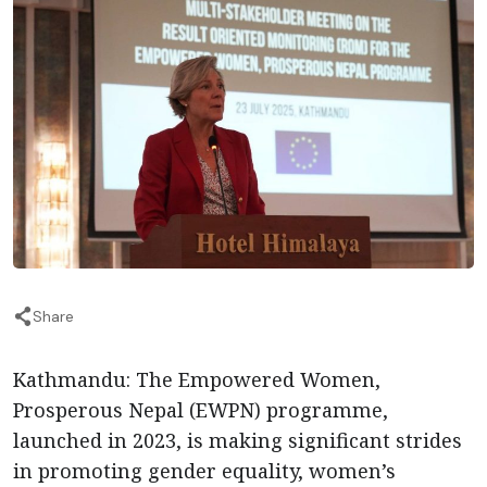
Share
Kathmandu:
The Empowered Women,
Prosperous Nepal (EWPN) programme,
launched in 2023, is making significant strides
in promoting gender equality, women’s