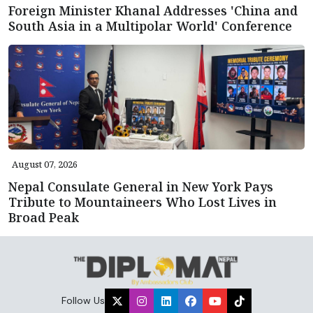
Foreign Minister Khanal Addresses 'China and
South Asia in a Multipolar World' Conference
August 07, 2026
Nepal Consulate General in New York Pays
Tribute to Mountaineers Who Lost Lives in
Broad Peak
Follow Us