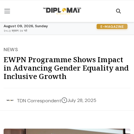
August 09, 2026, Sunday
E-MAGAZINE
२०८३ श्रावण २४ गते
NEWS
EWPN Programme Shows Impact
in Advancing Gender Equality and
Inclusive Growth
July 28, 2025
TDN Correspondent