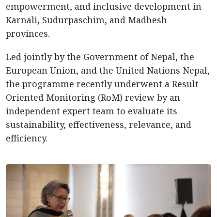
empowerment, and inclusive development in
Karnali, Sudurpaschim, and Madhesh
provinces.
Led jointly by the Government of Nepal, the
European Union, and the United Nations Nepal,
the programme recently underwent a Result-
Oriented Monitoring (RoM) review by an
independent expert team to evaluate its
sustainability, effectiveness, relevance, and
efficiency.