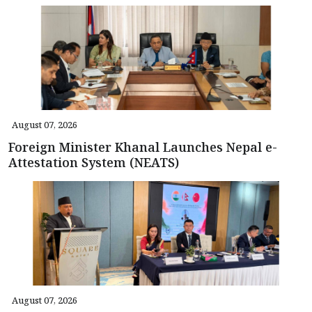
August 07, 2026
Foreign Minister Khanal Launches Nepal e-
Attestation System (NEATS)
August 07, 2026