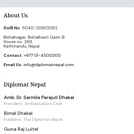
About Us
DoIB No.
5040-2081/2082
Bishalnagar, Bishalbasti Gate-B
House no. 269,
Kathmandu, Nepal.
Contact:
+977 01-4500300
Email Us:
info@diplomatnepal.com
Diplomat Nepal
Amb. Dr. Sarmila Parajuli Dhakal
President, Ambassadors Club
Bimal Dhakal
Publisher, The Diplomat Nepal
Guna Raj Luitel