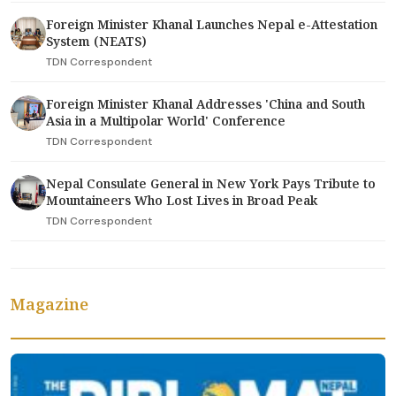
Foreign Minister Khanal Launches Nepal e-Attestation
System (NEATS)
TDN Correspondent
Foreign Minister Khanal Addresses 'China and South
Asia in a Multipolar World' Conference
TDN Correspondent
Nepal Consulate General in New York Pays Tribute to
Mountaineers Who Lost Lives in Broad Peak
TDN Correspondent
Magazine