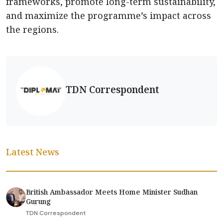
frameworks, promote long-term sustainability,
and maximize the programme’s impact across
the regions.
TDN Correspondent
Latest News
British Ambassador Meets Home Minister Sudhan
Gurung
TDN Correspondent