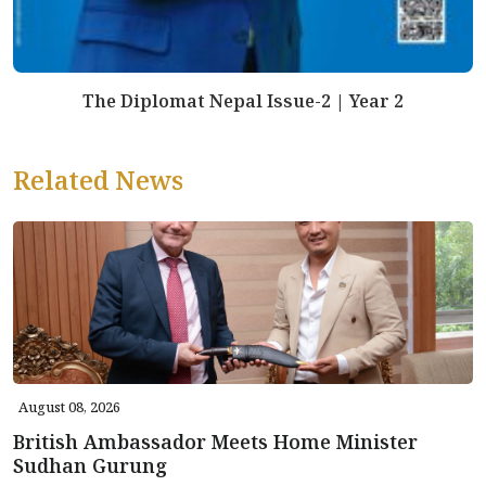
The Diplomat Nepal Issue-2 | Year 2
Related News
August 08, 2026
British Ambassador Meets Home Minister
Sudhan Gurung