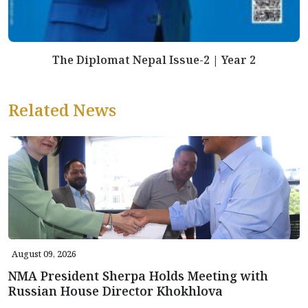
The Diplomat Nepal Issue-2 | Year 2
Related News
August 09, 2026
NMA President Sherpa Holds Meeting with
Russian House Director Khokhlova