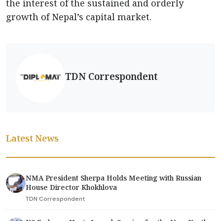
the interest of the sustained and orderly
growth of Nepal’s capital market.
TDN Correspondent
Latest News
NMA President Sherpa Holds Meeting with Russian
House Director Khokhlova
TDN Correspondent