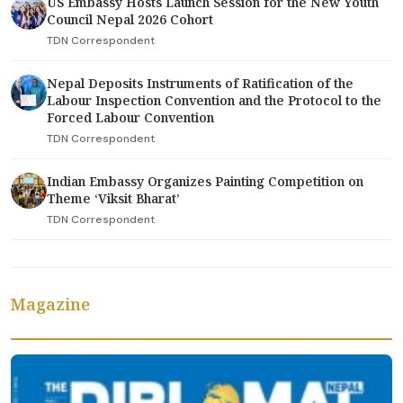
US Embassy Hosts Launch Session for the New Youth
Council Nepal 2026 Cohort
TDN Correspondent
Nepal Deposits Instruments of Ratification of the
Labour Inspection Convention and the Protocol to the
Forced Labour Convention
TDN Correspondent
Indian Embassy Organizes Painting Competition on
Theme ‘Viksit Bharat’
TDN Correspondent
Magazine