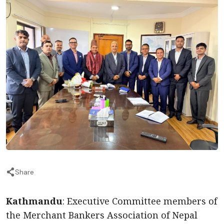
Share
Kathmandu
: Executive Committee members of
the Merchant Bankers Association of Nepal