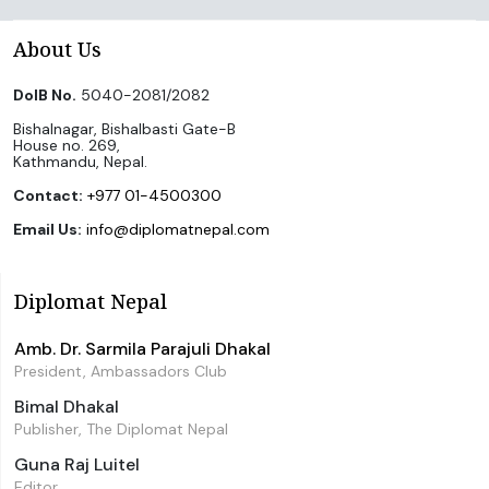
About Us
DoIB No.
5040-2081/2082
Bishalnagar, Bishalbasti Gate-B
House no. 269,
Kathmandu, Nepal.
Contact:
+977 01-4500300
Email Us:
info@diplomatnepal.com
Diplomat Nepal
Amb. Dr. Sarmila Parajuli Dhakal
President, Ambassadors Club
Bimal Dhakal
Publisher, The Diplomat Nepal
Guna Raj Luitel
Editor