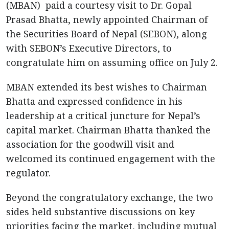
(MBAN) paid a courtesy visit to Dr. Gopal
Prasad Bhatta, newly appointed Chairman of
the Securities Board of Nepal (SEBON), along
with SEBON’s Executive Directors, to
congratulate him on assuming office on July 2.
MBAN extended its best wishes to Chairman
Bhatta and expressed confidence in his
leadership at a critical juncture for Nepal’s
capital market. Chairman Bhatta thanked the
association for the goodwill visit and
welcomed its continued engagement with the
regulator.
Beyond the congratulatory exchange, the two
sides held substantive discussions on key
priorities facing the market, including mutual