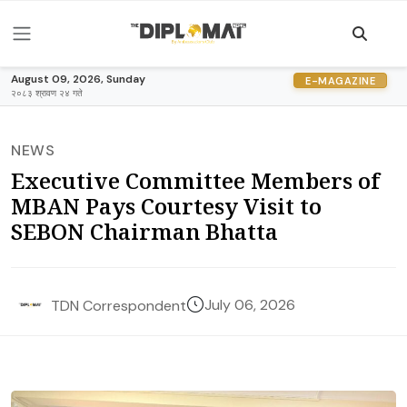
August 09, 2026, Sunday
E-MAGAZINE
२०८३ श्रावण २४ गते
NEWS
Executive Committee Members of
MBAN Pays Courtesy Visit to
SEBON Chairman Bhatta
July 06, 2026
TDN Correspondent