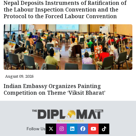
Nepal Deposits Instruments of Ratification of
the Labour Inspection Convention and the
Protocol to the Forced Labour Convention
August 09, 2026
Indian Embassy Organizes Painting
Competition on Theme ‘Viksit Bharat’
Follow Us