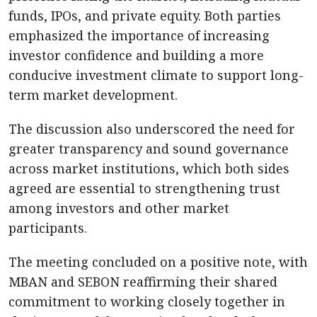
funds, IPOs, and private equity. Both parties
emphasized the importance of increasing
investor confidence and building a more
conducive investment climate to support long-
term market development.
The discussion also underscored the need for
greater transparency and sound governance
across market institutions, which both sides
agreed are essential to strengthening trust
among investors and other market
participants.
The meeting concluded on a positive note, with
MBAN and SEBON reaffirming their shared
commitment to working closely together in