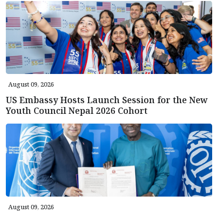
August 09, 2026
US Embassy Hosts Launch Session for the New
Youth Council Nepal 2026 Cohort
August 09, 2026